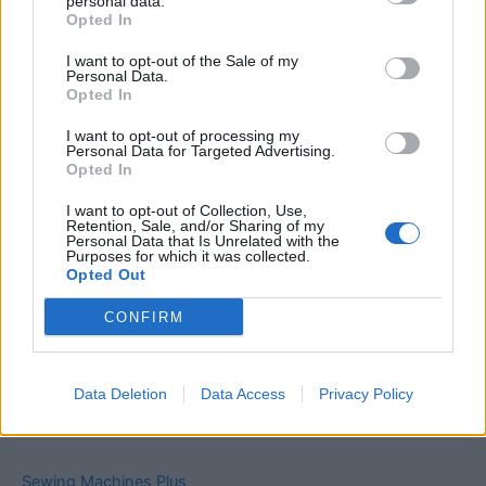
personal data.
Etsy
Opted In
I want to opt-out of the Sale of my
Furls
Personal Data.
Opted In
Herrschners
I want to opt-out of processing my
Personal Data for Targeted Advertising.
Opted In
Jimmy Beans Wool
I want to opt-out of Collection, Use,
Knit Picks
Retention, Sale, and/or Sharing of my
Personal Data that Is Unrelated with the
Purposes for which it was collected.
Opted Out
Lion Brand Yarns
CONFIRM
Lovecrafts
MailerLite
Data Deletion
Data Access
Privacy Policy
Minerva Fabrics (UK)
Sewing Machines Plus