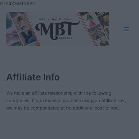
Skip
G-P4X3WTX59D
to
content
Main
Men
Affiliate Info
We have an affiliate relationship with the following
companies. If you make a purchase using an affiliate link,
we may be compensated at no additional cost to you.