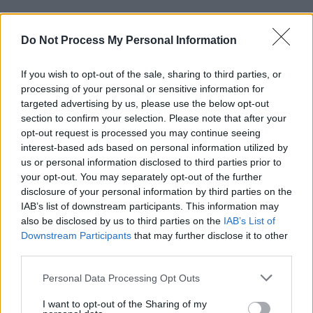
Do Not Process My Personal Information
If you wish to opt-out of the sale, sharing to third parties, or
processing of your personal or sensitive information for
targeted advertising by us, please use the below opt-out
section to confirm your selection. Please note that after your
opt-out request is processed you may continue seeing
Using one of our affiliate links is a great and easy way to
interest-based ads based on personal information utilized by
support the blog and keep the content coming – thank you!
us or personal information disclosed to third parties prior to
your opt-out. You may separately opt-out of the further
disclosure of your personal information by third parties on the
Amazon.com
IAB’s list of downstream participants. This information may
also be disclosed by us to third parties on the
IAB’s List of
Baby Lock
Downstream Participants
that may further disclose it to other
third parties.
Blick Art Supplies
Personal Data Processing Opt Outs
Craftsy
I want to opt-out of the Sharing of my