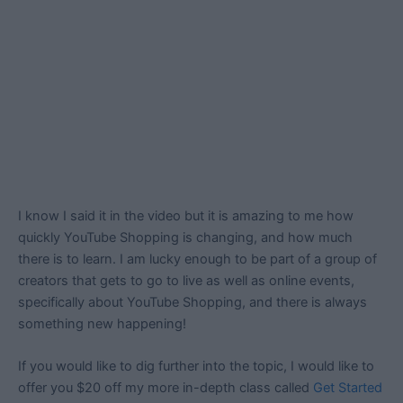
I know I said it in the video but it is amazing to me how
quickly YouTube Shopping is changing, and how much
there is to learn. I am lucky enough to be part of a group of
creators that gets to go to live as well as online events,
specifically about YouTube Shopping, and there is always
something new happening!
If you would like to dig further into the topic, I would like to
offer you $20 off my more in-depth class called
Get Started