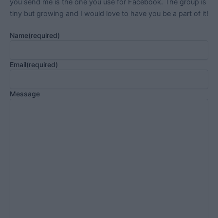
you send me is the one you use for Facebook. The group is
tiny but growing and I would love to have you be a part of it!
Name
(required)
Email
(required)
Message