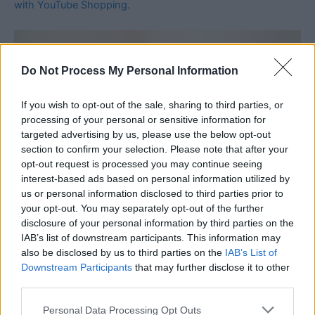
with YouTube Shopping.
Do Not Process My Personal Information
If you wish to opt-out of the sale, sharing to third parties, or
processing of your personal or sensitive information for
targeted advertising by us, please use the below opt-out
section to confirm your selection. Please note that after your
opt-out request is processed you may continue seeing
interest-based ads based on personal information utilized by
us or personal information disclosed to third parties prior to
your opt-out. You may separately opt-out of the further
disclosure of your personal information by third parties on the
IAB’s list of downstream participants. This information may
also be disclosed by us to third parties on the
IAB’s List of
Downstream Participants
that may further disclose it to other
third parties.
Personal Data Processing Opt Outs