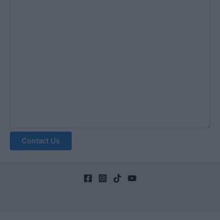
Contact Us