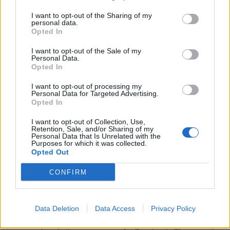
I want to opt-out of the Sharing of my
personal data.
Opted In
I want to opt-out of the Sale of my
Personal Data.
Opted In
The Get Started class includes 50 minutes of more in depth
I want to opt-out of processing my
Personal Data for Targeted Advertising.
information about YouTube shopping as well as
Opted In
membership to my private Facebook group where you can
ask questions of me, and interact with each other.
I want to opt-out of Collection, Use,
Retention, Sale, and/or Sharing of my
Personal Data that Is Unrelated with the
Purposes for which it was collected.
The class is $49, but use code
CraftCamp25
at checkout
Opted Out
for $20 off.
CONFIRM
IN ADDITION – if you would like to be part of my private
Facebook group and newsletter, all about YouTube
Shopping, please fill out the form below. I will send you an
Data Deletion
Data Access
Privacy Policy
invite to the Facebook group – please make sure the email