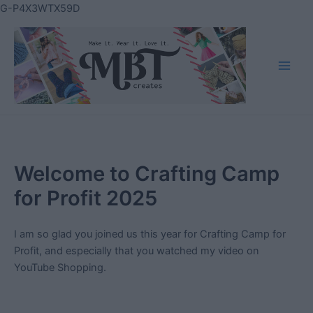
Skip
G-P4X3WTX59D
to
content
Main
Men
Welcome to Crafting Camp
for Profit 2025
I am so glad you joined us this year for Crafting Camp for
Profit, and especially that you watched my video on
YouTube Shopping.