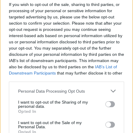
If you wish to opt-out of the sale, sharing to third parties, or
processing of your personal or sensitive information for
targeted advertising by us, please use the below opt-out
section to confirm your selection. Please note that after your
opt-out request is processed you may continue seeing
interest-based ads based on personal information utilized by
us or personal information disclosed to third parties prior to
your opt-out. You may separately opt-out of the further
disclosure of your personal information by third parties on the
IAB’s list of downstream participants. This information may
also be disclosed by us to third parties on the
IAB’s List of
Downstream Participants
that may further disclose it to other
third parties.
Posting links from this site on Facebook, Pinterest, or other
Personal Data Processing Opt Outs
sites is permitted (encouraged, fabulous, thank you!!!), as
I want to opt-out of the Sharing of my
long as you are posting a link to a page or post on this site,
personal data.
and not just an uploading an image or text (no cutting and
Opted In
pasting please). For example, you’re more than welcome to
I want to opt-out of the Sale of my
“pin” a blog post, but may only use the images that are
Personal Data.
automatically populated when pinning that URL. You may
Opted In