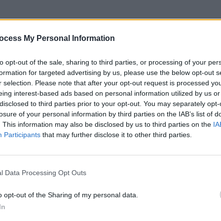
ocess My Personal Information
s, or find links to products or patterns I have mentioned on
to opt-out of the sale, sharing to third parties, or processing of your per
formation for targeted advertising by us, please use the below opt-out s
r selection. Please note that after your opt-out request is processed y
eing interest-based ads based on personal information utilized by us or
disclosed to third parties prior to your opt-out. You may separately opt-
losure of your personal information by third parties on the IAB’s list of
. This information may also be disclosed by us to third parties on the
IA
Participants
that may further disclose it to other third parties.
l Data Processing Opt Outs
o opt-out of the Sharing of my personal data.
In