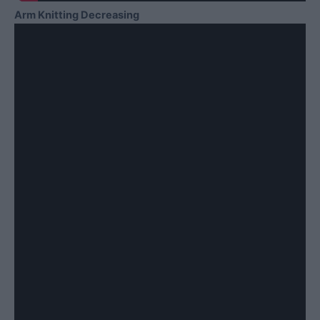
Arm Knitting Decreasing