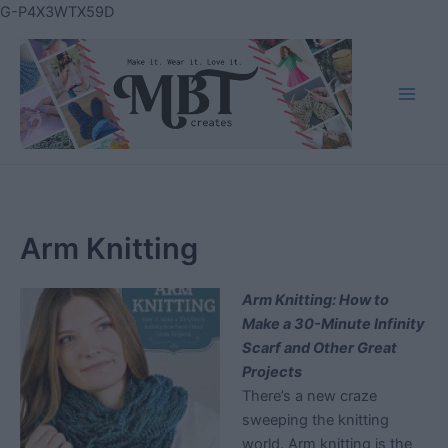
Skip
G-P4X3WTX59D
to
content
Main
Men
Arm Knitting
Arm Knitting: How to
Make a 30-Minute Infinity
Scarf and Other Great
Projects
There’s a new craze
sweeping the knitting
world. Arm knitting is the