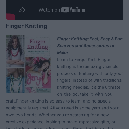
Finger Knitting
Finger Knitting: Fast, Easy & Fun
Scarves and Accessories to
Make
Learn to Finger Knit! Finger
knitting is the amazingly simple
process of knitting with only your
fingers, instead of with traditional
knitting needles. It s the ultimate
on-the-go, take-it-with-you
craft.Finger knitting is so easy to learn, and no special
equipment is required. All you need is some yarn and your
own two hands. Whether you re searching for a new
creative experience, looking to make impressive gifts, or
just stuck in a needle-free airport, Finger Knitting is the