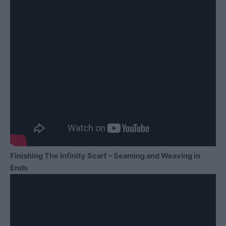
Finishing The Infinity Scarf – Seaming and Weaving in
Ends