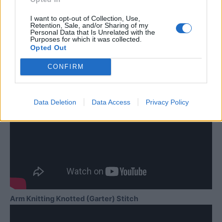
I want to opt-out of Collection, Use,
Retention, Sale, and/or Sharing of my
Personal Data that Is Unrelated with the
Purposes for which it was collected.
Opted Out
CONFIRM
Data Deletion
Data Access
Privacy Policy
Arm Knitting Knotted (Garter) Stitch