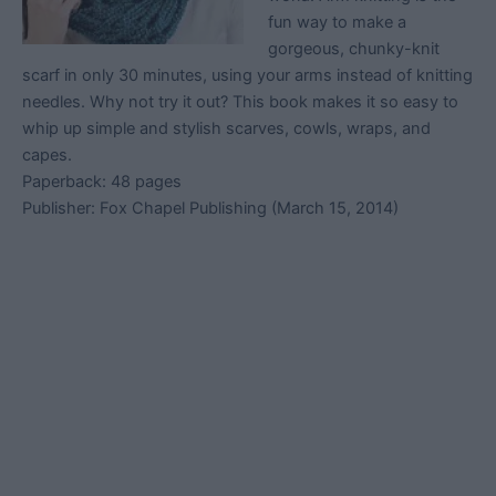
fun way to make a
gorgeous, chunky-knit
scarf in only 30 minutes, using your arms instead of knitting
needles. Why not try it out? This book makes it so easy to
whip up simple and stylish scarves, cowls, wraps, and
capes.
Paperback: 48 pages
Publisher: Fox Chapel Publishing (March 15, 2014)