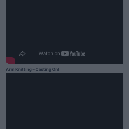
Arm Knitting – Casting On!