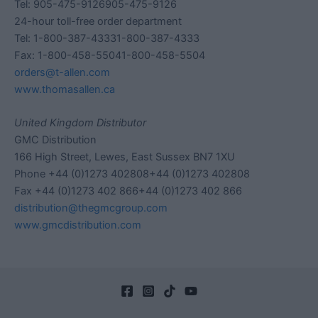
Tel: 905-475-9126905-475-9126
24-hour toll-free order department
Tel: 1-800-387-43331-800-387-4333
Fax: 1-800-458-55041-800-458-5504
orders@t-allen.com
www.thomasallen.ca
United Kingdom Distributor
GMC Distribution
166 High Street, Lewes, East Sussex BN7 1XU
Phone +44 (0)1273 402808+44 (0)1273 402808
Fax +44 (0)1273 402 866+44 (0)1273 402 866
distribution@thegmcgroup.com
www.gmcdistribution.com