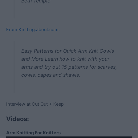
Beth Temple
From Knitting.about.com:
Easy Patterns for Quick Arm Knit Cowls
and More Learn how to knit with your
arms and try out 15 patterns for scarves,
cowls, capes and shawls.
Interview at Cut Out + Keep
Videos:
Arm Knitting For Knitters