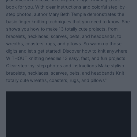
book for you. With clear instructions and colorful step-by-
step photos, author Mary Beth Temple demonstrates the
basic finger knitting techniques that you need to know. She
shows you how to make 13 totally cute projects, from
bracelets, necklaces, scarves, belts, and headbands, to
wreaths, coasters, rugs, and pillows. So warm up those
digits and let s get started! Discover how to knit anywhere
WITHOUT knitting needles 13 easy, fast, and fun projects
Clear step-by-step photos and instructions Make stylish
bracelets, necklaces, scarves, belts, and headbands Knit
totally cute wreaths, coasters, rugs, and pillows”