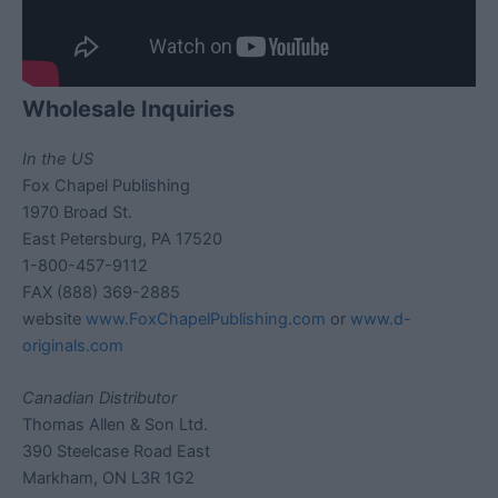
Wholesale Inquiries
In the US
Fox Chapel Publishing
1970 Broad St.
East Petersburg, PA 17520
1-800-457-9112
FAX (888) 369-2885
website
www.FoxChapelPublishing.com
or
www.d-
originals.com
Canadian Distributor
Thomas Allen & Son Ltd.
390 Steelcase Road East
Markham, ON L3R 1G2