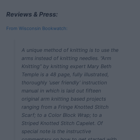
Reviews & Press:
From Wisconsin Bookwatch:
A unique method of knitting is to use the
arms instead of knitting needles. “Arm
Knitting” by knitting expert Mary Beth
Temple is a 48 page, fully illustrated,
thoroughly ‘user friendly’ instruction
manual in which is laid out fifteen
original arm knitting based projects
ranging from a Fringe Knotted Stitch
Scarf; to a Color Block Wrap; to a
Striped Knotted Stitch Capelet. Of
special note is the instructive
commentary on how to get started with