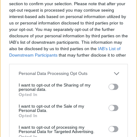
section to confirm your selection. Please note that after your
opt-out request is processed you may continue seeing
interest-based ads based on personal information utilized by
us or personal information disclosed to third parties prior to
your opt-out. You may separately opt-out of the further
disclosure of your personal information by third parties on the
IAB’s list of downstream participants. This information may
Arm Knitting Twisted Stitch
also be disclosed by us to third parties on the
IAB’s List of
Downstream Participants
that may further disclose it to other
third parties.
Personal Data Processing Opt Outs
I want to opt-out of the Sharing of my
personal data.
Opted In
I want to opt-out of the Sale of my
Personal Data.
Opted In
I want to opt-out of processing my
Personal Data for Targeted Advertising.
Opted In