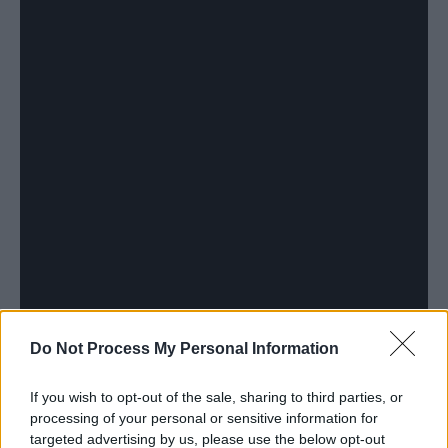
Do Not Process My Personal Information
If you wish to opt-out of the sale, sharing to third parties, or
processing of your personal or sensitive information for
targeted advertising by us, please use the below opt-out