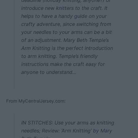
introduce new knitters to the craft. It
helps to have a handy guide on your
crafty adventure, since switching from
your needles to your arms can be a bit
of an adjustment. Mary Beth Temple’s
Arm Knitting is the perfect introduction
to arm knitting. Temple’s friendly
instructions make the craft easy for
anyone to understand…
From MyCentralJersey.com:
IN STITCHES: Use your arms as knitting
needles; Review: ‘Arm Knitting’ by Mary