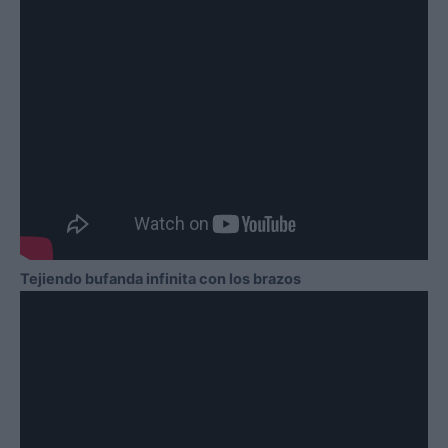
Tejiendo bufanda infinita con los brazos