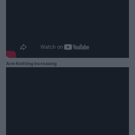
Arm Knitting Increasing