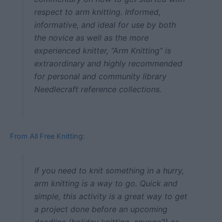
respect to arm knitting. Informed,
informative, and ideal for use by both
the novice as well as the more
experienced knitter, “Arm Knitting” is
extraordinary and highly recommended
for personal and community library
Needlecraft reference collections.
From All Free Knitting:
If you need to knit something in a hurry,
arm knitting is a way to go. Quick and
simple, this activity is a great way to get
a project done before an upcoming
deadline (holiday knitting, anyone?) or