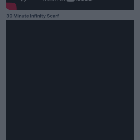
30 Minute Infinity Scarf