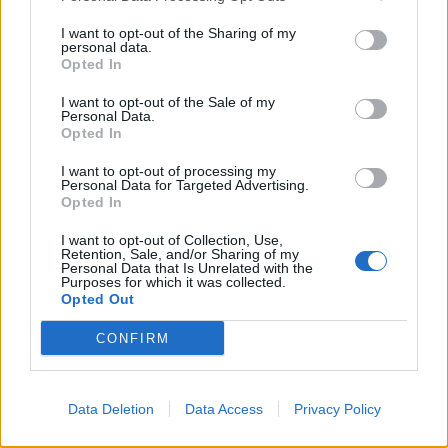
Uncategorized
I want to opt-out of the Sharing of my
personal data.
Once upon a time…
Opted In
MBT
/
December 12, 2005
I want to opt-out of the Sale of my
Personal Data.
a very long time ago (okay, it was 1988, but who’s
Opted In
counting?), I took a magical trip to New Zealand.
I want to opt-out of processing my
Personal Data for Targeted Advertising.
Opted In
I want to opt-out of Collection, Use,
Uncategorized
Retention, Sale, and/or Sharing of my
Personal Data that Is Unrelated with the
The Kool-Aid Collection 2005
Purposes for which it was collected.
Opted Out
MBT
/
December 7, 2005
Kool Aid fever has hit my household. It all started
CONFIRM
when I reviewed the book Yarns To Dye For (which
Data Deletion
Data Access
Privacy Policy