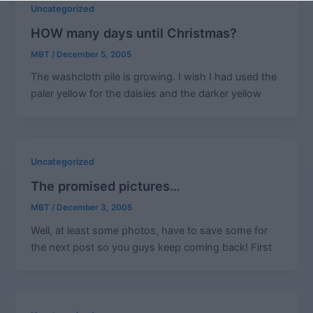
Uncategorized
HOW many days until Christmas?
MBT
/
December 5, 2005
The washcloth pile is growing. I wish I had used the
paler yellow for the daisies and the darker yellow
Uncategorized
The promised pictures…
MBT
/
December 3, 2005
Well, at least some photos, have to save some for
the next post so you guys keep coming back! First