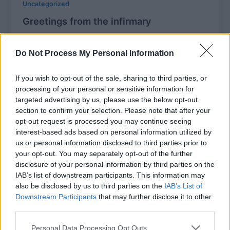
Uncategorized
Greetings from the infirmary
MBT
/
December 29, 2005
Do Not Process My Personal Information
Wow, I didn’t mean to be away so long, honest I
didn’t! But between holiday hell and the husband’s
never-ending
If you wish to opt-out of the sale, sharing to third parties, or
processing of your personal or sensitive information for
targeted advertising by us, please use the below opt-out
section to confirm your selection. Please note that after your
opt-out request is processed you may continue seeing
Uncategorized
interest-based ads based on personal information utilized by
us or personal information disclosed to third parties prior to
Where did the week go?
your opt-out. You may separately opt-out of the further
MBT
/
December 16, 2005
disclosure of your personal information by third parties on the
IAB’s list of downstream participants. This information may
It isn’t like I haven’t been knitting, I just haven’t had
also be disclosed by us to third parties on the
IAB’s List of
ten uninterrupted minutes to sit and do a blog
Downstream Participants
that may further disclose it to other
third parties.
Personal Data Processing Opt Outs