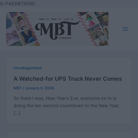
Skip
G-P4X3WTX59D
to
content
Main
Men
Uncategorized
A Watched-for UPS Truck Never Comes
MBT
/
January 5, 2006
So there I was, New Year’s Eve, everyone on tv is
doing the ten second countdown to the New Year,
[…]