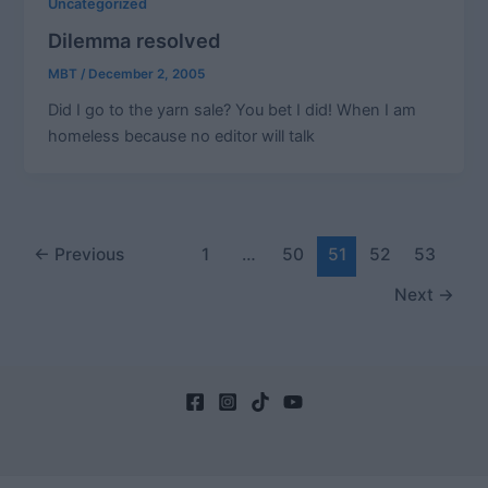
Uncategorized
Dilemma resolved
MBT
/
December 2, 2005
Did I go to the yarn sale? You bet I did! When I am
homeless because no editor will talk
Post
←
Previous
1
…
50
51
52
53
pagination
Next
→