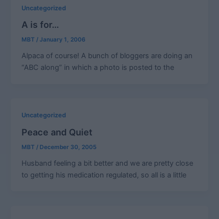
Uncategorized
A is for…
MBT
/
January 1, 2006
Alpaca of course! A bunch of bloggers are doing an
“ABC along” in which a photo is posted to the
Uncategorized
Peace and Quiet
MBT
/
December 30, 2005
Husband feeling a bit better and we are pretty close
to getting his medication regulated, so all is a little