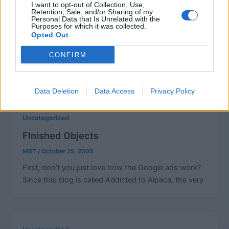
I want to opt-out of Collection, Use,
Fuzzy Feet Knitalong
Retention, Sale, and/or Sharing of my
Personal Data that Is Unrelated with the
Purposes for which it was collected.
MBT
/
October 29, 2005
Opted Out
Knitalong…. knit-a-long….knit-along……anyone
CONFIRM
know the correct spelling of this word? IS there a
correct spelling for this word? Is it a
Data Deletion
Data Access
Privacy Policy
Uncategorized
FInished Objects
MBT
/
October 25, 2005
First, don’t you just love how the Google ads work?
Since this blog is called Addicted to Alpaca, the very