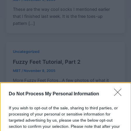
These are the way cool socks I mentioned earlier
that I finished last week. It is the free toes-up
pattern […]
Uncategorized
Fuzzy Feet Tutorial, Part 2
MBT
/
November 8, 2005
More Fuzzy Feet Fotos…A few photos of what it
looks like as you are picking up the stitches along
Do Not Process My Personal Information
the
If you wish to opt-out of the sale, sharing to third parties, or
processing of your personal or sensitive information for
targeted advertising by us, please use the below opt-out
Uncategorized
section to confirm your selection. Please note that after your