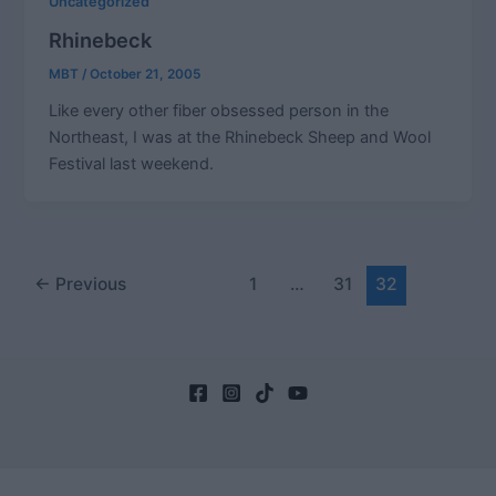
Uncategorized
Rhinebeck
MBT
/
October 21, 2005
Like every other fiber obsessed person in the
Northeast, I was at the Rhinebeck Sheep and Wool
Festival last weekend.
Post
←
Previous
1
…
31
32
pagination