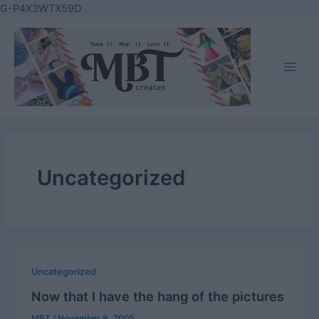
Skip
G-P4X3WTX59D
to
content
Main
Men
Uncategorized
Uncategorized
Now that I have the hang of the pictures
MBT
/
November 9, 2005