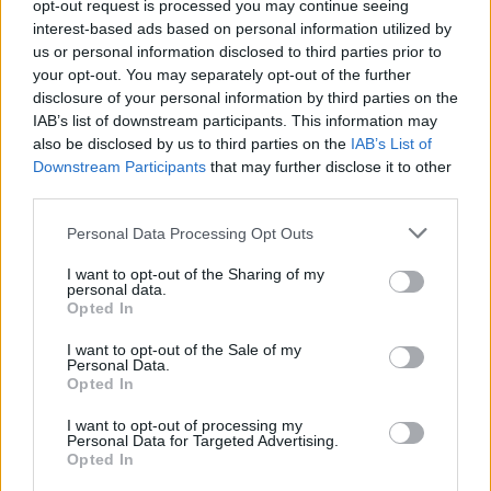
Promised Fuzzy Feet Tutorial, Part one!
opt-out request is processed you may continue seeing
interest-based ads based on personal information utilized by
MBT
/
November 7, 2005
us or personal information disclosed to third parties prior to
your opt-out. You may separately opt-out of the further
I know, I know, I promised Fuzzy Feet instructions,
disclosure of your personal information by third parties on the
but I had to go earn a living darn it –
IAB’s list of downstream participants. This information may
also be disclosed by us to third parties on the
IAB’s List of
Downstream Participants
that may further disclose it to other
third parties.
Uncategorized
Personal Data Processing Opt Outs
Happy Halloween
I want to opt-out of the Sharing of my
MBT
/
November 1, 2005
personal data.
Opted In
Under huge deadline pressure at the moment,
although I did get one of my four articles due this
I want to opt-out of the Sale of my
Personal Data.
week submitted
Opted In
I want to opt-out of processing my
Personal Data for Targeted Advertising.
Opted In
Uncategorized