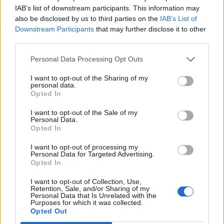
IAB’s list of downstream participants. This information may
also be disclosed by us to third parties on the
IAB’s List of
Downstream Participants
that may further disclose it to other
third parties.
Personal Data Processing Opt Outs
I want to opt-out of the Sharing of my
personal data.
Opted In
I want to opt-out of the Sale of my
Personal Data.
Opted In
I want to opt-out of processing my
Personal Data for Targeted Advertising.
Opted In
Crochet
I want to opt-out of Collection, Use,
Retention, Sale, and/or Sharing of my
Ternion Square – Readers Gone Wild!
Personal Data that Is Unrelated with the
Purposes for which it was collected.
hookedforlifepublishing@gmail.com
/
March 8, 2021
Opted Out