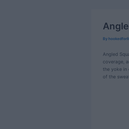
Angle
By
hookedforl
Angled Squa
coverage, a
the yoke in
of the swea