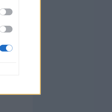
 links I
e linked
t yarn
in color and
 Shepherd
late, and 1
n (appox