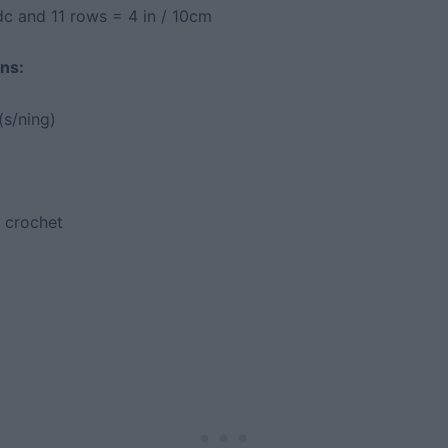
dc and 11 rows = 4 in / 10cm
ns:
(s/ning)
 crochet