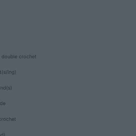
d double crochet
t(s/ing)
und(s)
ide
crochet
ed)