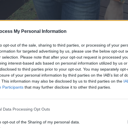
ocess My Personal Information
to opt-out of the sale, sharing to third parties, or processing of your per
formation for targeted advertising by us, please use the below opt-out s
r selection. Please note that after your opt-out request is processed y
eing interest-based ads based on personal information utilized by us or
disclosed to third parties prior to your opt-out. You may separately opt-
losure of your personal information by third parties on the IAB’s list of
. This information may also be disclosed by us to third parties on the
IA
Participants
that may further disclose it to other third parties.
l Data Processing Opt Outs
o opt-out of the Sharing of my personal data.