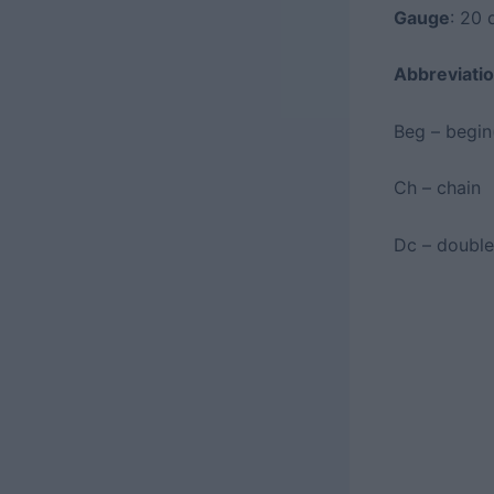
Gauge
: 20 
Abbreviatio
Beg – begin
Ch – chain
Dc – double