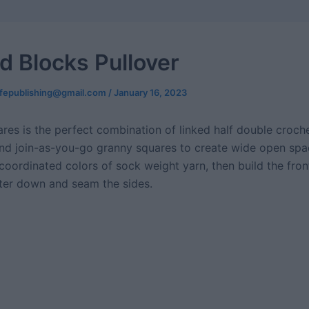
d Blocks Pullover
ifepublishing@gmail.com
/
January 16, 2023
res is the perfect combination of linked half double croche
nd join-as-you-go granny squares to create wide open spac
 coordinated colors of sock weight yarn, then build the fro
ter down and seam the sides.