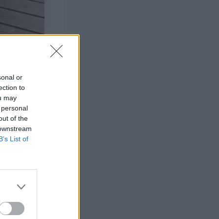
sonal or
ection to
ou may
 personal
out of the
 downstream
B’s List of