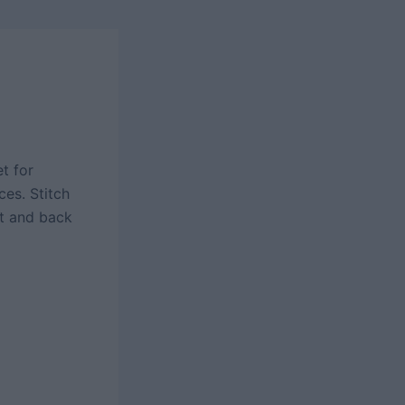
t for
es. Stitch
nt and back