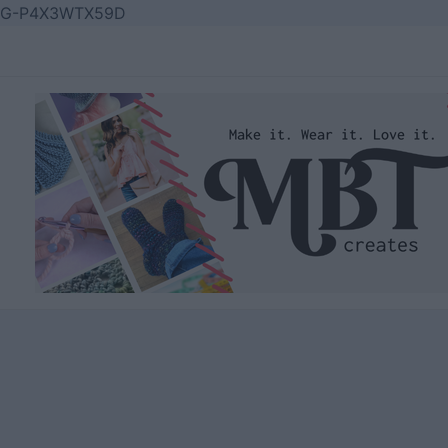
Skip
G-P4X3WTX59D
to
content