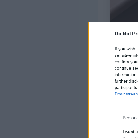
Do Not Pr
If you wish 
sensitive in
confirm you
continue se
information 
further disc
participants
Downstream 
Persona
I want t