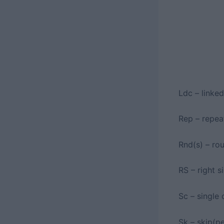
Ldc – linke
Rep – repea
Rnd(s) – ro
RS – right s
Sc – single 
Sk – skip(p