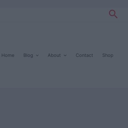
Sea
Home
Blog
About
Contact
Shop