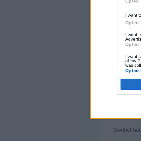
Opted 
This post ma
I want t
may be comp
Opted 
Add this pa
I want 
Advertis
Opted 
Finished Si
stitch fabri
I want t
of my P
was col
Opted 
Materials
: 
(CYCA 1, Fin
435 yds eac
Sock (80% w
each in Pati
250 yds) of
Crochet hoo