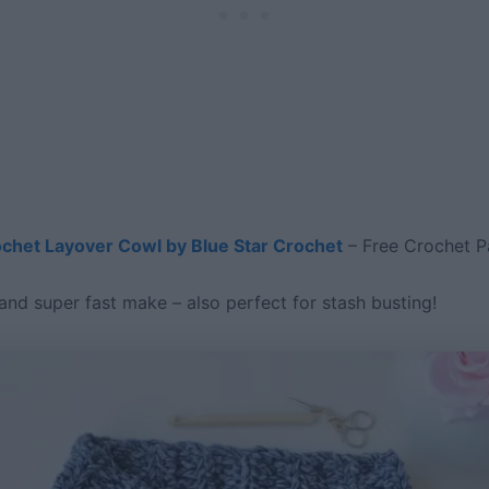
chet Layover Cowl by Blue Star Crochet
– Free Crochet P
and super fast make – also perfect for stash busting!