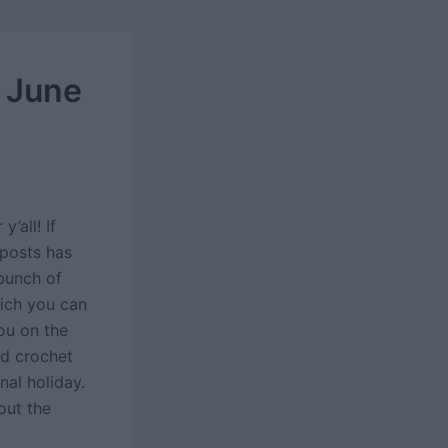
 June
’all! If
 posts has
bunch of
hich you can
you on the
nd crochet
nal holiday.
out the