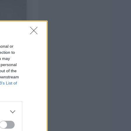
sonal or
ection to
ou may
 personal
out of the
 downstream
B’s List of
s wardrobe!