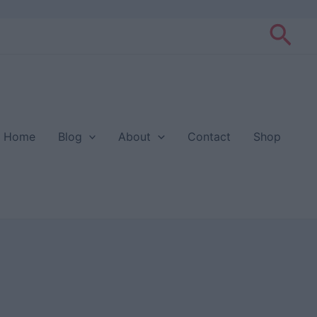
Sea
Home
Blog
About
Contact
Shop