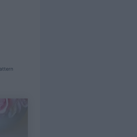
attern