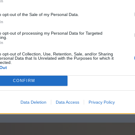
In
o opt-out of the Sale of my Personal Data.
In
to opt-out of processing my Personal Data for Targeted
ing.
In
o opt-out of Collection, Use, Retention, Sale, and/or Sharing
ersonal Data that Is Unrelated with the Purposes for which it
lected.
Out
CONFIRM
Data Deletion
Data Access
Privacy Policy