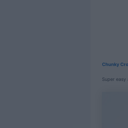
Chunky Cro
Super easy 