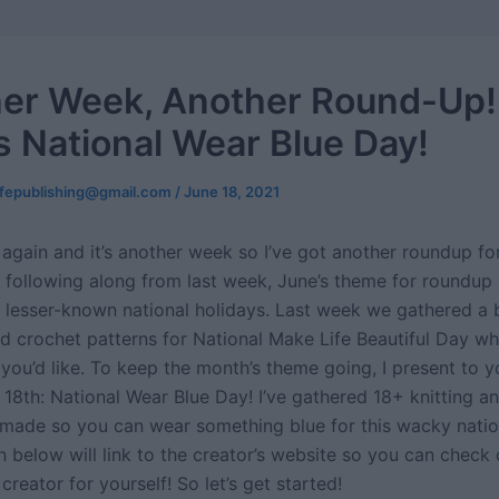
er Week, Another Round-Up!
is National Wear Blue Day!
ifepublishing@gmail.com
/
June 18, 2021
again and it’s another week so I’ve got another roundup for y
 following along from last week, June’s theme for roundup
lesser-known national holidays. Last week we gathered a 
id crochet patterns for National Make Life Beautiful Day w
 you’d like. To keep the month’s theme going, I present to 
 18th: National Wear Blue Day! I’ve gathered 18+ knitting a
l made so you can wear something blue for this wacky natio
 below will link to the creator’s website so you can check 
creator for yourself! So let’s get started!