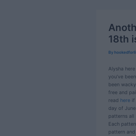
Anoth
18th 
By
hookedforl
Alysha here 
you’ve been
been wacky 
free and pa
read
here
if
day of June
patterns al
Each pattern
pattern and 