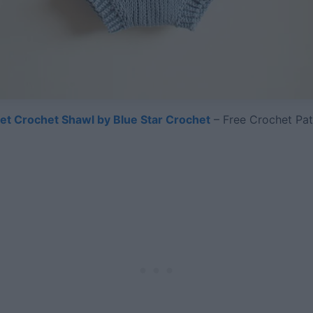
let Crochet Shawl by Blue Star Crochet
– Free Crochet Pat