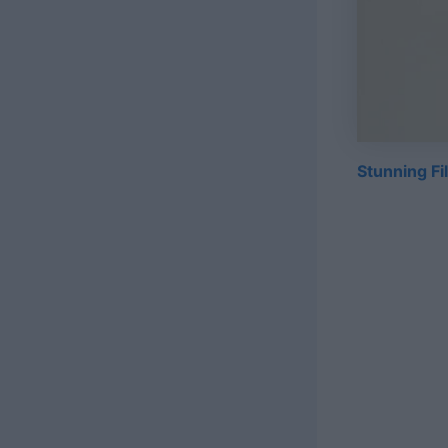
Stunning Fi