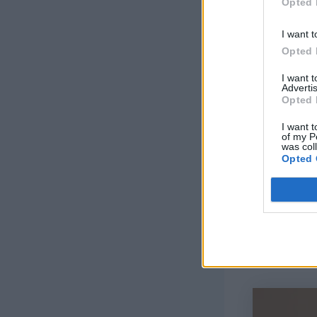
Opted 
I want t
Opted 
I want 
Advertis
Opted 
I want t
of my P
was col
Opted 