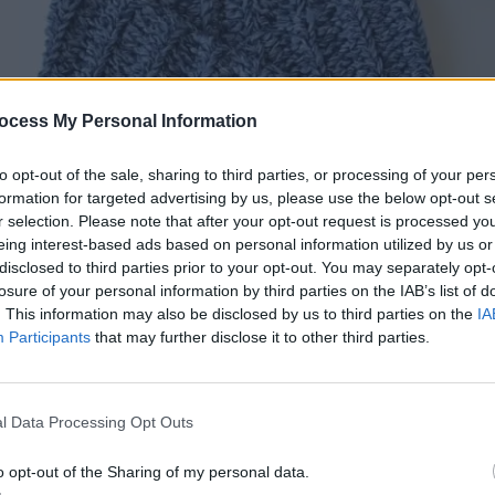
ocess My Personal Information
to opt-out of the sale, sharing to third parties, or processing of your per
formation for targeted advertising by us, please use the below opt-out s
r selection. Please note that after your opt-out request is processed y
eing interest-based ads based on personal information utilized by us or
disclosed to third parties prior to your opt-out. You may separately opt-
losure of your personal information by third parties on the IAB’s list of
. This information may also be disclosed by us to third parties on the
IA
Participants
that may further disclose it to other third parties.
r by Blue Star Crochet
– Paid Crochet Pattern
l Data Processing Opt Outs
o opt-out of the Sharing of my personal data.
ittle baby romper will be an essential staple in your baby’