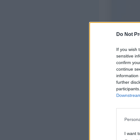
Do Not Pr
If you wish 
sensitive in
confirm you
continue se
information 
further disc
participants
Downstream 
Joni Rompe
Persona
I want t
This sweet l