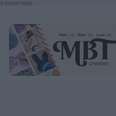
Skip
G-P4X3WTX59D
to
content