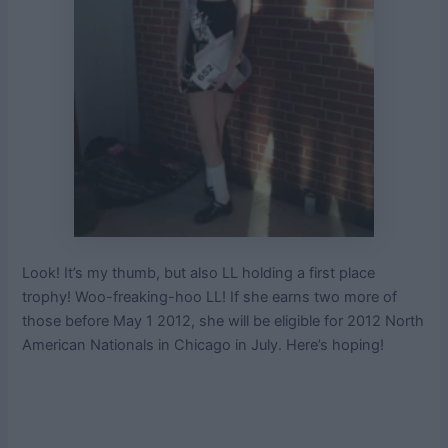
Look! It’s my thumb, but also LL holding a first place
trophy! Woo-freaking-hoo LL! If she earns two more of
those before May 1 2012, she will be eligible for 2012 North
American Nationals in Chicago in July. Here’s hoping!