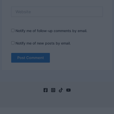
Website
Notify me of follow-up comments by email.
Notify me of new posts by email.