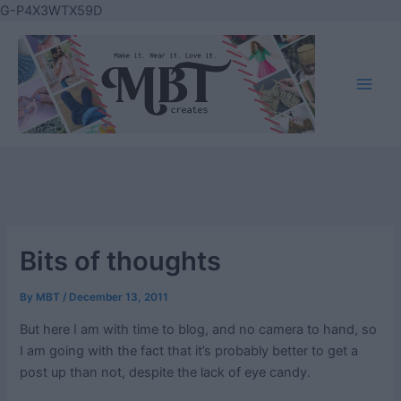
Skip
G-P4X3WTX59D
to
content
Main
Men
Bits of thoughts
By
MBT
/
December 13, 2011
But here I am with time to blog, and no camera to hand, so
I am going with the fact that it’s probably better to get a
post up than not, despite the lack of eye candy.