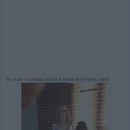
Oh wait – a crappy picture is better than none, right?