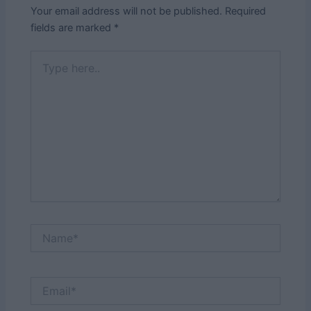
Your email address will not be published.
Required
fields are marked
*
Type
here..
Name*
Email*