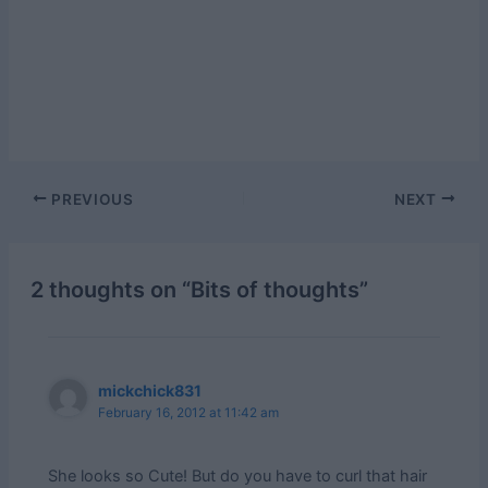
Post
PREVIOUS
NEXT
navigation
2 thoughts on “Bits of thoughts”
mickchick831
February 16, 2012 at 11:42 am
She looks so Cute! But do you have to curl that hair