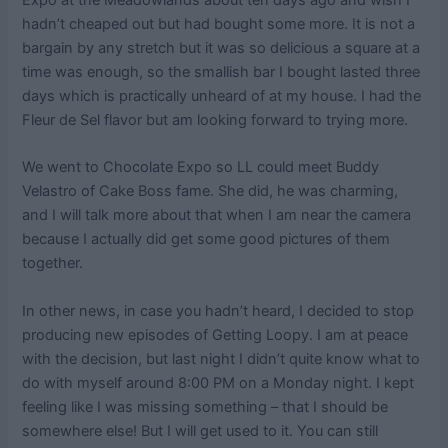
Expo at the Meadowlands about ten days ago and wish I
hadn’t cheaped out but had bought some more. It is not a
bargain by any stretch but it was so delicious a square at a
time was enough, so the smallish bar I bought lasted three
days which is practically unheard of at my house. I had the
Fleur de Sel flavor but am looking forward to trying more.
We went to Chocolate Expo so LL could meet Buddy
Velastro of Cake Boss fame. She did, he was charming,
and I will talk more about that when I am near the camera
because I actually did get some good pictures of them
together.
In other news, in case you hadn’t heard, I decided to stop
producing new episodes of Getting Loopy. I am at peace
with the decision, but last night I didn’t quite know what to
do with myself around 8:00 PM on a Monday night. I kept
feeling like I was missing something – that I should be
somewhere else! But I will get used to it. You can still