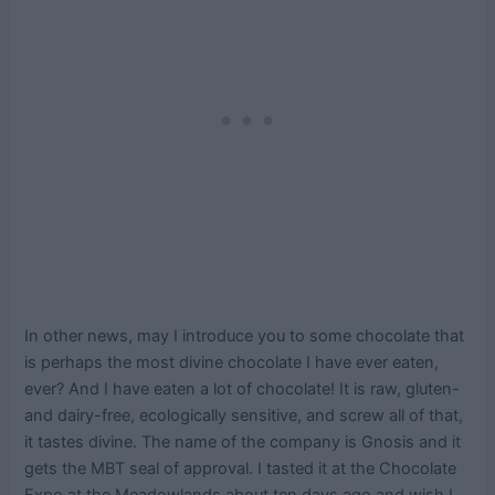
In other news, may I introduce you to some chocolate that
is perhaps the most divine chocolate I have ever eaten,
ever? And I have eaten a lot of chocolate! It is raw, gluten-
and dairy-free, ecologically sensitive, and screw all of that,
it tastes divine. The name of the company is Gnosis and it
gets the MBT seal of approval. I tasted it at the Chocolate