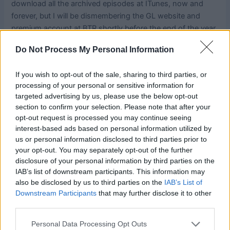
download all the archived episodes at ITunes, now and
forever, but I will be dismembering the GL website and
premium account at BTR shortly before the end of the year.
Do Not Process My Personal Information
Working hard on some new submissions, waiting to hear
on the fate of some others, and have many many new
If you wish to opt-out of the sale, sharing to third parties, or
patterns coming out in the Hooked for Life pattern line
processing of your personal or sensitive information for
soon. Sometimes change is good!
targeted advertising by us, please use the below opt-out
section to confirm your selection. Please note that after your
Share this:
opt-out request is processed you may continue seeing
interest-based ads based on personal information utilized by
us or personal information disclosed to third parties prior to
your opt-out. You may separately opt-out of the further
disclosure of your personal information by third parties on the
IAB’s list of downstream participants. This information may
also be disclosed by us to third parties on the
IAB’s List of
Downstream Participants
that may further disclose it to other
third parties.
Personal Data Processing Opt Outs