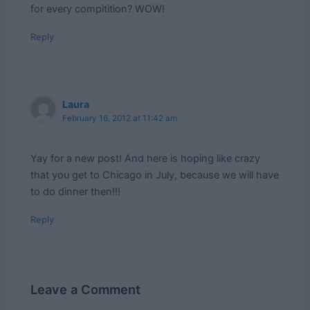
for every compitition? WOW!
Reply
Laura
February 16, 2012 at 11:42 am
Yay for a new post! And here is hoping like crazy
that you get to Chicago in July, because we will have
to do dinner then!!!
Reply
Leave a Comment