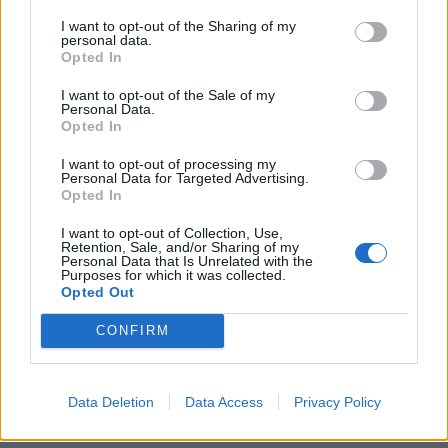
I want to opt-out of the Sharing of my
personal data.
Opted In
I want to opt-out of the Sale of my
Personal Data.
Opted In
I want to opt-out of processing my
Personal Data for Targeted Advertising.
Opted In
I want to opt-out of Collection, Use,
Retention, Sale, and/or Sharing of my
Personal Data that Is Unrelated with the
Related
Purposes for which it was collected.
A little belated Easter
Help! I am being eaten by a
Opted Out
frivolity!
giant afghan!
April 16, 2009
September 9, 2009
CONFIRM
Similar post
With 2 comments
Snow Day!
Data Deletion
Data Access
Privacy Policy
January 3, 2014
With 1 comment