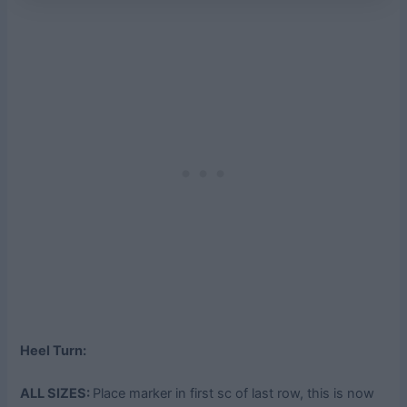
Heel Turn:
ALL SIZES:
Place marker in first sc of last row, this is now