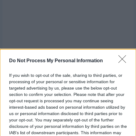
Do Not Process My Personal Information
If you wish to opt-out of the sale, sharing to third parties, or
processing of your personal or sensitive information for
targeted advertising by us, please use the below opt-out
section to confirm your selection. Please note that after your
opt-out request is processed you may continue seeing
interest-based ads based on personal information utilized by
us or personal information disclosed to third parties prior to
Row 1:
Sc on each of next 7 (9, 11) sc. Ch 1, turn.
7 (9, 11)
your opt-out. You may separately opt-out of the further
sc
disclosure of your personal information by third parties on the
IAB’s list of downstream participants. This information may