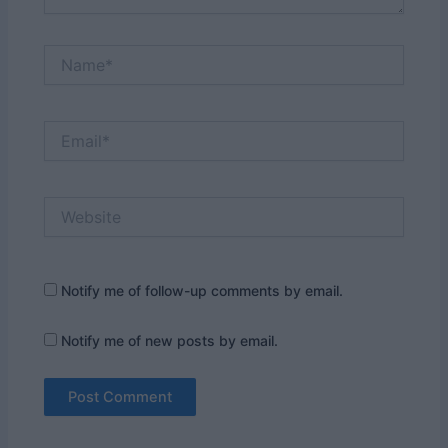
Name*
Email*
Website
Notify me of follow-up comments by email.
Notify me of new posts by email.