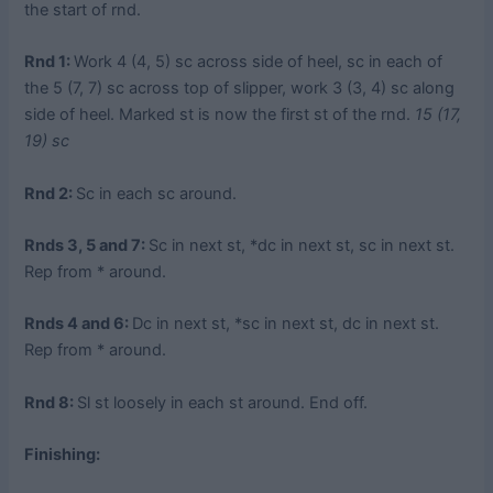
the start of rnd.
Rnd 1:
Work 4 (4, 5) sc across side of heel, sc in each of
the 5 (7, 7) sc across top of slipper, work 3 (3, 4) sc along
side of heel. Marked st is now the first st of the rnd.
15 (17,
19) sc
Rnd 2:
Sc in each sc around.
Rnds 3, 5 and 7:
Sc in next st, *dc in next st, sc in next st.
Rep from * around.
Rnds 4 and 6:
Dc in next st, *sc in next st, dc in next st.
Rep from * around.
Rnd 8:
Sl st loosely in each st around. End off.
Finishing: