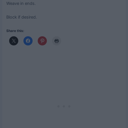
Weave in ends.
Block if desired.
Share this: