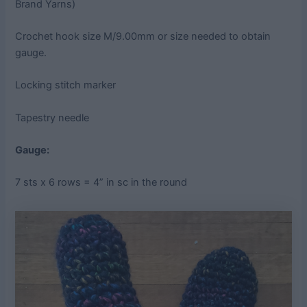
Brand Yarns)
Crochet hook size M/9.00mm or size needed to obtain
gauge.
Locking stitch marker
Tapestry needle
Gauge:
7 sts x 6 rows = 4” in sc in the round