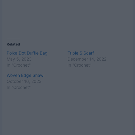
Related
Polka Dot Duffle Bag
Triple S Scarf
May 5, 2023
December 14, 2022
In "Crochet"
In "Crochet"
Woven Edge Shawl
October 16, 2023
In "Crochet"