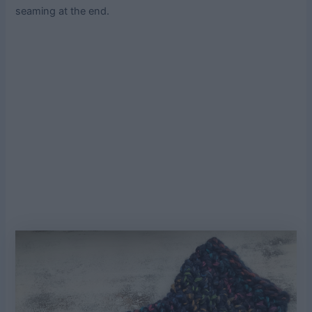
seaming at the end.