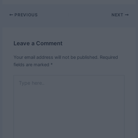
Post
PREVIOUS
NEXT
navigation
Leave a Comment
Your email address will not be published.
Required
fields are marked
*
Type
here..