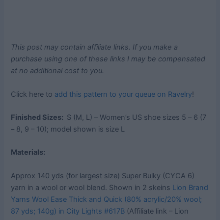
This post may contain affiliate links. If you make a
purchase using one of these links I may be compensated
at no additional cost to you.
Click here to
add this pattern to your queue on Ravelry
!
Finished Sizes:
S (M, L) – Women’s US shoe sizes 5 – 6 (7
– 8, 9 – 10); model shown is size L
Materials:
Approx 140 yds (for largest size) Super Bulky (CYCA 6)
yarn in a wool or wool blend. Shown in 2 skeins
Lion Brand
Yarns Wool Ease Thick and Quick (80% acrylic/20% wool;
87 yds; 140g) in City Lights #617B
(Affiliate link – Lion