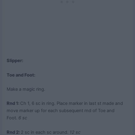
Slipper:
Toe and Foot:
Make a magic ring.
Rnd 1:
Ch 1, 6 sc in ring. Place marker in last st made and
move marker up for each subsequent rnd of Toe and
Foot.
6 sc
Rnd 2:
2 sc in each sc around.
12 sc