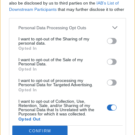
Row 2:
Sc in each sc across. Ch 1, turn.
also be disclosed by us to third parties on the
IAB’s List of
Downstream Participants
that may further disclose it to other
Row 3:
Sc2tog, sc across to last 2 sc, sc2tog. Ch 1, turn.
5
third parties.
(7, 9) sc
Personal Data Processing Opt Outs
Rows 4 – 5:
Rep Rows 2 – 3.
3 (5, 7) sc
I want to opt-out of the Sharing of my
personal data.
Opted In
Size S ONLY jump to Heel Turn.
I want to opt-out of the Sale of my
Personal Data.
Sizes M ONLY:
Opted In
Row 7:
Rep Rows 2 – 3.
3 sc
I want to opt-out of processing my
Personal Data for Targeted Advertising.
Opted In
Size M ONLY jump to Heel Turn.
I want to opt-out of Collection, Use,
Retention, Sale, and/or Sharing of my
Size L ONLY:
Personal Data that Is Unrelated with the
Purposes for which it was collected.
Opted Out
Rows 7 – 8:
Rep Rows 2 – 3.
5 sc
CONFIRM