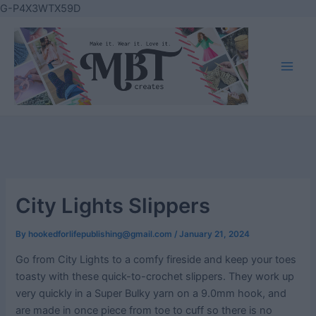
Skip
G-P4X3WTX59D
to
content
Main
Men
City Lights Slippers
By
hookedforlifepublishing@gmail.com
/
January 21, 2024
Go from City Lights to a comfy fireside and keep your toes
toasty with these quick-to-crochet slippers. They work up
very quickly in a Super Bulky yarn on a 9.0mm hook, and
are made in once piece from toe to cuff so there is no