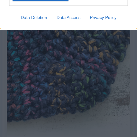
Row 9:
Sc2tog sc in next sc, sc2tog. Do not turn.
3 sc
Data Deletion
Data Access
Privacy Policy