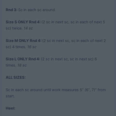
Rnd 3:
Sc in each sc around.
Size S ONLY Rnd 4:
(2 sc in next sc, sc in each of next 5
sc) twice.
14 sc
Size M ONLY Rnd 4:
(2 sc in next sc, sc in each of next 2
sc) 4 times.
16 sc
Size L ONLY Rnd 4:
(2 sc in next sc, sc in next sc) 6
times.
18 sc
ALL SIZES:
Sc in each sc around until work measures 5” (6”, 7)” from
start.
Heel: