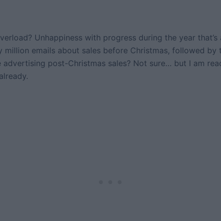
verload? Unhappiness with progress during the year that’s
 million emails about sales before Christmas, followed by
e advertising post-Christmas sales? Not sure… but I am read
already.