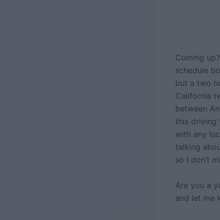
Coming up? 
schedule b
but a two ho
California t
between Ana
this driving
with any lu
talking abou
so I don’t 
Are you a y
and let me 