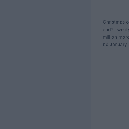
Christmas o
end? Twenty
million mor
be January 