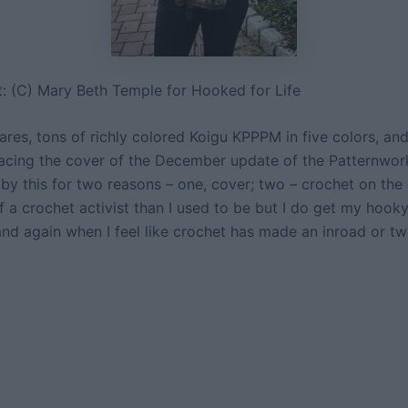
t: (C) Mary Beth Temple for Hooked for Life
res, tons of richly colored Koigu KPPPM in five colors, and 
racing the cover of the December update of the Patternwork
by this for two reasons – one, cover; two – crochet on the 
 a crochet activist than I used to be but I do get my hooky 
nd again when I feel like crochet has made an inroad or tw