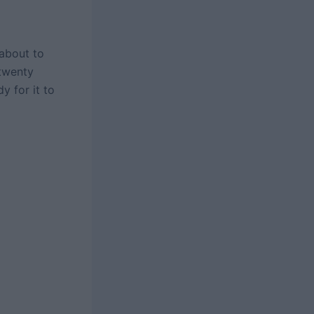
 about to
 twenty
y for it to