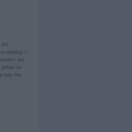
it’s
s catalog. I
cover! I am
jollies on
o into the