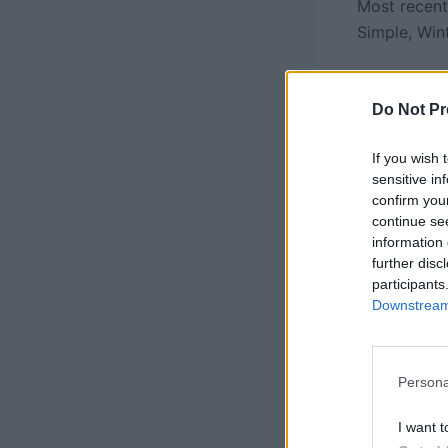
Most recent
Simple, Win
Do Not Pr
If you wish 
sensitive in
confirm you
continue se
information 
further disc
participants
Downstream 
Persona
Photo Credi
I want t