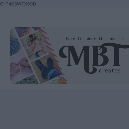
Skip
G-P4X3WTX59D
to
content