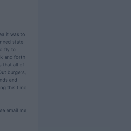
a it was to
mned state
o fly to
ck and forth
that all of
 Out burgers,
ends and
ng this time
ase email me