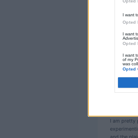
Opted 
I want t
Opted 
I want 
Advertis
Opted 
I want t
of my P
was col
Opted 
I am pretty
experimenti
and the pla