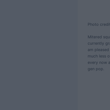
Photo credi
Mitered squa
currently g
am pleased 
much less of
every now a
gen pop.