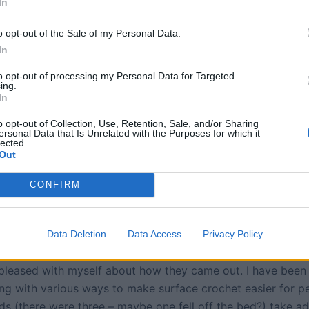
In
o opt-out of the Sale of my Personal Data.
In
to opt-out of processing my Personal Data for Targeted
ing.
In
o opt-out of Collection, Use, Retention, Sale, and/or Sharing
ersonal Data that Is Unrelated with the Purposes for which it
lected.
Out
CONFIRM
Data Deletion
Data Access
Privacy Policy
 pleased with myself about how they came out. I have been
ng with various ways to make surface crochet easier for p
ids (there were three – maybe one fell off the bed?) take a