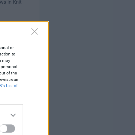
ws in Knit
sonal or
ection to
ou may
 personal
out of the
 downstream
B’s List of