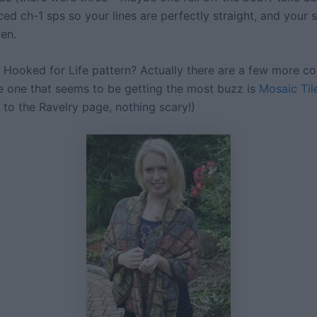
ced ch-1 sps so your lines are perfectly straight, and your s
ven.
 Hooked for Life pattern? Actually there are a few more c
e one that seems to be getting the most buzz is
Mosaic Til
nk to the Ravelry page, nothing scary!)