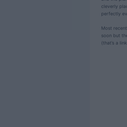
cleverly pla
perfectly e
Most recent
soon but th
(that’s a li