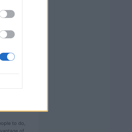
eople to do,
dvantage of