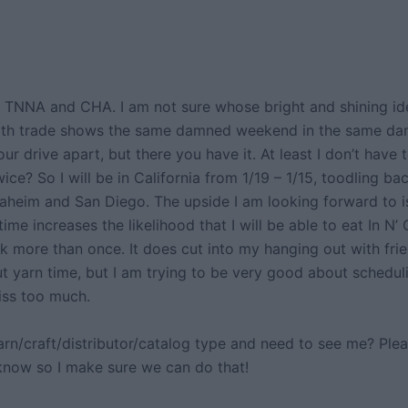
TNNA and CHA. I am not sure whose bright and shining ide
oth trade shows the same damned weekend in the same da
ur drive apart, but there you have it. At least I don’t have t
wice? So I will be in California from 1/19 – 1/15, toodling ba
heim and San Diego. The upside I am looking forward to is 
 time increases the likelihood that I will be able to eat In N’
ck more than once. It does cut into my hanging out with fri
t yarn time, but I am trying to be very good about scheduli
miss too much.
arn/craft/distributor/catalog type and need to see me? Ple
know so I make sure we can do that!