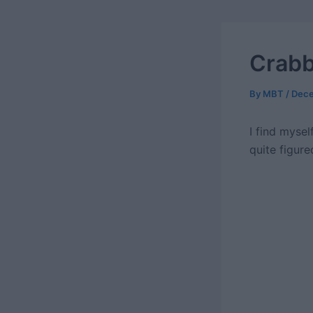
Crabb
By
MBT
/
Dece
I find mysel
quite figure