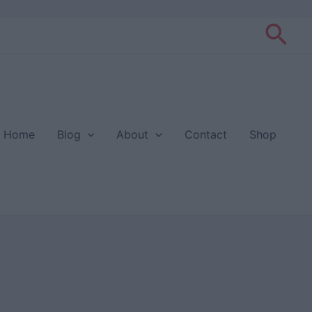
Sea
Home
Blog
About
Contact
Shop