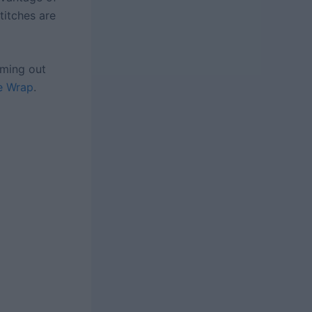
titches are
oming out
e Wrap
.