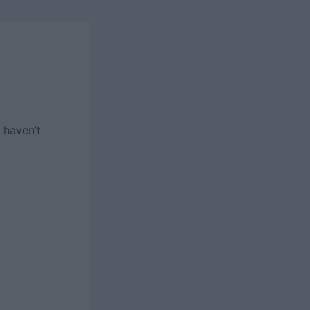
 haven’t