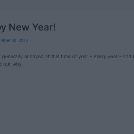
y New Year!
mber 30, 2013
f generally annoyed at this time of year – every year – and I
d out why.