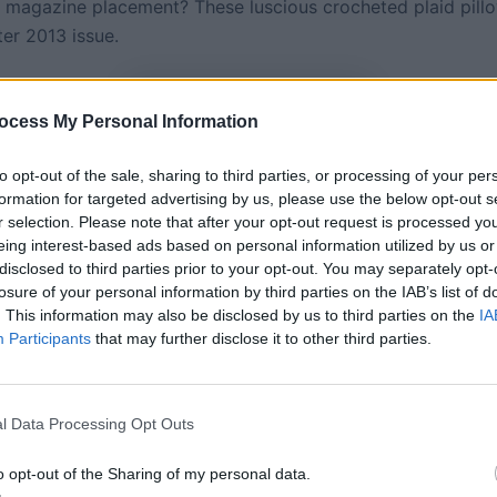
 magazine placement? These luscious crocheted plaid pillo
ter 2013 issue.
ocess My Personal Information
to opt-out of the sale, sharing to third parties, or processing of your per
formation for targeted advertising by us, please use the below opt-out s
r selection. Please note that after your opt-out request is processed y
eing interest-based ads based on personal information utilized by us or
disclosed to third parties prior to your opt-out. You may separately opt-
losure of your personal information by third parties on the IAB’s list of
. This information may also be disclosed by us to third parties on the
IA
Participants
that may further disclose it to other third parties.
l Data Processing Opt Outs
t : (c) Jack Deutsch
o opt-out of the Sharing of my personal data.