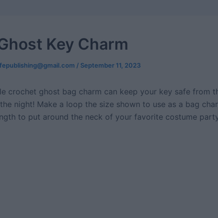
e Ghost Key Charm
ifepublishing@gmail.com
/
September 11, 2023
le crochet ghost bag charm can keep your key safe from th
the night! Make a loop the size shown to use as a bag cha
length to put around the neck of your favorite costume part