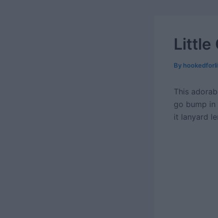
Littl
By
hookedforl
This adorab
go bump in 
it lanyard 