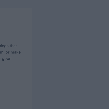
ings that
rm, or make
y goer!