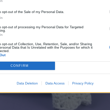
In
o opt-out of the Sale of my Personal Data.
In
to opt-out of processing my Personal Data for Targeted
ing.
In
o opt-out of Collection, Use, Retention, Sale, and/or Sharing
ersonal Data that Is Unrelated with the Purposes for which it
lected.
Out
CONFIRM
Data Deletion
Data Access
Privacy Policy