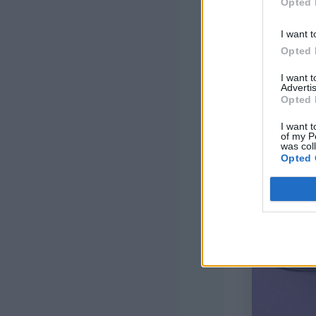
Opted 
I want t
Opted 
I want 
Advertis
Opted 
I want t
of my P
was col
Opted 