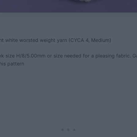
t white worsted weight yarn (CYCA 4, Medium)
k size H/8/5.00mm or size needed for a pleasing fabric. G
this pattern