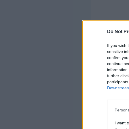
Do Not Pr
If you wish 
sensitive in
confirm you
continue se
This post ma
information 
links I may
further disc
participants
Downstream 
Persona
I want t