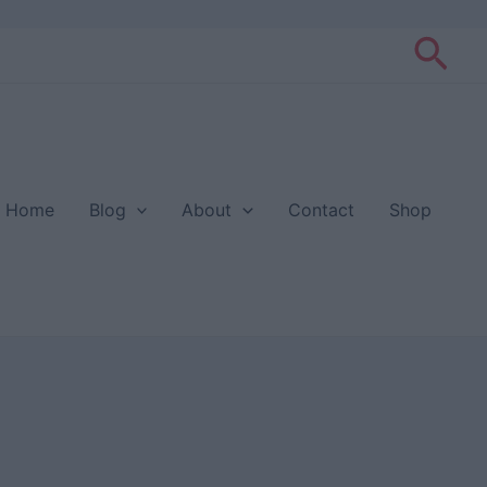
Sea
Home
Blog
About
Contact
Shop