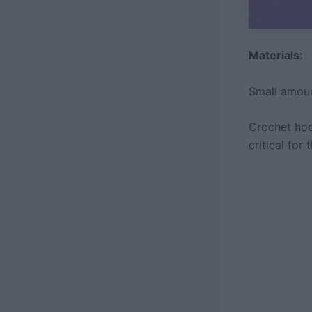
Materials:
Small amoun
Crochet hoo
critical for 