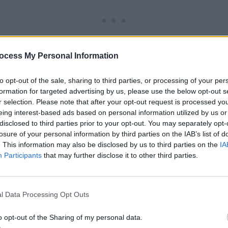
ocess My Personal Information
to opt-out of the sale, sharing to third parties, or processing of your per
formation for targeted advertising by us, please use the below opt-out s
r selection. Please note that after your opt-out request is processed y
eing interest-based ads based on personal information utilized by us or
y contain affiliate links. If you make a purchase using one
disclosed to third parties prior to your opt-out. You may separately opt-
 be compensated at no additional cost to you.
losure of your personal information by third parties on the IAB’s list of
. This information may also be disclosed by us to third parties on the
IA
Participants
that may further disclose it to other third parties.
l Data Processing Opt Outs
o opt-out of the Sharing of my personal data.