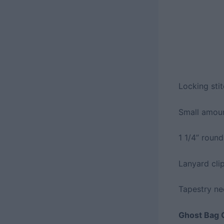
Locking sti
Small amoun
1 1/4” round
Lanyard cli
Tapestry ne
Ghost Bag