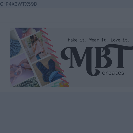
Skip
G-P4X3WTX59D
to
content