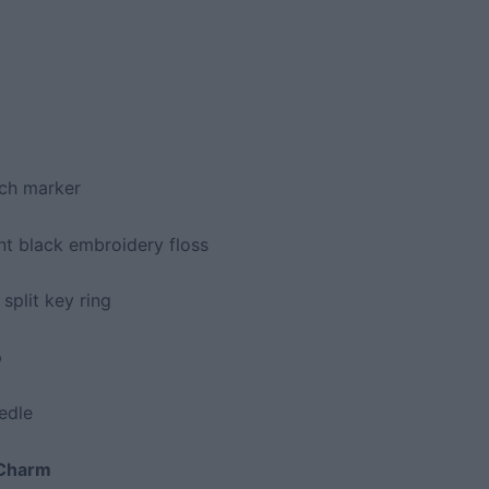
tch marker
t black embroidery floss
 split key ring
p
edle
 Charm