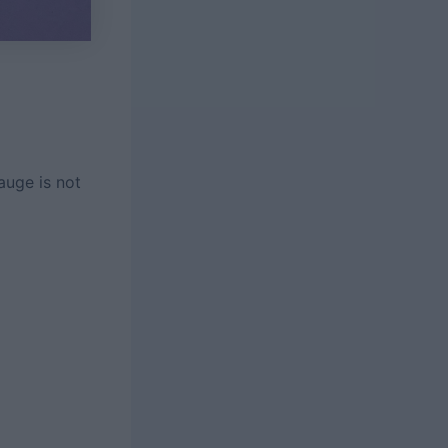
auge is not