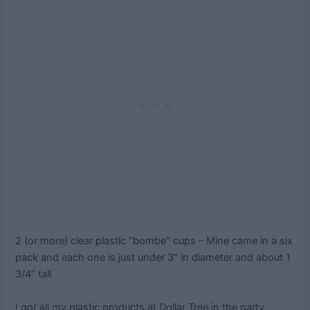
2 (or more) clear plastic “bombe” cups – Mine came in a six
pack and each one is just under 3” in diameter and about 1
3/4” tall
I got all my plastic products at Dollar Tree in the party