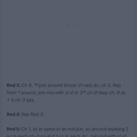
Rnd 3:
Ch 6, *Fpdc around throat of next dc, ch 3. Rep
rd
from * around, join rnd with sl st in 3
ch of beg-ch.
9 dc
+ 9 ch-3 sps
Rnd 4:
Rep Rnd 3.
Rnd 5:
Ch 1, sc in same st as rnd join, sc around working 2
sc in each ch-3 sp and 1 sc in each dc. Join rnd with sl st