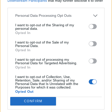
Downstream Participants
that may further disclose it to other
third parties.
Personal Data Processing Opt Outs
Spiders – make 5 for set as shown or as many as you
want!
I want to opt-out of the Sharing of my
personal data.
Opted In
Cut 2 chenille stems in half so you have 4 6” stems.
I want to opt-out of the Sale of my
Personal Data.
Wind a strand of the black yarn around the center 4 – 5
Opted In
times, leaving a tail at the beginning. Cut yarn leaving a
I want to opt-out of processing my
long tail. Tie the two tails together in a double knot and trim
Personal Data for Targeted Advertising.
close.
Opted In
I want to opt-out of Collection, Use,
Retention, Sale, and/or Sharing of my
Personal Data that Is Unrelated with the
Purposes for which it was collected.
Opted Out
CONFIRM