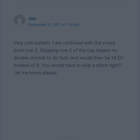
Jan
September 9, 2021 at 7:16 pm
Very cute pattern. I am confused with the snack
bowl row 2. Skipping row 2 of the cup means no
double crochet to do fpdc and would then be 18 DC
instead of 9. You would have to skip a stitch right?
Let me know please.