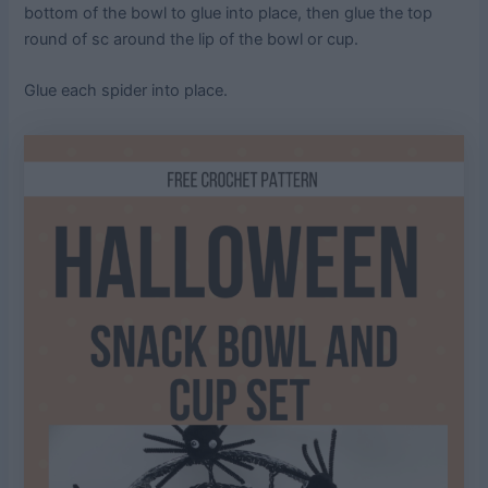
bottom of the bowl to glue into place, then glue the top
round of sc around the lip of the bowl or cup.
Glue each spider into place.