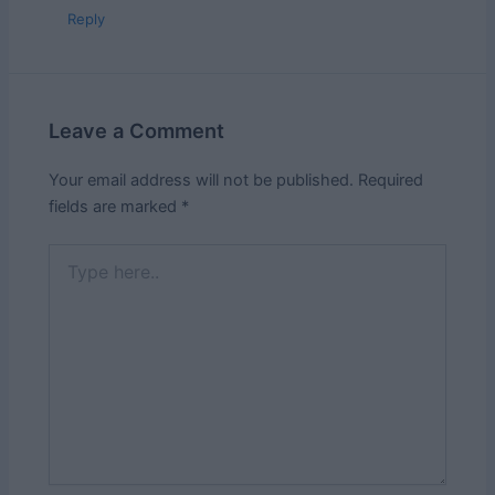
Reply
Leave a Comment
Your email address will not be published.
Required
fields are marked
*
Type
here..