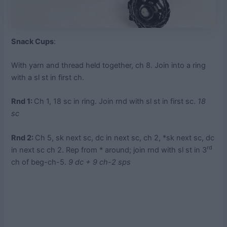
Snack Cups
:
With yarn and thread held together, ch 8. Join into a ring
with a sl st in first ch.
Rnd 1:
Ch 1, 18 sc in ring. Join rnd with sl st in first sc.
18
sc
Rnd 2:
Ch 5, sk next sc, dc in next sc, ch 2, *sk next sc, dc
rd
in next sc ch 2. Rep from * around; join rnd with sl st in 3
ch of beg-ch-5.
9 dc + 9 ch-2 sps