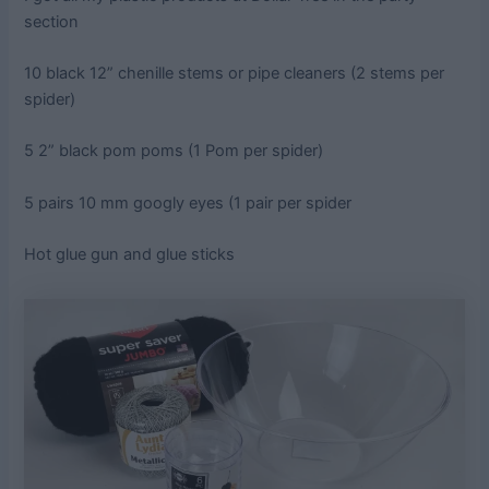
section
10 black 12” chenille stems or pipe cleaners (2 stems per
spider)
5 2” black pom poms (1 Pom per spider)
5 pairs 10 mm googly eyes (1 pair per spider
Hot glue gun and glue sticks