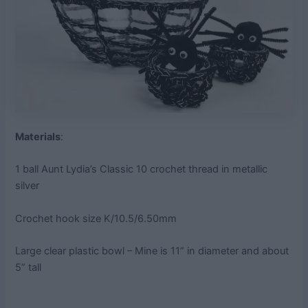
Materials
:
1 ball Aunt Lydia’s Classic 10 crochet thread in metallic
silver
Crochet hook size K/10.5/6.50mm
Large clear plastic bowl – Mine is 11” in diameter and about
5” tall