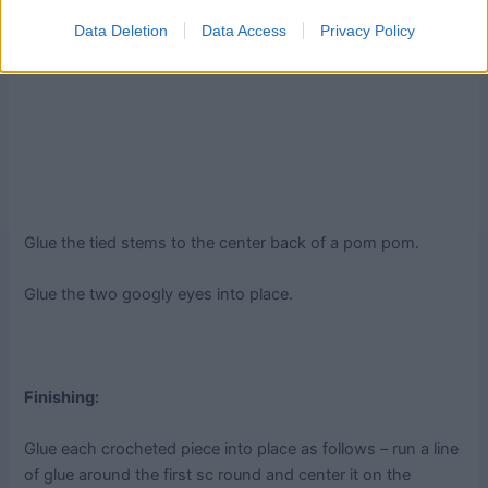
Data Deletion
Data Access
Privacy Policy
Glue the tied stems to the center back of a pom pom.
Glue the two googly eyes into place.
Finishing:
Glue each crocheted piece into place as follows – run a line
of glue around the first sc round and center it on the