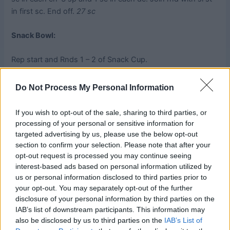
in first sc. End off.
27 sc
Snack Bowl:
Rep start and Rnds 1 – 2 of Snack Cup.
Rnd 3:
Ch 7, *Fpdc around throat of next dc, ch 4. Rep
Do Not Process My Personal Information
rd
from * around, join rnd with sl st in 3
ch of beg-ch.
If you wish to opt-out of the sale, sharing to third parties, or
Rnds 4 – 9:
Rep Rnd 3 increasing each beg-ch by 1, and
processing of your personal or sensitive information for
adding 1 ch between Fpdc on each subsequent rnd. Rnd 9
targeted advertising by us, please use the below opt-out
section to confirm your selection. Please note that after your
will begin with ch 13 and have 10 ch between Fpdcs.
opt-out request is processed you may continue seeing
interest-based ads based on personal information utilized by
Rnd 10:
Ch 1, sc in same st as rnd join, *8 sc in next ch-10
us or personal information disclosed to third parties prior to
sp, sc in next dc. Rep from * around, 8 sc in last ch-10 sp,
your opt-out. You may separately opt-out of the further
join rnd with sl st in first sc. End off.
disclosure of your personal information by third parties on the
IAB’s list of downstream participants. This information may
Weave in all ends.
also be disclosed by us to third parties on the
IAB’s List of