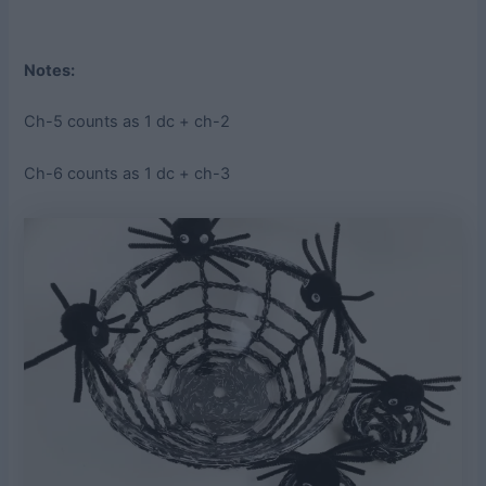
Notes:
Ch-5 counts as 1 dc + ch-2
Ch-6 counts as 1 dc + ch-3