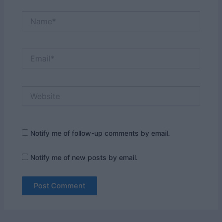
Name*
Email*
Website
Notify me of follow-up comments by email.
Notify me of new posts by email.