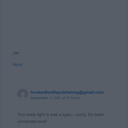
Jan
Reply
hookedforlifepublishing@gmail.com
September 11, 2021 at 11:14 am
You were right it was a typo – sorry, it’s been
corrected now!