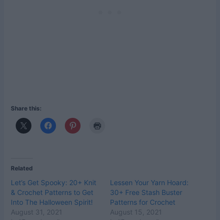
Share this:
Related
Let’s Get Spooky: 20+ Knit
Lessen Your Yarn Hoard:
& Crochet Patterns to Get
30+ Free Stash Buster
Into The Halloween Spirit!
Patterns for Crochet
August 31, 2021
August 15, 2021