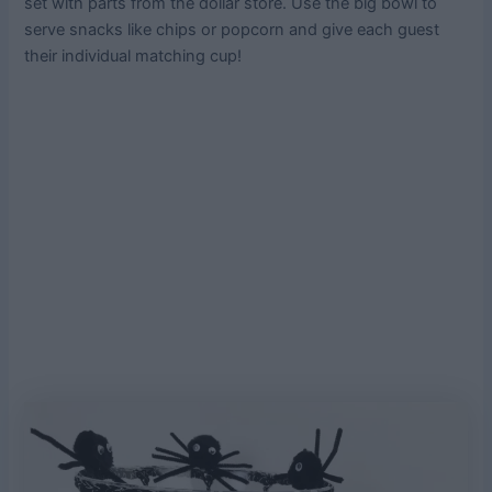
set with parts from the dollar store. Use the big bowl to
serve snacks like chips or popcorn and give each guest
their individual matching cup!