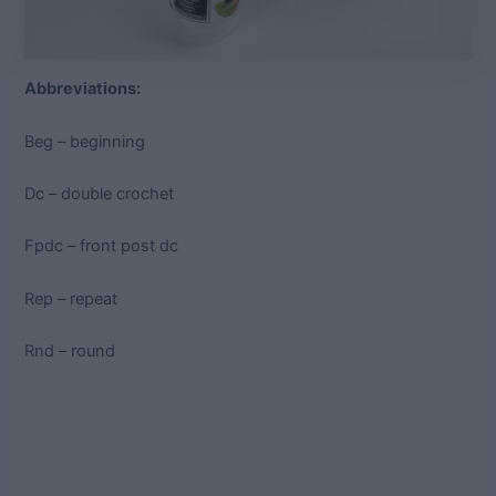
Abbreviations:
Beg – beginning
Dc – double crochet
Fpdc – front post dc
Rep – repeat
Rnd – round