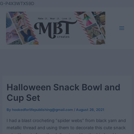
Skip
G-P4X3WTX59D
to
content
Main
Men
Halloween Snack Bowl and
Cup Set
By
hookedforlifepublishing@gmail.com
/
August 26, 2021
I had a blast crocheting “spider webs” from black yarn and
metallic thread and using them to decorate this cute snack