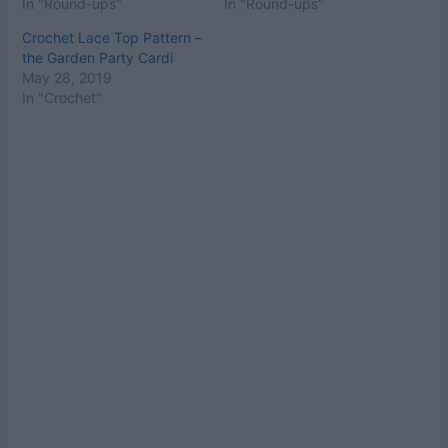
In "Round-ups"
In "Round-ups"
Crochet Lace Top Pattern –
the Garden Party Cardi
May 28, 2019
In "Crochet"