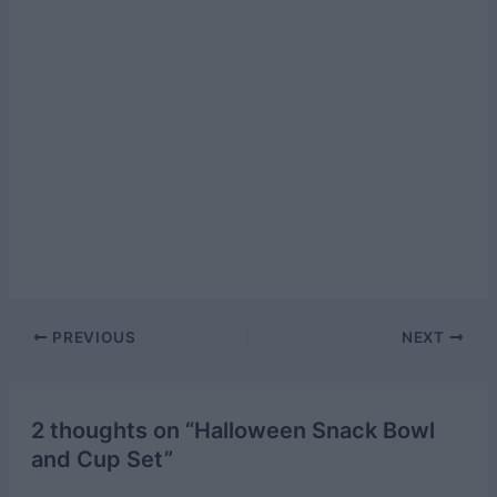
Post
PREVIOUS
NEXT
navigation
2 thoughts on “Halloween Snack Bowl
and Cup Set”