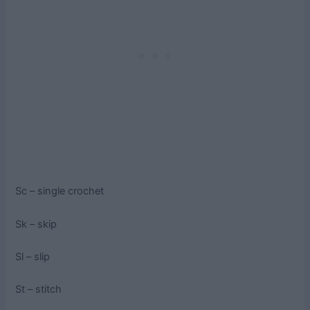
Sc – single crochet
Sk – skip
Sl – slip
St – stitch