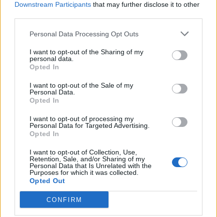
February 26, 2009
May 13, 2008
Downstream Participants
that may further disclose it to other
Similar post
With 2 comments
third parties.
Woven Checkerboard
Personal Data Processing Opt Outs
Square
March 19, 2026
I want to opt-out of the Sharing of my
In "Crochet"
personal data.
Opted In
I want to opt-out of the Sale of my
Personal Data.
Opted In
I want to opt-out of processing my
Personal Data for Targeted Advertising.
Opted In
I want to opt-out of Collection, Use,
Retention, Sale, and/or Sharing of my
Personal Data that Is Unrelated with the
Purposes for which it was collected.
Opted Out
CONFIRM