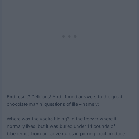
End result? Delicious! And I found answers to the great
chocolate martini questions of life – namely:
Where was the vodka hiding? In the freezer where it
normally lives, but it was buried under 14 pounds of
blueberries from our adventures in picking local produce.