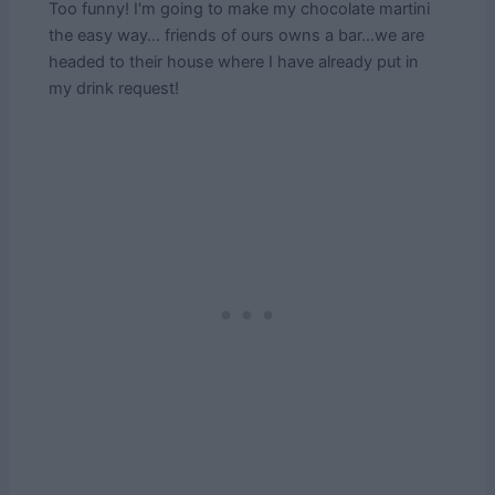
Too funny! I'm going to make my chocolate martini
the easy way… friends of ours owns a bar…we are
headed to their house where I have already put in
my drink request!