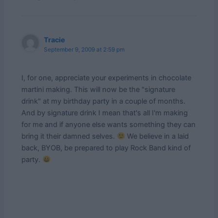
Tracie
September 9, 2009 at 2:59 pm
I, for one, appreciate your experiments in chocolate
martini making. This will now be the "signature
drink" at my birthday party in a couple of months.
And by signature drink I mean that's all I'm making
for me and if anyone else wants something they can
bring it their damned selves.
We believe in a laid
back, BYOB, be prepared to play Rock Band kind of
party.