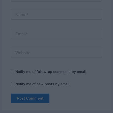
Name*
Email*
Website
Notify me of follow-up comments by email.
Notify me of new posts by email.