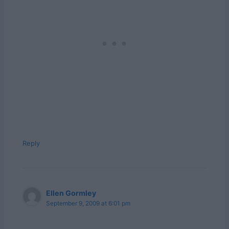
Reply
Ellen Gormley
September 9, 2009 at 6:01 pm