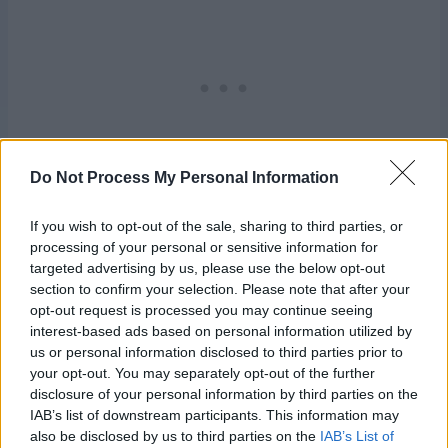
Do Not Process My Personal Information
If you wish to opt-out of the sale, sharing to third parties, or
processing of your personal or sensitive information for
targeted advertising by us, please use the below opt-out
Share this:
section to confirm your selection. Please note that after your
opt-out request is processed you may continue seeing
interest-based ads based on personal information utilized by
us or personal information disclosed to third parties prior to
your opt-out. You may separately opt-out of the further
disclosure of your personal information by third parties on the
Related
IAB’s list of downstream participants. This information may
Afghans R Us
Cripes!
also be disclosed by us to third parties on the
IAB’s List of