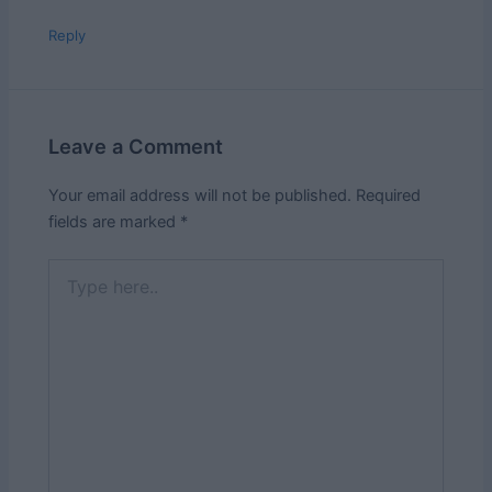
Reply
Leave a Comment
Your email address will not be published.
Required
fields are marked
*
Type
here..