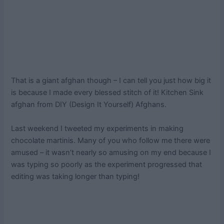
That is a giant afghan though – I can tell you just how big it
is because I made every blessed stitch of it! Kitchen Sink
afghan from DIY (Design It Yourself) Afghans.
Last weekend I tweeted my experiments in making
chocolate martinis. Many of you who follow me there were
amused – it wasn’t nearly so amusing on my end because I
was typing so poorly as the experiment progressed that
editing was taking longer than typing!