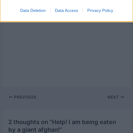
Data Deletion
Data Access
Privacy Policy
Post
PREVIOUS
NEXT
navigation
2 thoughts on “Help! I am being eaten
by a giant afghan!”