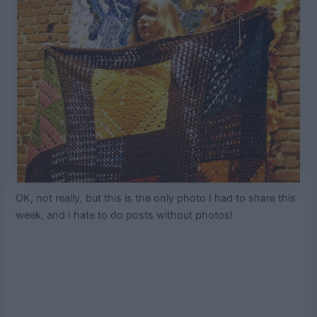
OK, not really, but this is the only photo I had to share this
week, and I hate to do posts without photos!