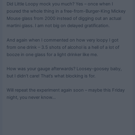
Did Little Loopy mock you much? Yes – once when I
poured the whole thing in a free-from-Burger-King Mickey
Mouse glass from 2000 instead of digging out an actual
martini glass. I am not big on delayed gratification.
And again when I commented on how very loopy I got
from one drink – 3.5 shots of alcohol is a hell of a lot of
booze in one glass for a light drinker like me.
How was your gauge afterwards? Loosey-goosey baby,
but I didn’t care! That’s what blocking is for.
Will repeat the experiment again soon – maybe this Friday
night, you never know…