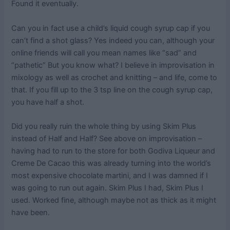
Found it eventually.
Can you in fact use a child’s liquid cough syrup cap if you
can’t find a shot glass? Yes indeed you can, although your
online friends will call you mean names like “sad” and
“pathetic” But you know what? I believe in improvisation in
mixology as well as crochet and knitting – and life, come to
that. If you fill up to the 3 tsp line on the cough syrup cap,
you have half a shot.
Did you really ruin the whole thing by using Skim Plus
instead of Half and Half? See above on improvisation –
having had to run to the store for both Godiva Liqueur and
Creme De Cacao this was already turning into the world’s
most expensive chocolate martini, and I was damned if I
was going to run out again. Skim Plus I had, Skim Plus I
used. Worked fine, although maybe not as thick as it might
have been.