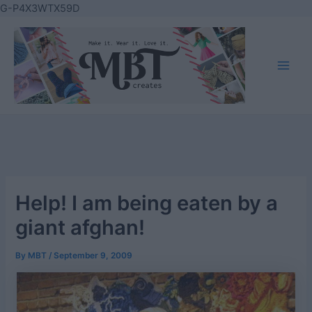
Skip
G-P4X3WTX59D
to
content
Main
Men
Help! I am being eaten by a
giant afghan!
By
MBT
/
September 9, 2009