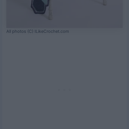
All photos (C) ILikeCrochet.com