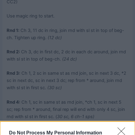
CC2)
Use magic ring to start.
Rnd 1:
Ch 3, 11 dc in ring, join rnd with sl st in top of beg-
ch. Tighten up ring.
(12 dc)
Rnd 2:
Ch 3, dc in first dc, 2 dc in each dc around, join rnd
with sl st in top of beg-ch.
(24 dc)
Rnd 3:
Ch 1, 2 sc in same st as rnd join, sc in next 3 dc, *2
sc in next dc, sc in next 3 dc; rep from * around, join rnd
with sl st in first sc.
(30 sc)
Rnd 4:
Ch 1, sc in same st as rnd join, *ch 1, sc in next 5
sc; rep from * around, final rep will end with only 4 sc, join
rnd with sl st in first sc. (
30 sc, 6 ch-1 sps)
Rnd 5:
Ch 1, sc in same st as rnd join, *3 sc in next ch-1
Do Not Process My Personal Information