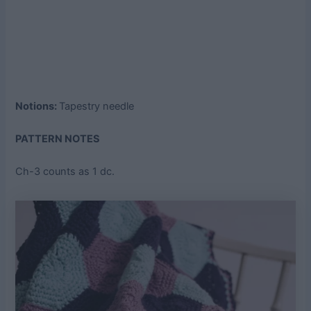
Notions:
Tapestry needle
PATTERN NOTES
Ch-3 counts as 1 dc.