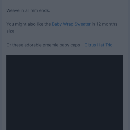
Weave in all rem ends.
You might also like the
Baby Wrap Sweater
in 12 months
size
Or these adorable preemie baby caps –
Citrus Hat Trio