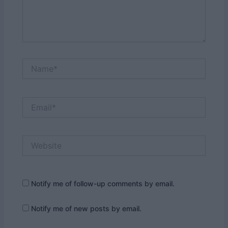
Name*
Email*
Website
Notify me of follow-up comments by email.
Notify me of new posts by email.