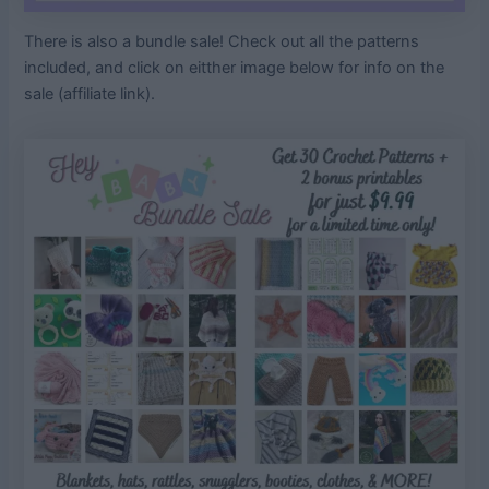
There is also a bundle sale! Check out all the patterns
included, and click on eitther image below for info on the
sale (affiliate link).