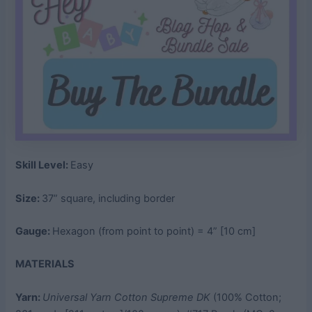
Skill Level:
Easy
Size:
37” square, including border
Gauge:
Hexagon (from point to point) = 4” [10 cm]
MATERIALS
Yarn:
Universal Yarn Cotton Supreme DK
(100% Cotton;