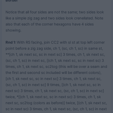
Border
Notice that all four sides are not the same; two sides look
like a simple zig zag and two sides look crenellated. Note
also that each of the corner hexagons have 4 sides
showing.
Rnd 1:
With RS facing, join CC2 with sl st at top left corner
point before a zig zag side, ch 1, (sc, ch 1, sc) in same st,
**[ch 1, sk next sc, sc in next sc] 3 times, ch 1, sk next sc,
(sc, ch 1, sc) in next sc, [(ch 1, sk next sc, sc in next sc) 3
times, ch 1, sk next sc, sc2tog (this will be over a seam and
the first and second sc included will be different colors),
[ch 1, sk next sc, sc in next sc] 3 times, ch 1, sk next sc,
(sc, ch 1, sc) in next sc] 9 times, [(ch 1, sk next sc, sc in
next sc) 3 times, ch 1, sk next sc, (sc, ch 1, sc) in next sc]
twice, *[(ch 1, sk next sc, sc in next sc) 3 times, ch 1, sk
next sc, sc2tog (colors as before)] twice, [(ch 1, sk next sc,
sc in next sc) 3 times, ch 1, sk next sc, (sc, ch 1, sc) in next