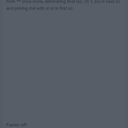
from ** once more, eliminating final (sc, ch 1, sc) in next sc
and joining rnd with sl st in first sc.
Fasten off.