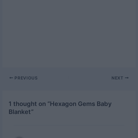
Post
PREVIOUS
NEXT
navigation
1 thought on “Hexagon Gems Baby
Blanket”