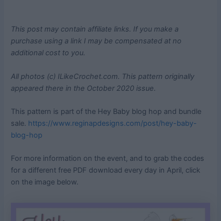
This post may contain affiliate links. If you make a
purchase using a link I may be compensated at no
additional cost to you.
All photos (c) ILikeCrochet.com. This pattern originally
appeared there in the October 2020 issue.
This pattern is part of the Hey Baby blog hop and bundle
sale.
https://www.reginapdesigns.com/post/hey-baby-
blog-hop
For more information on the event, and to grab the codes
for a different free PDF download every day in April, click
on the image below.