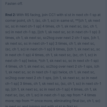
Fasten off.
Rnd 2:
With RS facing, join CC1 with sl st in next ch-1 sp at
corner point, ch 1, (sc, ch 1, sc) in same st, **[ch 1, sk next
sc, sc in next ch-1 sp] 4 times, ch 1, sk next sc, (sc, ch 1,
sc) in next ch-1 sp, [(ch 1, sk next sc, sc in next ch-1 sp) 3
times, ch 1, sk next sc, sc2tog over next 2 ch-1 sps, [ch 1,
sk next sc, sc in next ch-1 sp] 3 times, ch 1, sk next sc,
(sc, ch 1, sc) in next ch-1 sp] 9 times, [(ch 1, sk next sc, sc
in next ch-1 sp) 4 times, ch 1, sk next sc, (sc, ch 1, sc) in
next ch-1 sp] twice, *(ch 1, sk next sc, sc in next ch-1 sp)
4 times, ch 1, sk next sc, sc2tog over next 2 ch-1 sps, (ch
1, sk next sc, sc in next ch-1 sp) twice, ch 1, sk next sc,
sc2tog over next 2 ch-1 sps, [ch 1, sk next sc, sc in next
ch-1 sp] 3 times, ch 1, sk next sc, (sc, ch 1, sc) in next ch-1
sp, [ch 1, sk next sc, sc in next ch-1 sp] 4 times, ch 1, sk
next sc, (sc, ch 1, sc) in next ch-1 sp; rep from * 4 times
more; rep from ** once more, eliminating final (sc, ch 1, sc)
in next sc and joining rnd with sl st in first sc.