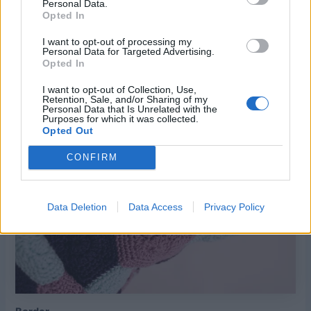
Personal Data.
Opted In
I want to opt-out of processing my
Personal Data for Targeted Advertising.
Using tapestry needle, whip stitch motifs together as
Opted In
shown in photo.
I want to opt-out of Collection, Use,
Retention, Sale, and/or Sharing of my
Personal Data that Is Unrelated with the
Purposes for which it was collected.
Opted Out
CONFIRM
Data Deletion
Data Access
Privacy Policy