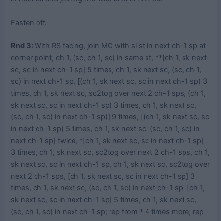
Fasten off.
Rnd 3:
With RS facing, join MC with sl st in next ch-1 sp at
corner point, ch 1, (sc, ch 1, sc) in same st, **[ch 1, sk next
sc, sc in next ch-1 sp] 5 times, ch 1, sk next sc, (sc, ch 1,
sc) in next ch-1 sp, [(ch 1, sk next sc, sc in next ch-1 sp) 3
times, ch 1, sk next sc, sc2tog over next 2 ch-1 sps, (ch 1,
sk next sc, sc in next ch-1 sp) 3 times, ch 1, sk next sc,
(sc, ch 1, sc) in next ch-1 sp)] 9 times, [(ch 1, sk next sc, sc
in next ch-1 sp) 5 times, ch 1, sk next sc, (sc, ch 1, sc) in
next ch-1 sp] twice, *[ch 1, sk next sc, sc in next ch-1 sp]
3 times, ch 1, sk next sc, sc2tog over next 2 ch-1 sps, ch 1,
sk next sc, sc in next ch-1 sp, ch 1, sk next sc, sc2tog over
next 2 ch-1 sps, [ch 1, sk next sc, sc in next ch-1 sp] 3
times, ch 1, sk next sc, (sc, ch 1, sc) in next ch-1 sp, [ch 1,
sk next sc, sc in next ch-1 sp] 5 times, ch 1, sk next sc,
(sc, ch 1, sc) in next ch-1 sp; rep from * 4 times more; rep