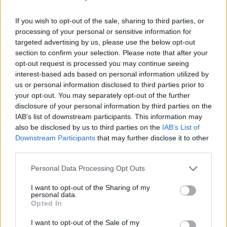
sp, sc in next 5 sc; rep from * around, final rep will end with
only 4 sc, join rnd with sl st in first sc.
(48 sc)
If you wish to opt-out of the sale, sharing to third parties, or
processing of your personal or sensitive information for
Fasten off.
targeted advertising by us, please use the below opt-out
section to confirm your selection. Please note that after your
opt-out request is processed you may continue seeing
Finishing
interest-based ads based on personal information utilized by
us or personal information disclosed to third parties prior to
your opt-out. You may separately opt-out of the further
disclosure of your personal information by third parties on the
IAB’s list of downstream participants. This information may
also be disclosed by us to third parties on the
IAB’s List of
Downstream Participants
that may further disclose it to other
third parties.
Personal Data Processing Opt Outs
I want to opt-out of the Sharing of my
personal data.
Opted In
I want to opt-out of the Sale of my