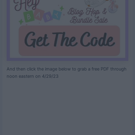
And then click the image below to grab a free PDF through
noon eastern on 4/29/23