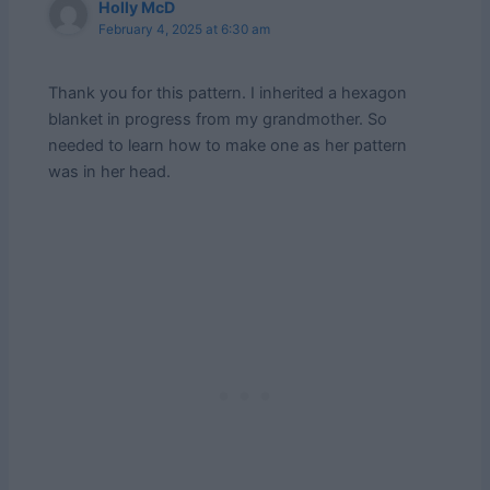
Holly McD
February 4, 2025 at 6:30 am
Thank you for this pattern. I inherited a hexagon
blanket in progress from my grandmother. So
needed to learn how to make one as her pattern
was in her head.