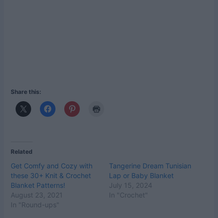
Share this:
Related
Get Comfy and Cozy with
Tangerine Dream Tunisian
these 30+ Knit & Crochet
Lap or Baby Blanket
Blanket Patterns!
July 15, 2024
August 23, 2021
In "Crochet"
In "Round-ups"