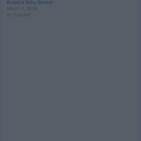
Brassica Baby Blanket
March 4, 2024
In "Crochet"