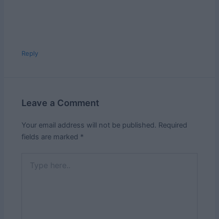
Reply
Leave a Comment
Your email address will not be published.
Required
fields are marked
*
Type
here..