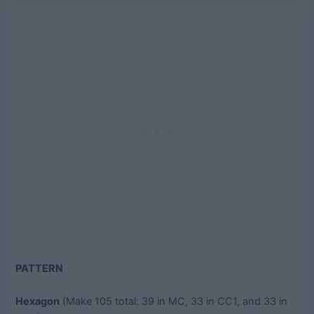
PATTERN
Hexagon
(Make 105 total: 39 in MC, 33 in CC1, and 33 in