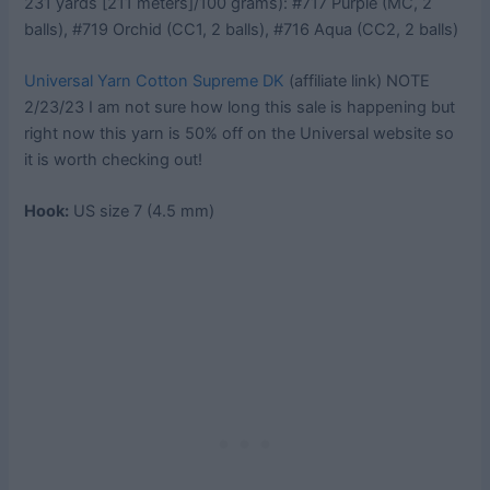
231 yards [211 meters]/100 grams): #717 Purple (MC, 2
balls), #719 Orchid (CC1, 2 balls), #716 Aqua (CC2, 2 balls)
Universal Yarn Cotton Supreme DK
(affiliate link) NOTE
2/23/23 I am not sure how long this sale is happening but
right now this yarn is 50% off on the Universal website so
it is worth checking out!
Hook:
US size 7 (4.5 mm)