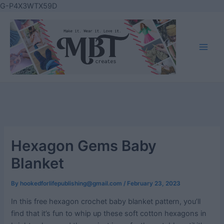
Skip
G-P4X3WTX59D
to
content
Main
Men
Hexagon Gems Baby
Blanket
By
hookedforlifepublishing@gmail.com
/
February 23, 2023
In this free hexagon crochet baby blanket pattern, you’ll
find that it’s fun to whip up these soft cotton hexagons in