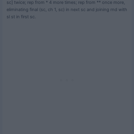
sc] twice; rep from * 4 more times; rep from ** once more,
eliminating final (sc, ch 1, sc) in next sc and joining rnd with
sl st in first sc.