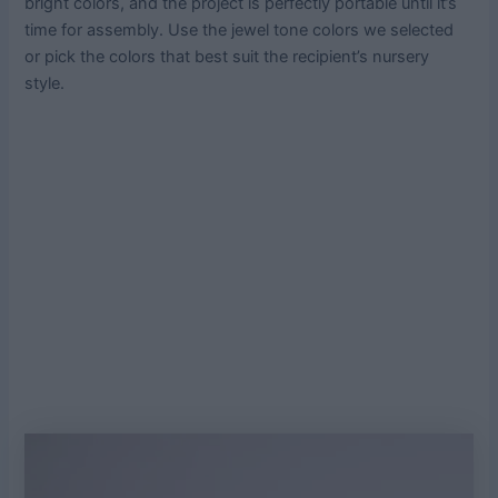
bright colors, and the project is perfectly portable until it’s
time for assembly. Use the jewel tone colors we selected
or pick the colors that best suit the recipient’s nursery
style.