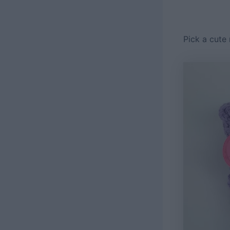
Pick a cute 