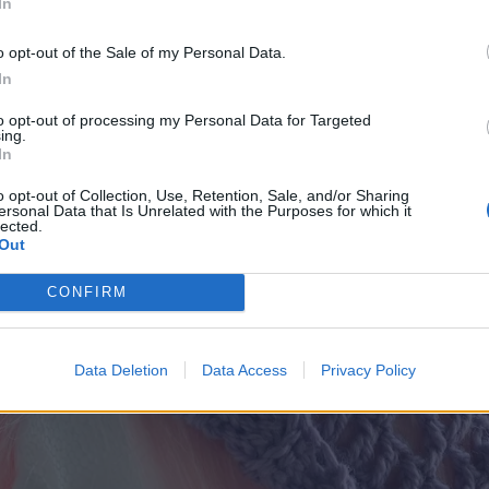
In
crochet hook or size needed to obtain gauge
o opt-out of the Sale of my Personal Data.
In
tive button
to opt-out of processing my Personal Data for Targeted
edle
ing.
In
o opt-out of Collection, Use, Retention, Sale, and/or Sharing
ersonal Data that Is Unrelated with the Purposes for which it
lected.
Out
CONFIRM
Data Deletion
Data Access
Privacy Policy