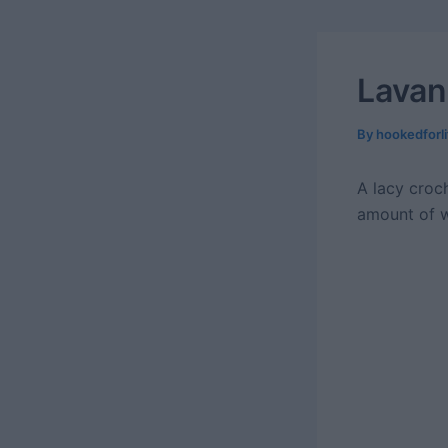
Lavan
By
hookedforl
A lacy croch
amount of w