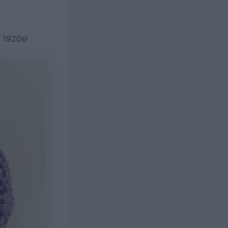
e 1920s!