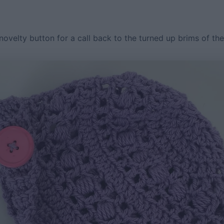
novelty button for a call back to the turned up brims of th