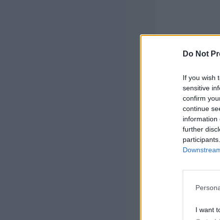
Do Not Pr
If you wish 
sensitive in
confirm you
continue se
Finished Si
information 
further disc
participants
Materials:
Downstream 
Approx 150
Classic Woo
Persona
<
I want t