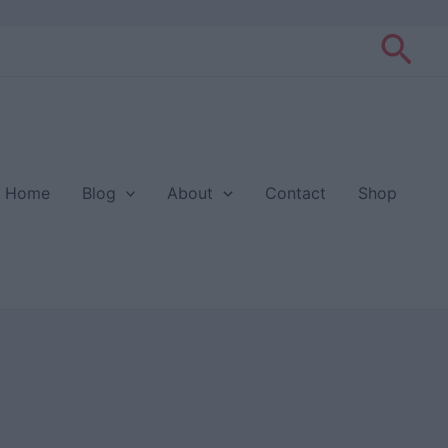
Sea
Home
Blog
About
Contact
Shop