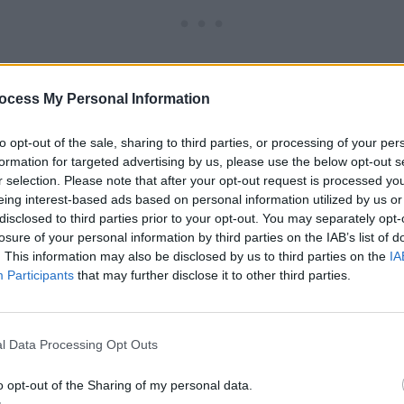
ocess My Personal Information
to opt-out of the sale, sharing to third parties, or processing of your per
formation for targeted advertising by us, please use the below opt-out s
r selection. Please note that after your opt-out request is processed y
eing interest-based ads based on personal information utilized by us or
ze:
22” in circumference, 9” tall
disclosed to third parties prior to your opt-out. You may separately opt-
losure of your personal information by third parties on the IAB’s list of
. This information may also be disclosed by us to third parties on the
IA
Participants
that may further disclose it to other third parties.
 yds worsted weight yarn (CYCA 4, Medium) Model shown 
l Worsted (100% pure new wool; 3.5 oz; 100g) 1 skein Soft
l Data Processing Opt Outs
o opt-out of the Sharing of my personal data.