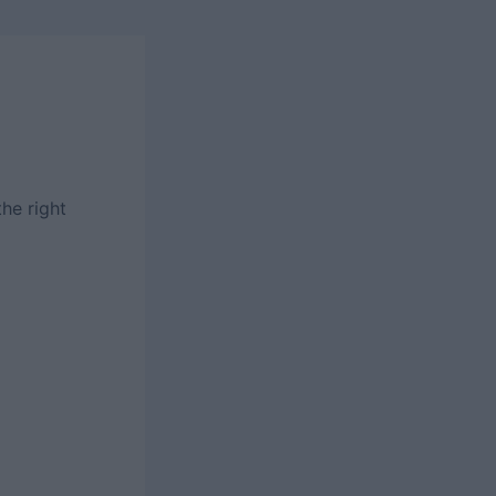
the right