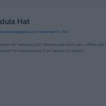
dula Hat
ifepublishing@gmail.com
/
September 13, 2021
eted hat featuring puff stitches and wool yarn, offers just 
armth for transitioning from season to season.