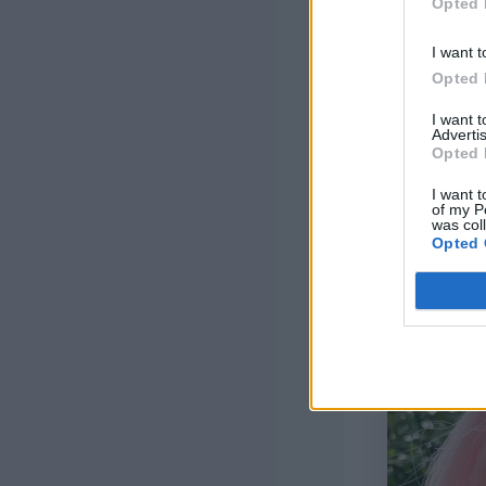
Opted 
H/8/5.00mm 
I want t
Opted 
1 ½” decora
I want 
Tapestry ne
Advertis
Opted 
I want t
of my P
was col
Opted 