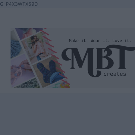
Skip
G-P4X3WTX59D
to
content