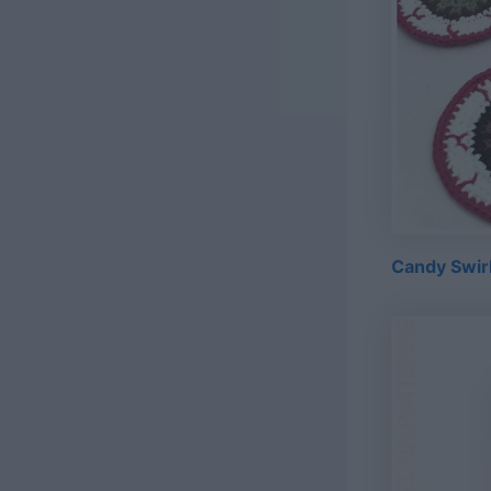
Candy Swirl