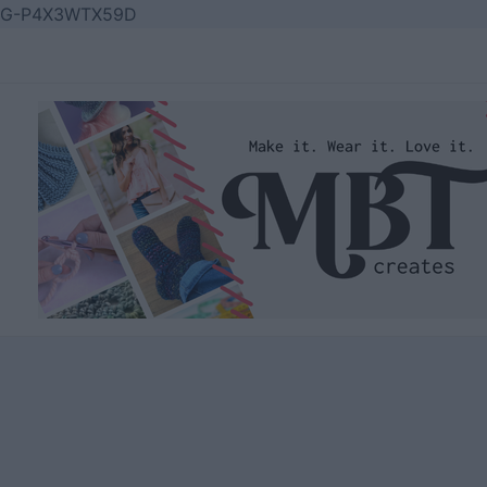
Skip
G-P4X3WTX59D
to
content