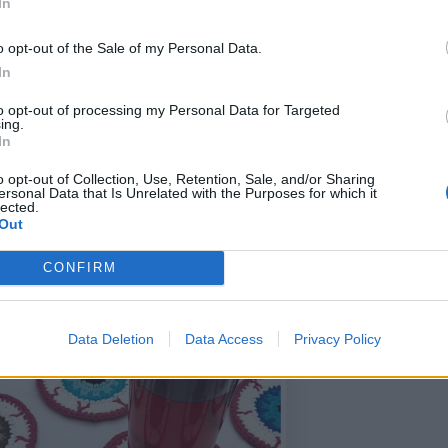
In
o opt-out of the Sale of my Personal Data.
In
to opt-out of processing my Personal Data for Targeted
ing.
In
o opt-out of Collection, Use, Retention, Sale, and/or Sharing
ersonal Data that Is Unrelated with the Purposes for which it
lected.
Out
CONFIRM
Data Deletion
Data Access
Privacy Policy