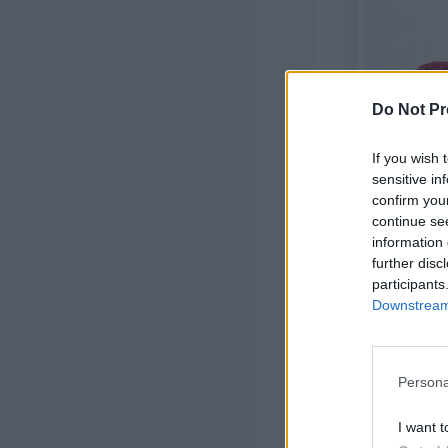
Do Not Pr
If you wish 
sensitive in
confirm you
continue se
information 
further disc
participants
Downstream 
Halloween E
Persona
I want t