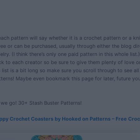
ach pattern will say whether it is a crochet pattern or a kni
 free or can be purchased, usually through either the blog dir
lry. (I think there’s only one paid pattern in this whole list.
ck to each creator so be sure to give them plenty of love o
s list is a bit long so make sure you scroll through to see all
terns! Maybe even bookmark this page for later, future you
e we go! 30+ Stash Buster Patterns!
ppy Crochet Coasters by Hooked on Patterns – Free Croc