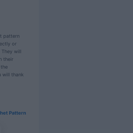
t pattern
ectly or
) They will
n their
 the
 will thank
het Pattern