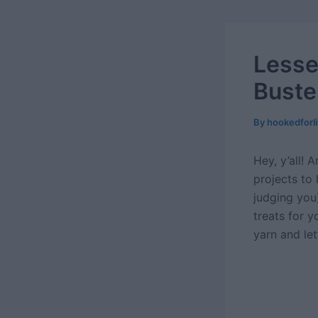
Lesse
Buste
By
hookedforl
Hey, y’all! 
projects to 
judging you)
treats for 
yarn and let