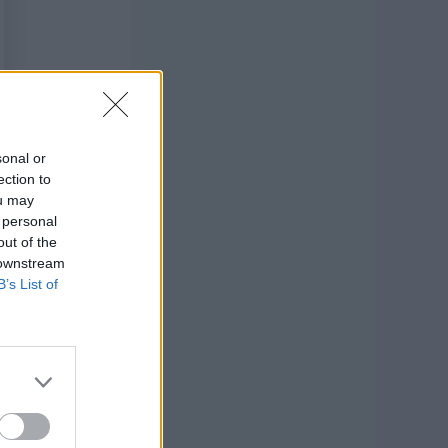
sonal or
ection to
ou may
 personal
out of the
 downstream
B’s List of
attern