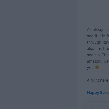
As always, e
and if it is
through Rave
also link ba
socials. Thi
amazing pat
you
Alright her
Happy Scra