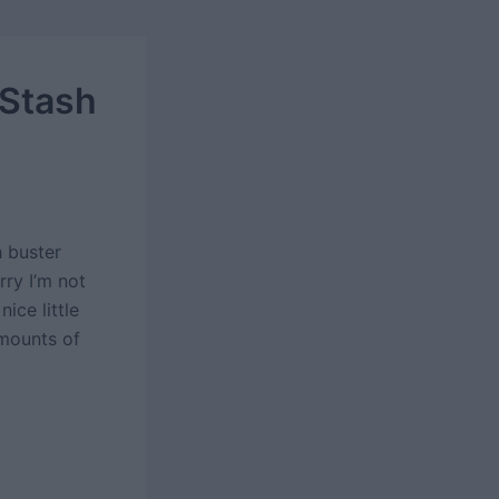
 Stash
h buster
rry I’m not
ice little
amounts of