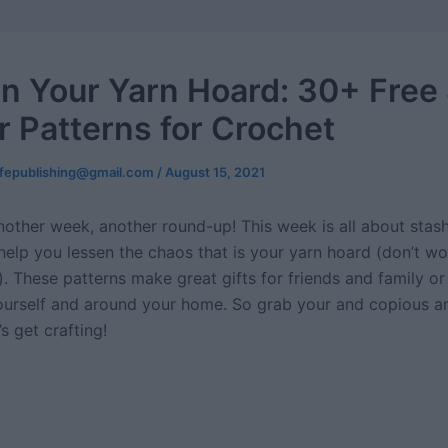
n Your Yarn Hoard: 30+ Free
r Patterns for Crochet
ifepublishing@gmail.com
/
August 15, 2021
Another week, another round-up! This week is all about stas
help you lessen the chaos that is your yarn hoard (don’t wo
. These patterns make great gifts for friends and family or n
yourself and around your home. So grab your and copious 
’s get crafting!