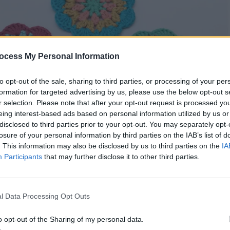
ocess My Personal Information
to opt-out of the sale, sharing to third parties, or processing of your per
formation for targeted advertising by us, please use the below opt-out s
r selection. Please note that after your opt-out request is processed y
eing interest-based ads based on personal information utilized by us or
disclosed to third parties prior to your opt-out. You may separately opt-
losure of your personal information by third parties on the IAB’s list of
. This information may also be disclosed by us to third parties on the
IA
Participants
that may further disclose it to other third parties.
yeball Coasters by Hooked on Patterns – Free Crochet P
l Data Processing Opt Outs
o opt-out of the Sharing of my personal data.