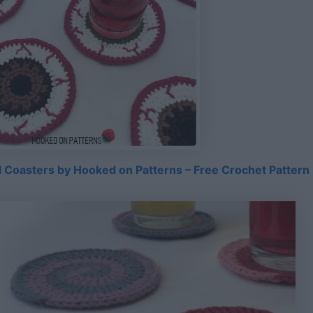
 Coasters by Hooked on Patterns – Free Crochet Pattern