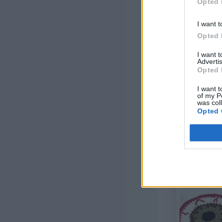
Opted 
I want t
Opted 
I want 
Advertis
Opted 
I want t
of my P
was col
Opted 