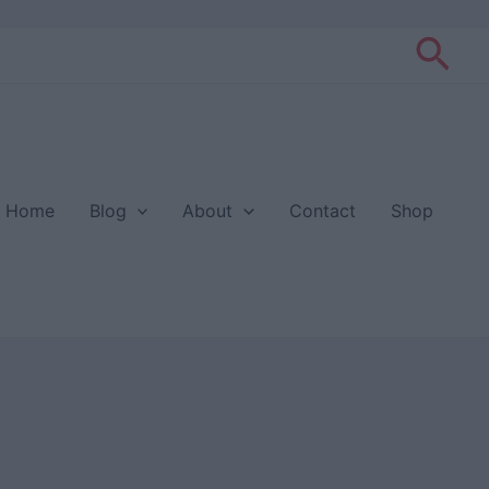
Sea
Home
Blog
About
Contact
Shop