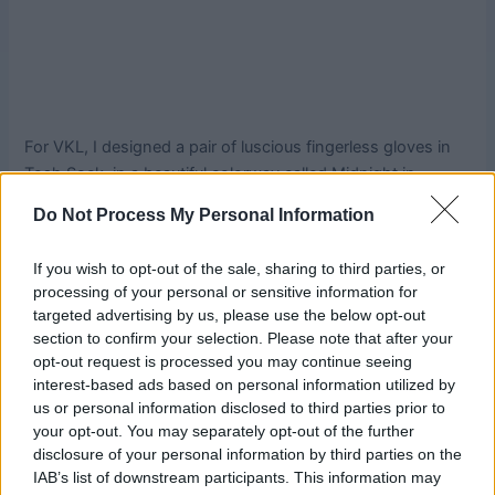
For VKL, I designed a pair of luscious fingerless gloves in
Tosh Sock, in a beautiful colorway called Midnight in
Manhattan which is only available via The Yarn Company
Do Not Process My Personal Information
in NYC. They are beaded and embellished with silk
ribbons, but the actual stitching is fairly simple so don’t get
If you wish to opt-out of the sale, sharing to third parties, or
put off by how complicated they look! The lovely Tavy from
processing of your personal or sensitive information for
The Yarn Company had a great time wearing them at the
targeted advertising by us, please use the below opt-out
show – they got quite a bit of attention.
section to confirm your selection. Please note that after your
opt-out request is processed you may continue seeing
The Fanciful Gauntlets pattern is available via your local
interest-based ads based on personal information utilized by
us or personal information disclosed to third parties prior to
yarn store (if you are a local yarn store, you can order from
your opt-out. You may separately opt-out of the further
Bryson Distributing!) Patternfish or Ravelry , $6.00 retail.
disclosure of your personal information by third parties on the
IAB’s list of downstream participants. This information may