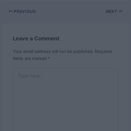
Post
PREVIOUS
NEXT
navigation
Leave a Comment
Your email address will not be published.
Required
fields are marked
*
Type
here..