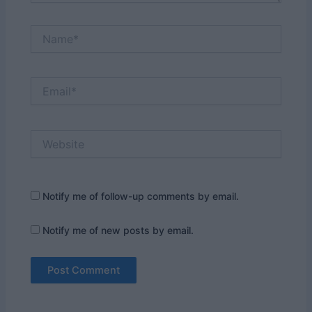
Name*
Email*
Website
Notify me of follow-up comments by email.
Notify me of new posts by email.