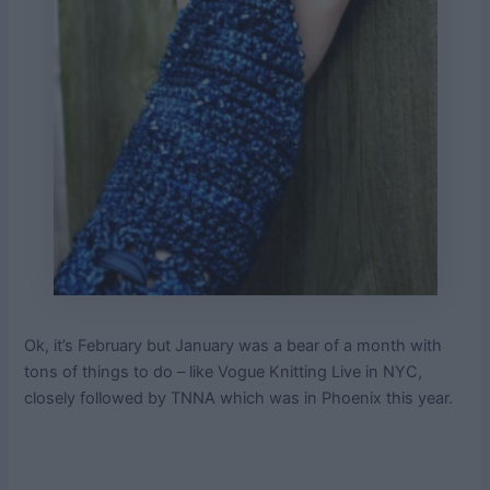
Ok, it’s February but January was a bear of a month with
tons of things to do – like Vogue Knitting Live in NYC,
closely followed by TNNA which was in Phoenix this year.