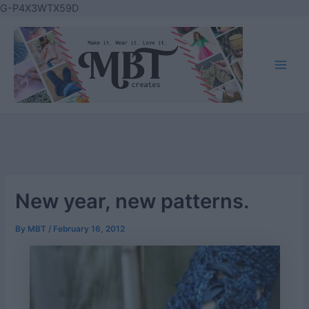
Skip
G-P4X3WTX59D
to
content
Main
Men
New year, new patterns.
By
MBT
/
February 16, 2012