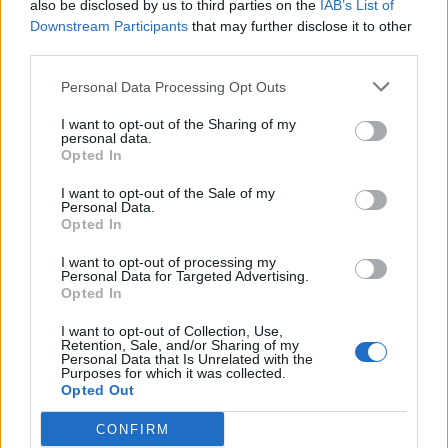
also be disclosed by us to third parties on the
IAB’s List of
Downstream Participants
that may further disclose it to other
third parties.
Personal Data Processing Opt Outs
I want to opt-out of the Sharing of my
personal data.
Opted In
I want to opt-out of the Sale of my
Personal Data.
Opted In
I want to opt-out of processing my
Personal Data for Targeted Advertising.
Opted In
I want to opt-out of Collection, Use,
Retention, Sale, and/or Sharing of my
What else is going on? Working on trying to blog more
Personal Data that Is Unrelated with the
Purposes for which it was collected.
regularly, again :-), hauling LL around to every Irish dance
Opted Out
event within a million miles now that she is back in fighting
form, and working on a million magazine projects now that
CONFIRM