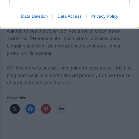
the book is done. And oh yeah, now that the book is done
I have to start thinking about PR for it! It won’t be in your
hands until September but I promise you it is worth the
Data Deletion
Data Access
Privacy Policy
wait! I saw the cover at TNNA and it looks terrific. If you
wanted to see the cover too, you should follow me on
Twitter as @Hooked4Life . Even when I am slow about
blogging and don’t do new podcasts anymore, I am a
pretty prolific tweeter.
OK, lots more to say but I am going to pace myself. My first
blog post back in a month should probably not be the size
of my last book! Later ‘gators!
Share this: