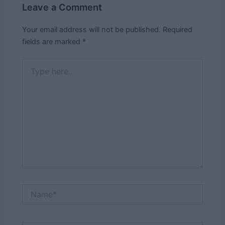
Leave a Comment
Your email address will not be published.
Required
fields are marked
*
Type
here..
Name*