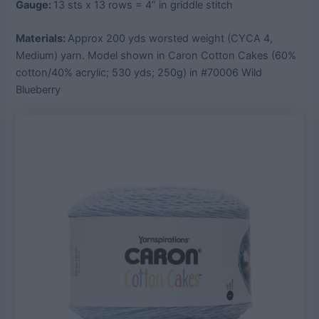
Gauge:
13 sts x 13 rows = 4” in griddle stitch
Materials:
Approx 200 yds worsted weight (CYCA 4,
Medium) yarn. Model shown in Caron Cotton Cakes (60%
cotton/40% acrylic; 530 yds; 250g) in #70006 Wild
Blueberry