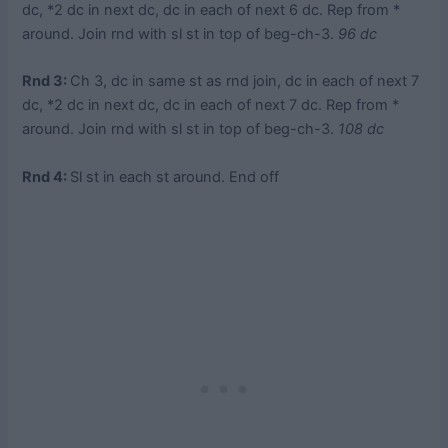
dc, *2 dc in next dc, dc in each of next 6 dc. Rep from *
around. Join rnd with sl st in top of beg-ch-3.
96 dc
Rnd 3:
Ch 3, dc in same st as rnd join, dc in each of next 7
dc, *2 dc in next dc, dc in each of next 7 dc. Rep from *
around. Join rnd with sl st in top of beg-ch-3.
108 dc
Rnd 4:
Sl st in each st around. End off