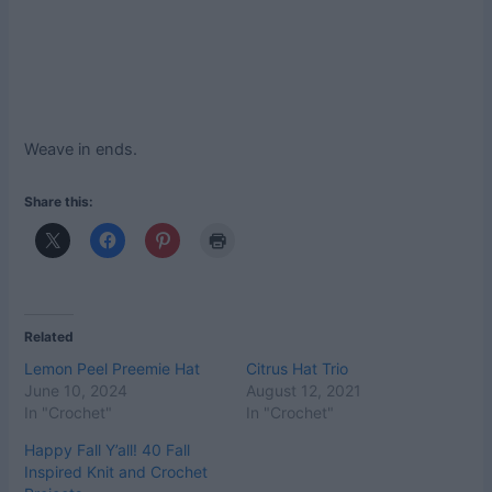
Weave in ends.
Share this:
Related
Lemon Peel Preemie Hat
Citrus Hat Trio
June 10, 2024
August 12, 2021
In "Crochet"
In "Crochet"
Happy Fall Y’all! 40 Fall
Inspired Knit and Crochet