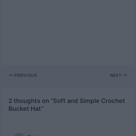
Post
PREVIOUS
NEXT
navigation
2 thoughts on “Soft and Simple Crochet
Bucket Hat”