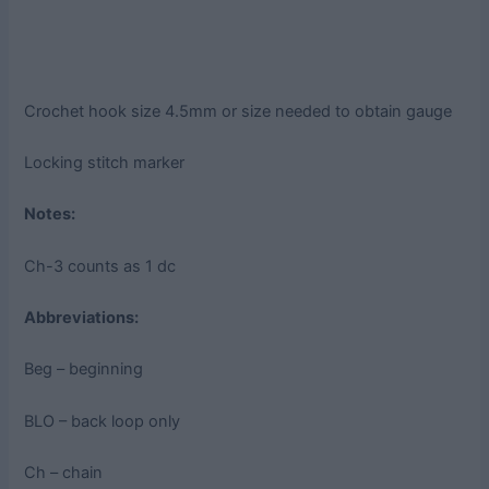
Crochet hook size 4.5mm or size needed to obtain gauge
Locking stitch marker
Notes:
Ch-3 counts as 1 dc
Abbreviations:
Beg – beginning
BLO – back loop only
Ch – chain