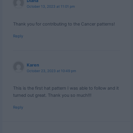
Diana
October 13, 2023 at 11:01 pm
Thank you for contributing to the Cancer patterns!
Reply
Karen
October 23, 2023 at 10:49 pm
This is the first hat pattern I was able to follow and it
turned out great. Thank you so much!!!
Reply