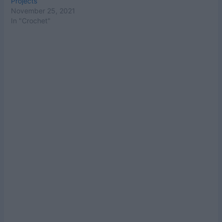
Projects
November 25, 2021
In "Crochet"