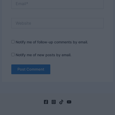
Email*
Website
Notify me of follow-up comments by email.
Notify me of new posts by email.