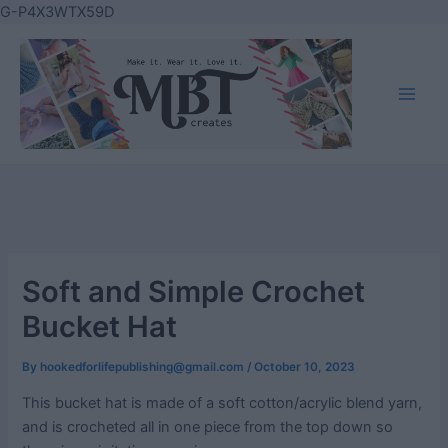
Skip
G-P4X3WTX59D
to
content
Main
Men
Soft and Simple Crochet
Bucket Hat
By
hookedforlifepublishing@gmail.com
/
October 10, 2023
This bucket hat is made of a soft cotton/acrylic blend yarn,
and is crocheted all in one piece from the top down so