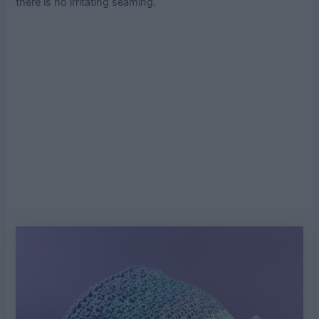
there is no irritating seaming.