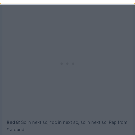
Rnd 8:
Sc in next sc, *dc in next sc, sc in next sc. Rep from
* around.