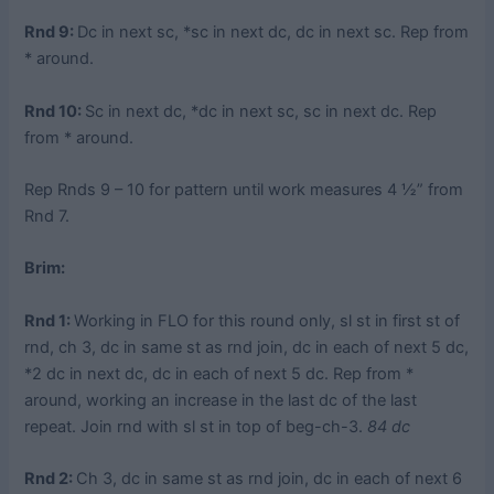
Rnd 9:
Dc in next sc, *sc in next dc, dc in next sc. Rep from
* around.
Rnd 10:
Sc in next dc, *dc in next sc, sc in next dc. Rep
from * around.
Rep Rnds 9 – 10 for pattern until work measures 4 ½” from
Rnd 7.
Brim:
Rnd 1:
Working in FLO for this round only, sl st in first st of
rnd, ch 3, dc in same st as rnd join, dc in each of next 5 dc,
*2 dc in next dc, dc in each of next 5 dc. Rep from *
around, working an increase in the last dc of the last
repeat. Join rnd with sl st in top of beg-ch-3.
84 dc
Rnd 2:
Ch 3, dc in same st as rnd join, dc in each of next 6