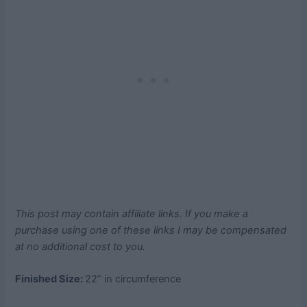
This post may contain affiliate links. If you make a
purchase using one of these links I may be compensated
at no additional cost to you.
Finished Size:
22” in circumference