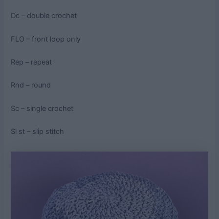
Dc – double crochet
FLO – front loop only
Rep – repeat
Rnd – round
Sc – single crochet
Sl st – slip stitch