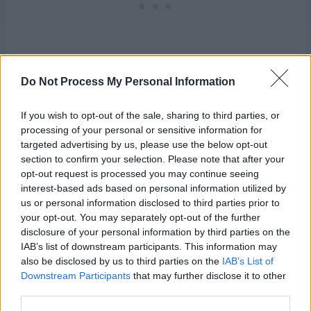
Do Not Process My Personal Information
If you wish to opt-out of the sale, sharing to third parties, or
processing of your personal or sensitive information for
Hat:
targeted advertising by us, please use the below opt-out
section to confirm your selection. Please note that after your
opt-out request is processed you may continue seeing
Work magic ring.
interest-based ads based on personal information utilized by
us or personal information disclosed to third parties prior to
Rnd 1:
Ch 3, 11 dc in ring. Pull tight to close magic ring and
your opt-out. You may separately opt-out of the further
join rnd with sl st. In top of beg-ch-3. Mark last st of rnd
disclosure of your personal information by third parties on the
and move marker up for each subsequent rnd.
12 dc
IAB’s list of downstream participants. This information may
also be disclosed by us to third parties on the
IAB’s List of
Rnd 2:
Ch 3, dc in same st as rnd join, 2 dc in each
Downstream Participants
that may further disclose it to other
remaining dc around. Join rnd with sl st in top of beg-ch-
third parties.
3.
24 dc