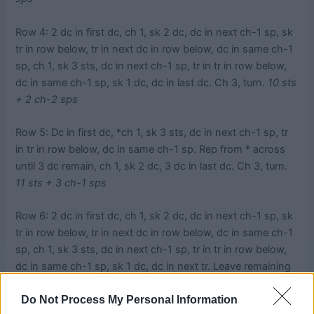
Row 4: 2 dc in first dc, ch 1, sk 2 dc, dc in next ch-1 sp, sk
tr in row below, tr in next dc in row below, dc in same ch-1
sp, ch 1, sk 3 sts, dc in next ch-1 sp, tr in tr in row below,
dc in same ch-1 sp, sk 1 dc, dc in last dc. Ch 3, turn.
10 sts
+ 2 ch-2 sps
Row 5: Dc in first dc, *ch 1, sk 3 sts, dc in next ch-1 sp, tr
in tr in row below, dc in same ch-1 sp. Rep from * across
until 3 dc remain, ch 1, sk 2 dc, 3 dc in last dc. Ch 3, turn.
11 sts + 3 ch-1 sps
Row 6: 2 dc in first dc, ch 1, sk 2 dc, dc in next ch-1 sp, sk
tr in row below, tr in next dc in row below, dc in same ch-1
sp, ch 1, sk 3 sts, dc in next ch-1 sp, tr in tr in row below,
dc in same ch-1 sp, sk 1 dc, dc in next tr. Leave remaining
sts unworked. Ch 3, turn.
10 sts + 2 ch-2 sps
Do Not Process My Personal Information