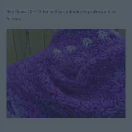
Rep Rows 10 – 13 for pattern, introducing colorwork as
follows.