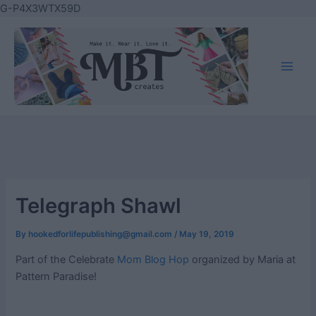
Skip
G-P4X3WTX59D
to
content
Main
Men
Telegraph Shawl
By
hookedforlifepublishing@gmail.com
/
May 19, 2019
Part of the Celebrate
Mom Blog Hop
organized by Maria at
Pattern Paradise!