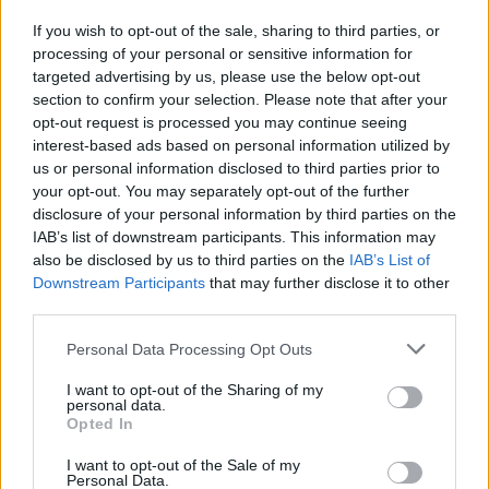
Row 7: Rep Row 5.
11 sts + 3 ch-1 sps
If you wish to opt-out of the sale, sharing to third parties, or
processing of your personal or sensitive information for
targeted advertising by us, please use the below opt-out
section to confirm your selection. Please note that after your
opt-out request is processed you may continue seeing
interest-based ads based on personal information utilized by
us or personal information disclosed to third parties prior to
your opt-out. You may separately opt-out of the further
disclosure of your personal information by third parties on the
IAB’s list of downstream participants. This information may
also be disclosed by us to third parties on the
IAB’s List of
Downstream Participants
that may further disclose it to other
third parties.
Personal Data Processing Opt Outs
I want to opt-out of the Sharing of my
personal data.
Opted In
Row 8: 2 dc in first dc, ch 1, sk 2 dc, dc in next ch-1 sp, sk
I want to opt-out of the Sale of my
tr in row below, tr in next dc in row below, dc in same ch-1
Personal Data.