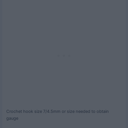
Crochet hook size 7/4.5mm or size needed to obtain
gauge