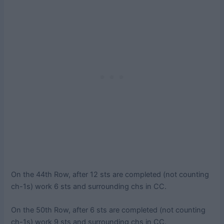
On the 44th Row, after 12 sts are completed (not counting
ch-1s) work 6 sts and surrounding chs in CC.
On the 50th Row, after 6 sts are completed (not counting
ch-1s) work 9 sts and surrounding chs in CC.