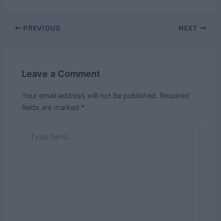
Post
PREVIOUS
NEXT
navigation
Leave a Comment
Your email address will not be published.
Required
fields are marked
*
Type
here..