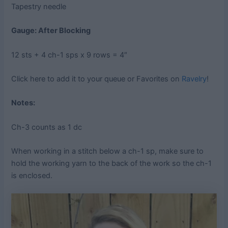
Tapestry needle
Gauge: After Blocking
12 sts + 4 ch-1 sps x 9 rows = 4″
Click here to add it to your queue or Favorites on
Ravelry
!
Notes:
Ch-3 counts as 1 dc
When working in a stitch below a ch-1 sp, make sure to
hold the working yarn to the back of the work so the ch-1
is enclosed.