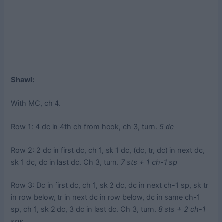
Shawl:
With MC, ch 4.
Row 1: 4 dc in 4th ch from hook, ch 3, turn.
5 dc
Row 2: 2 dc in first dc, ch 1, sk 1 dc, (dc, tr, dc) in next dc,
sk 1 dc, dc in last dc. Ch 3, turn.
7 sts + 1 ch-1 sp
Row 3: Dc in first dc, ch 1, sk 2 dc, dc in next ch-1 sp, sk tr
in row below, tr in next dc in row below, dc in same ch-1
sp, ch 1, sk 2 dc, 3 dc in last dc. Ch 3, turn.
8 sts + 2 ch-1
sps