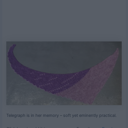
Telegraph is in her memory – soft yet eminently practical.