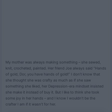
My mother was always making something – she sewed,
knit, crocheted, painted. Her friend Joe always said “Hands
of gold, Dor, you have hands of gold!” I don’t know that
she thought she was crafty as much as if she saw
something she liked, her Depression-era mindset insisted
she make it instead of buy it. But I like to think she took
some joy in her hands – and I know I wouldn’t be the
crafter I am if it wasn’t for her.