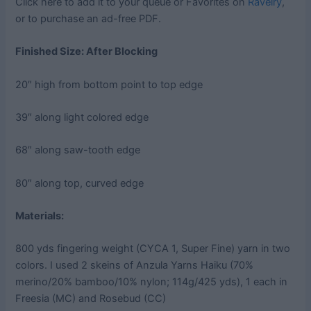
Click here to add it to your queue or Favorites on
Ravelry
,
or to purchase an ad-free PDF.
Finished Size: After Blocking
20″ high from bottom point to top edge
39″ along light colored edge
68″ along saw-tooth edge
80″ along top, curved edge
Materials:
800 yds fingering weight (CYCA 1, Super Fine) yarn in two
colors. I used 2 skeins of Anzula Yarns Haiku (70%
merino/20% bamboo/10% nylon; 114g/425 yds), 1 each in
Freesia (MC) and Rosebud (CC)