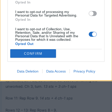
Opted In
sp, *ch 1, sk 3 sts, dc in next ch-1 sp, tr in tr in row below,
dc in same ch-1 sp. Rep from * across until 2 dc remain, sk
I want to opt-out of processing my
1 dc, dc in next tr. Ch 3, turn.
Personal Data for Targeted Advertising.
Opted In
Row 9: Dc in first dc, *ch 1, sk 3 sts, dc in next ch-1 sp, tr
I want to opt-out of Collection, Use,
in tr in row below, dc in same ch-1 sp. Rep from * across
Retention, Sale, and/or Sharing of my
Personal Data that Is Unrelated with the
until 3 dc remain, ch 1, sk 2 dc, 3 dc in last dc. Ch 3, turn.
Purposes for which it was collected.
Opted Out
14 sts + 4 ch- 1 sps
CONFIRM
Row 10: 2 dc in first dc, ch 1, sk 2 dc, dc in next ch-1 sp, sk
tr in row below, tr in next dc in row below, dc in same ch-1
sp, *ch 1, sk 3 sts, dc in next ch-1 sp, tr in tr in row below,
Data Deletion
Data Access
Privacy Policy
dc in same ch-1 sp. Rep from * across until 5 sts + 1 ch-1
sp remain, sk 1 dc, dc in nextt dc. Leave remaining sts
unworked. Ch 3, turn.
13 sts + 3 ch-1 sps
Row 11: Rep Row 9.
14 sts + 4 ch-1 sps
Rows 12 – 13: Rep Rows 8 – 9.