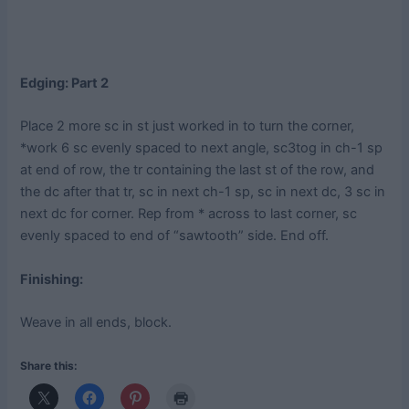
Edging: Part 2
Place 2 more sc in st just worked in to turn the corner,
*work 6 sc evenly spaced to next angle, sc3tog in ch-1 sp
at end of row, the tr containing the last st of the row, and
the dc after that tr, sc in next ch-1 sp, sc in next dc, 3 sc in
next dc for corner. Rep from * across to last corner, sc
evenly spaced to end of “sawtooth” side. End off.
Finishing:
Weave in all ends, block.
Share this: