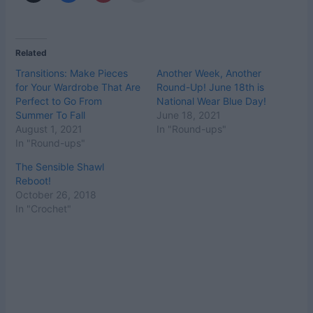
Related
Transitions: Make Pieces
Another Week, Another
for Your Wardrobe That Are
Round-Up! June 18th is
Perfect to Go From
National Wear Blue Day!
Summer To Fall
June 18, 2021
August 1, 2021
In "Round-ups"
In "Round-ups"
The Sensible Shawl
Reboot!
October 26, 2018
In "Crochet"