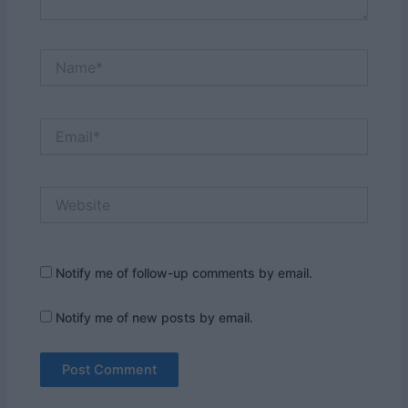
Name*
Email*
Website
Notify me of follow-up comments by email.
Notify me of new posts by email.