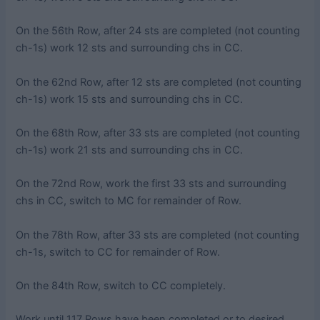
On the 56th Row, after 24 sts are completed (not counting
ch-1s) work 12 sts and surrounding chs in CC.
On the 62nd Row, after 12 sts are completed (not counting
ch-1s) work 15 sts and surrounding chs in CC.
On the 68th Row, after 33 sts are completed (not counting
ch-1s) work 21 sts and surrounding chs in CC.
On the 72nd Row, work the first 33 sts and surrounding
chs in CC, switch to MC for remainder of Row.
On the 78th Row, after 33 sts are completed (not counting
ch-1s, switch to CC for remainder of Row.
On the 84th Row, switch to CC completely.
Work until 117 Rows have been completed or to desired