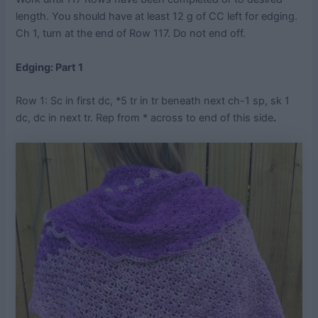
length. You should have at least 12 g of CC left for edging.
Ch 1, turn at the end of Row 117. Do not end off.
Edging: Part 1
Row 1: Sc in first dc, *5 tr in tr beneath next ch-1 sp, sk 1
dc, dc in next tr. Rep from * across to end of this side
.