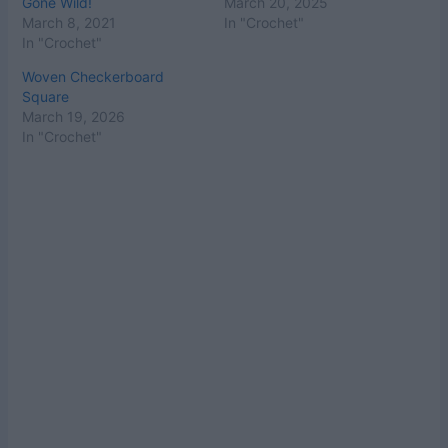
Gone Wild!
March 20, 2025
March 8, 2021
In "Crochet"
In "Crochet"
Woven Checkerboard
Square
March 19, 2026
In "Crochet"