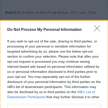
Row 2:
Sc in each st and ch-sp across. Ch 1, turn.
15 sc
Row 3:
Sc in first sc, Trinity St across (see Special
Do Not Process My Personal Information
Stitches), sc in last sc. Ch 1, turn.
Row 4:
Rep Row 2.
If you wish to opt-out of the sale, sharing to third parties, or
processing of your personal or sensitive information for
targeted advertising by us, please use the below opt-out
Side Blocks 2:
Work twice, over Side Blocks 1.
section to confirm your selection. Please note that after your
opt-out request is processed you may continue seeing
Rep instructions for Side Blocks 1 but beg with WS facing
interest-based ads based on personal information utilized by
and work over 23 sts.
us or personal information disclosed to third parties prior to
your opt-out. You may separately opt-out of the further
Top/Bottom Blocks 2:
Work twice, once on top and once
disclosure of your personal information by third parties on the
on bottom of piece.
IAB’s list of downstream participants. This information may
also be disclosed by us to third parties on the
IAB’s List of
Downstream Participants
that may further disclose it to other
Rep instructions for Top/Bottom Blocks 1, ending Row 1
third parties.
with 11 Trinity Sts + 2 sc, and ending Row 2 with 23 sc.