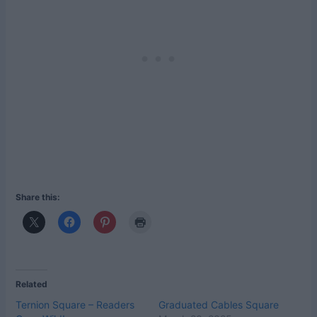
Share this:
Related
Ternion Square – Readers
Graduated Cables Square