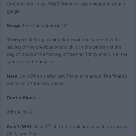
Crochet Hook size J/10/6.00mm or size needed to obtain
gauge
Gauge
: Finished square is 12”
Trinity st:
Sc3tog, placing first leg in the same st as the
last leg of the previous stitch, ch 1. In this pattern at the
beg of the row the first leg of the first Trinity stitch is in the
same st as the beg-sc.
Note:
Do NOT ch 1 after last Trinity st in a row. The final sc
will finish off the row neatly.
Center Block:
With A, ch 8.
nd
Row 1 (WS):
Sc in 2
ch from hook and in each ch across.
Ch 1, turn.
7 sc