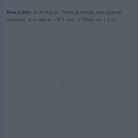
Row 2 (RS):
Sc in first sc, Trinity St across (see Special
Stitches), sc in last sc. Ch 1, turn.
3 Trinity sts + 2 sc