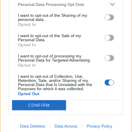
Personal Data Processing Opt Outs
Side Blocks 3:
Work twice, over Side Blocks 2.
I want to opt-out of the Sharing of my
personal data.
Rep instructions for Side Blocks 1 working over 31 sts.
Opted In
I want to opt-out of the Sale of my
Finishing
:
Personal Data.
Opted In
With A and RS facing, work 1 rnd sc, placing 3 sc in each
I want to opt-out of processing my
corner. Join rnd with sl st in first sc. End off.
Personal Data for Targeted Advertising.
Opted In
Optional
:
I want to opt-out of Collection, Use,
Retention, Sale, and/or Sharing of my
Personal Data that Is Unrelated with the
With A, work two lines of surface crochet, following the
Purposes for which it was collected.
outline of the Side Blocks.
Opted Out
CONFIRM
Weave in all ends.
Here are some videos on Surface Chain if you need some
Data Deletion
Data Access
Privacy Policy
help!