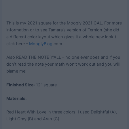
This is my 2021 square for the Moogly 2021 CAL. For more
information or to see Tamara’s version of Ternion (she did
a different color layout which gives it a whole new look!)
click here –
MooglyBlog
.com
Also READ THE NOTE Y’ALL – no one ever does and if you
don’t read the note your math won’t work out and you will
blame me!
Finished Size
: 12” square
Materials:
Red Heart With Love in three colors. I used Delightful (A),
Light Gray (B) and Aran (C)