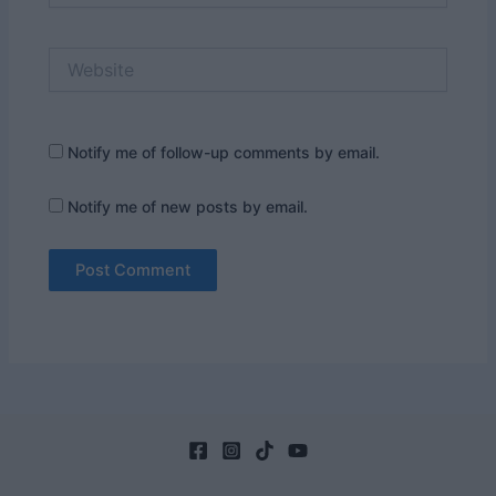
Website
Notify me of follow-up comments by email.
Notify me of new posts by email.