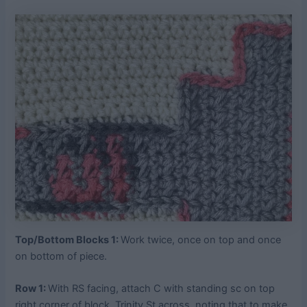
Top/Bottom Blocks 1:
Work twice, once on top and once
on bottom of piece.
Row 1:
With RS facing, attach C with standing sc on top
right corner of block, Trinity St across, noting that to make