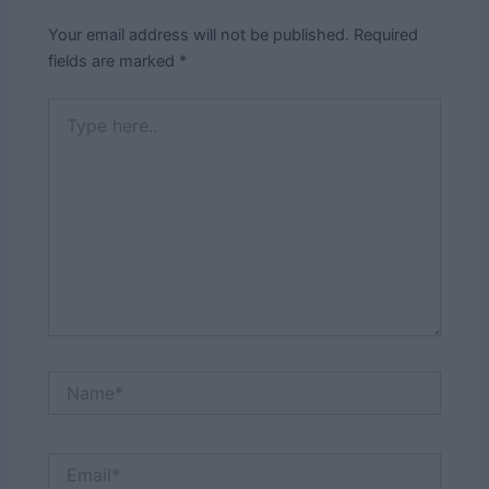
Your email address will not be published.
Required
fields are marked
*
Type
here..
Name*
Email*