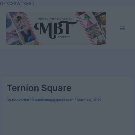
Skip
G-P4X3WTX59D
to
content
Main
Men
Ternion Square
By
hookedforlifepublishing@gmail.com
/
March 4, 2021