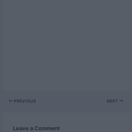
Post
PREVIOUS
NEXT
navigation
Leave a Comment