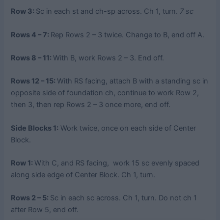
Row 3:
Sc in each st and ch-sp across. Ch 1, turn.
7 sc
Rows 4 – 7:
Rep Rows 2 – 3 twice. Change to B, end off A.
Rows 8 – 11:
With B, work Rows 2 – 3. End off.
Rows 12 – 15:
With RS facing, attach B with a standing sc in
opposite side of foundation ch, continue to work Row 2,
then 3, then rep Rows 2 – 3 once more, end off.
Side Blocks 1:
Work twice, once on each side of Center
Block.
Row 1:
With C, and RS facing, work 15 sc evenly spaced
along side edge of Center Block. Ch 1, turn.
Rows 2 – 5:
Sc in each sc across. Ch 1, turn. Do not ch 1
after Row 5, end off.