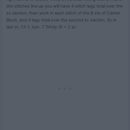
the stitches line up you will have 4 stitch legs total over the
sc section, then work in each stitch of the B sts of Center
Block, and 4 legs total over the second sc section. Sc in
last st. Ch 1, turn.
7 Trinity St + 2 sc