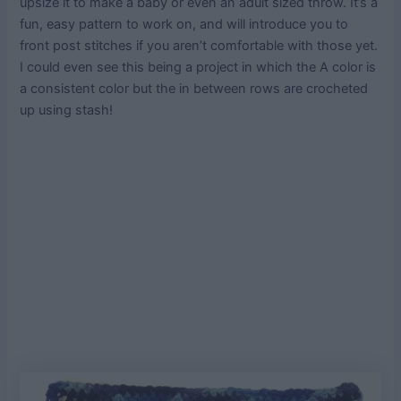
upsize it to make a baby or even an adult sized throw. It’s a
fun, easy pattern to work on, and will introduce you to
front post stitches if you aren’t comfortable with those yet.
I could even see this being a project in which the A color is
a consistent color but the in between rows are crocheted
up using stash!