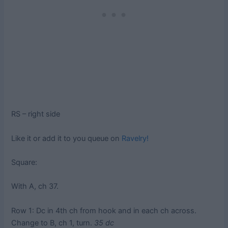
RS – right side
Like it or add it to you queue on
Ravelry!
Square:
With A, ch 37.
Row 1: Dc in 4th ch from hook and in each ch across.
Change to B, ch 1, turn.
35 dc