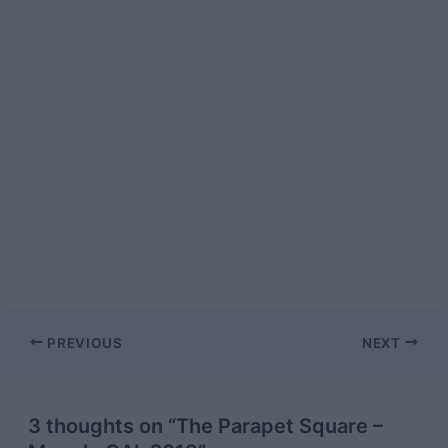
Post
PREVIOUS
NEXT
navigation
3 thoughts on “The Parapet Square –