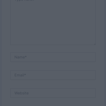
here..
Name*
Email*
Website