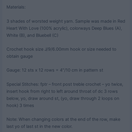
Materials:
3 shades of worsted weight yarn. Sample was made in Red
Heart With Love (100% acrylic), colorways Deep Blues (A),
White (B), and Bluebell (C)
Crochet hook size J/9/6.00mm hook or size needed to
obtain gauge
Gauge: 12 sts x 12 rows = 4″/10 cm in pattern st
Special Stitches: fptr – front post treble crochet – yo twice,
insert hook from right to left around throat of dc 3 rows
below, yo, draw around st, (yo, draw through 2 loops on
hook) 3 times
Note: When changing colors at the end of the row, make
last yo of last st in the new color.