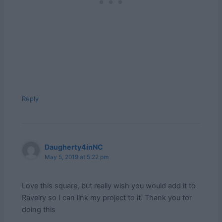
Reply
Daugherty4inNC
May 5, 2019 at 5:22 pm
Love this square, but really wish you would add it to
Ravelry so I can link my project to it. Thank you for
doing this