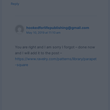
Reply
hookedforlifepublishing@gmail.com
May 10, 2019 at 11:10 am
You are right and I am sorry I forgot – done now
and I will add it to the post –
https://www.ravelry.com/patterns/library/parapet
-square