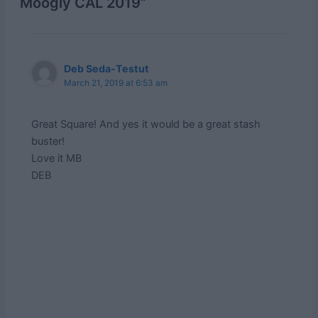
Moogly CAL 2019”
Deb Seda-Testut
March 21, 2019 at 6:53 am
Great Square! And yes it would be a great stash
buster!
Love it MB
DEB