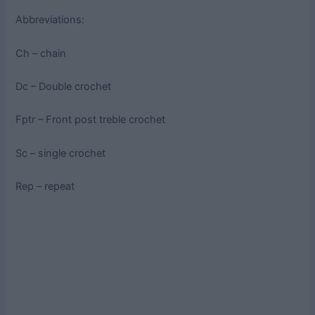
Abbreviations:
Ch – chain
Dc – Double crochet
Fptr – Front post treble crochet
Sc – single crochet
Rep – repeat