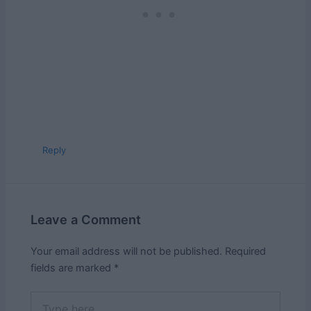
Reply
Leave a Comment
Your email address will not be published.
Required
fields are marked
*
Type