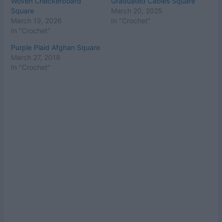
Woven Checkerboard
Graduated Cables Square
Square
March 20, 2025
March 19, 2026
In "Crochet"
In "Crochet"
Purple Plaid Afghan Square
March 27, 2018
In "Crochet"