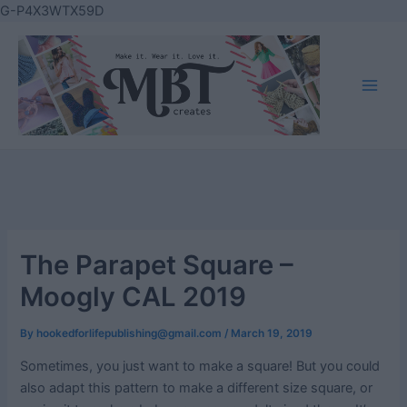
Skip
G-P4X3WTX59D
to
content
Main
Men
The Parapet Square –
Moogly CAL 2019
By
hookedforlifepublishing@gmail.com
/
March 19, 2019
Sometimes, you just want to make a square! But you could
also adapt this pattern to make a different size square, or