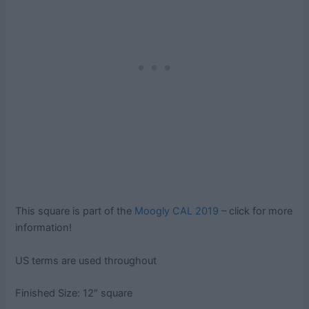
This square is part of the
Moogly CAL 2019
– click for more
information!
US terms are used throughout
Finished Size: 12″ square