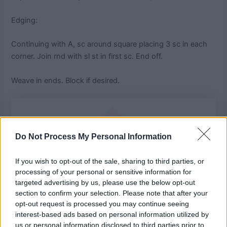
Edging:
Continuing with A, sc around square placing 3 sc in each
corner. Join rnd with sl st in first sc. End off.
Weave in ends. Block if desired.
Do Not Process My Personal Information
If you wish to opt-out of the sale, sharing to third parties, or
processing of your personal or sensitive information for
targeted advertising by us, please use the below opt-out
section to confirm your selection. Please note that after your
opt-out request is processed you may continue seeing
interest-based ads based on personal information utilized by
us or personal information disclosed to third parties prior to