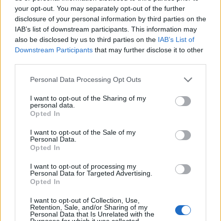
your opt-out. You may separately opt-out of the further
disclosure of your personal information by third parties on the
IAB’s list of downstream participants. This information may
also be disclosed by us to third parties on the
IAB’s List of
Downstream Participants
that may further disclose it to other
third parties.
Personal Data Processing Opt Outs
I want to opt-out of the Sharing of my
personal data.
Opted In
I want to opt-out of the Sale of my
Personal Data.
Opted In
I want to opt-out of processing my
Personal Data for Targeted Advertising.
Opted In
I want to opt-out of Collection, Use,
Retention, Sale, and/or Sharing of my
Personal Data that Is Unrelated with the
Purposes for which it was collected.