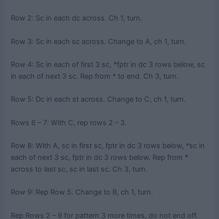
Row 2: Sc in each dc across. Ch 1, turn.
Row 3: Sc in each sc across. Change to A, ch 1, turn.
Row 4: Sc in each of first 3 sc, *fptr in dc 3 rows below, sc
in each of next 3 sc. Rep from * to end. Ch 3, turn.
Row 5: Dc in each st across. Change to C, ch 1, turn.
Rows 6 – 7: With C, rep rows 2 – 3.
Row 8: With A, sc in first sc, fptr in dc 3 rows below, *sc in
each of next 3 sc, fptr in dc 3 rows below. Rep from *
across to last sc, sc in last sc. Ch 3, turn.
Row 9: Rep Row 5. Change to B, ch 1, turn.
Rep Rows 2 – 9 for pattern 3 more times, do not end off.