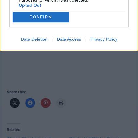
Opted Out
CONFIRM
Data Deletion
Data Access
Privacy Policy
Share this:
Related