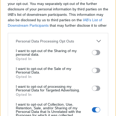
your opt-out. You may separately opt-out of the further
disclosure of your personal information by third parties on the
IAB’s list of downstream participants. This information may
also be disclosed by us to third parties on the
IAB’s List of
Downstream Participants
that may further disclose it to other
third parties.
Personal Data Processing Opt Outs
I want to opt-out of the Sharing of my
personal data.
Opted In
I want to opt-out of the Sale of my
Personal Data.
Opted In
I want to opt-out of processing my
Personal Data for Targeted Advertising.
Opted In
I want to opt-out of Collection, Use,
Retention, Sale, and/or Sharing of my
Personal Data that Is Unrelated with the
Purposes for which it was collected.