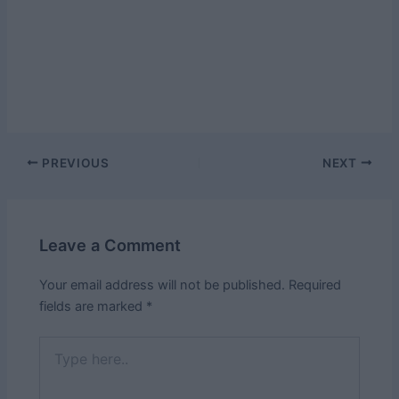
Post
PREVIOUS
NEXT
navigation
Leave a Comment
Your email address will not be published.
Required
fields are marked
*
Type
here..