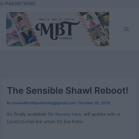
Skip
G-P4X3WTX59D
to
content
Main
Men
The Sensible Shawl Reboot!
By
hookedforlifepublishing@gmail.com
/
October 26, 2018
It’s finally available! On
Ravelry here
, will update with a
LoveCrochet link when it’s live there.