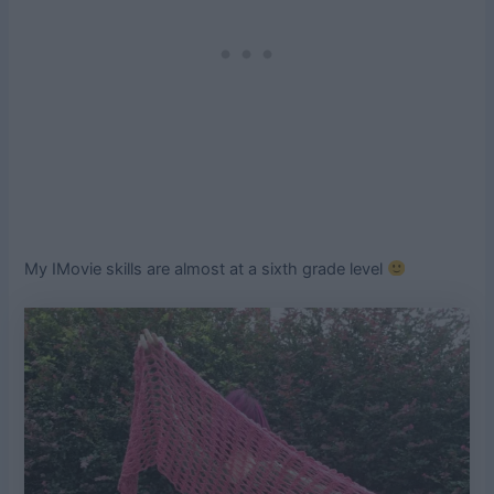
My IMovie skills are almost at a sixth grade level