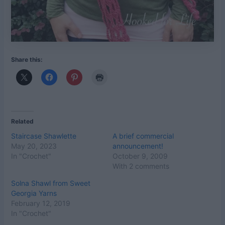
Share this:
Related
Staircase Shawlette
A brief commercial
May 20, 2023
announcement!
In "Crochet"
October 9, 2009
With 2 comments
Solna Shawl from Sweet
Georgia Yarns
February 12, 2019
In "Crochet"