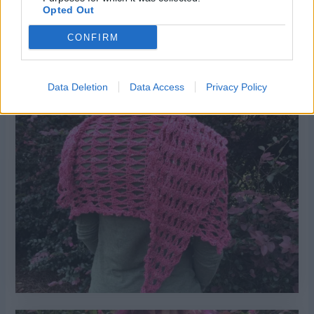
Opted Out
CONFIRM
Pardon my finger there but I love the sunlight in this one!
Data Deletion
Data Access
Privacy Policy