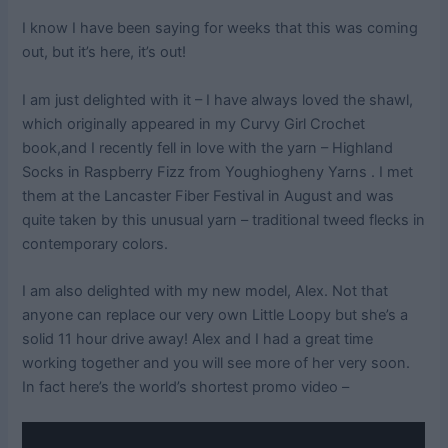
I know I have been saying for weeks that this was coming
out, but it’s here, it’s out!
I am just delighted with it – I have always loved the shawl,
which originally appeared in my Curvy Girl Crochet
book,and I recently fell in love with the yarn – Highland
Socks in Raspberry Fizz from Youghiogheny Yarns . I met
them at the Lancaster Fiber Festival in August and was
quite taken by this unusual yarn – traditional tweed flecks in
contemporary colors.
I am also delighted with my new model, Alex. Not that
anyone can replace our very own Little Loopy but she’s a
solid 11 hour drive away! Alex and I had a great time
working together and you will see more of her very soon.
In fact here’s the world’s shortest promo video –