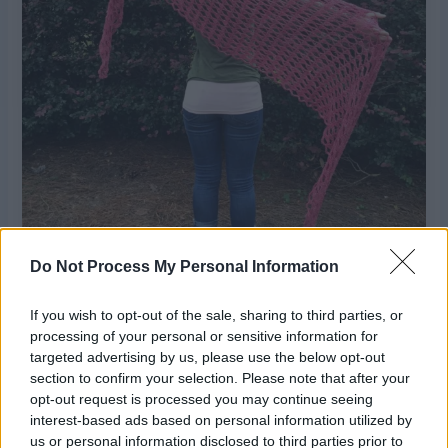
Do Not Process My Personal Information
If you wish to opt-out of the sale, sharing to third parties, or
processing of your personal or sensitive information for
targeted advertising by us, please use the below opt-out
section to confirm your selection. Please note that after your
opt-out request is processed you may continue seeing
interest-based ads based on personal information utilized by
us or personal information disclosed to third parties prior to