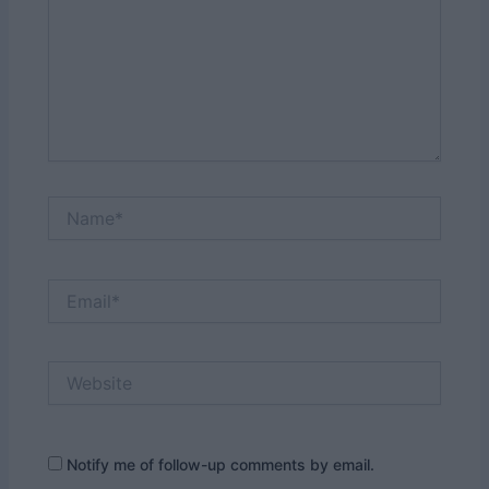
Name*
Email*
Website
Notify me of follow-up comments by email.