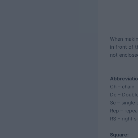
When making
in front of 
not enclose
Abbreviatio
Ch – chain
Dc – Double
Sc – single 
Rep – repea
RS – right s
Square: