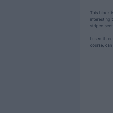
This block 
interesting
striped sec
I used three
course, can