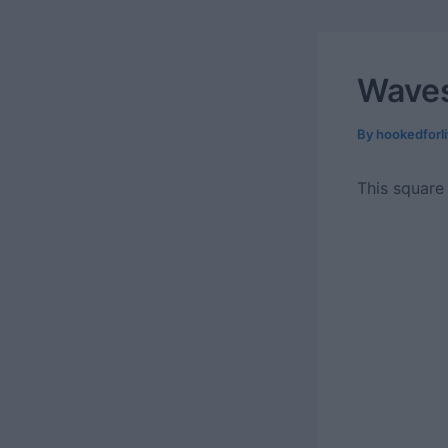
Waves
By
hookedforl
This square