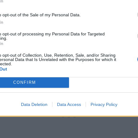
In
k size J/9/6.00mm hook or size needed to obtain gauge
sts x 6 rows = 4” (10 cm) in dc
o opt-out of the Sale of my Personal Data.
In
3 counts as 1 dc, ch-5 counts as 1 dc + ch-2.
to opt-out of processing my Personal Data for Targeted
ing.
ng colors at the end of the row, make last yo of last st in
In
o opt-out of Collection, Use, Retention, Sale, and/or Sharing
ersonal Data that Is Unrelated with the Purposes for which it
lected.
Out
CONFIRM
Data Deletion
Data Access
Privacy Policy