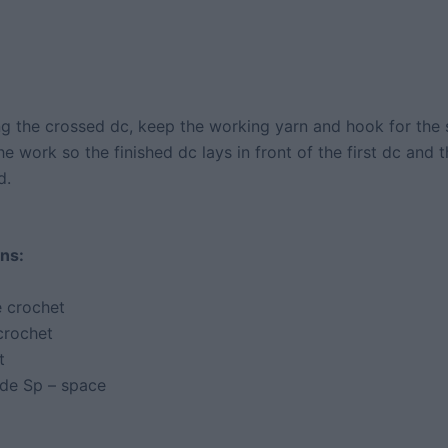
 the crossed dc, keep the working yarn and hook for the
the work so the finished dc lays in front of the first dc and th
d.
ns:
 crochet
crochet
t
ide Sp – space