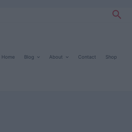
Sea
Home
Blog
About
Contact
Shop