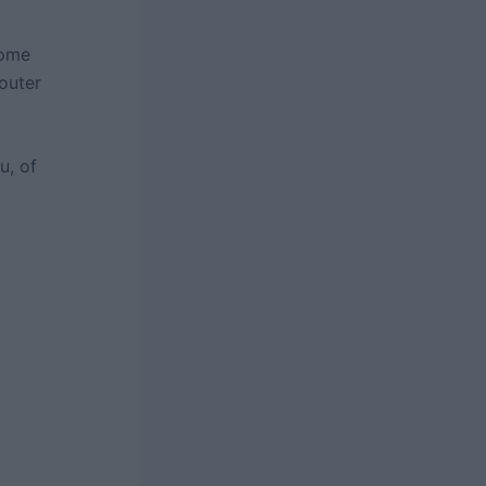
some
 outer
u, of