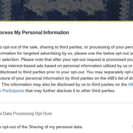
ocess My Personal Information
to opt-out of the sale, sharing to third parties, or processing of your per
formation for targeted advertising by us, please use the below opt-out s
r selection. Please note that after your opt-out request is processed y
eing interest-based ads based on personal information utilized by us or
disclosed to third parties prior to your opt-out. You may separately opt-
losure of your personal information by third parties on the IAB’s list of
. This information may also be disclosed by us to third parties on the
IA
Participants
that may further disclose it to other third parties.
e used throughout
ze:
12″ square
l Data Processing Opt Outs
 worsted weight yarn. Sample was made in Red Heart Wit
lorways Bluebell (A), Deep Blues (B) and White (C)
o opt-out of the Sharing of my personal data.