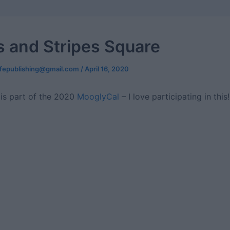
 and Stripes Square
ifepublishing@gmail.com
/
April 16, 2020
 is part of the 2020
MooglyCal
– I love participating in this!