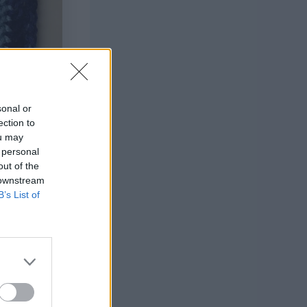
sonal or
ection to
ou may
 personal
out of the
 downstream
B’s List of
h Love (100%