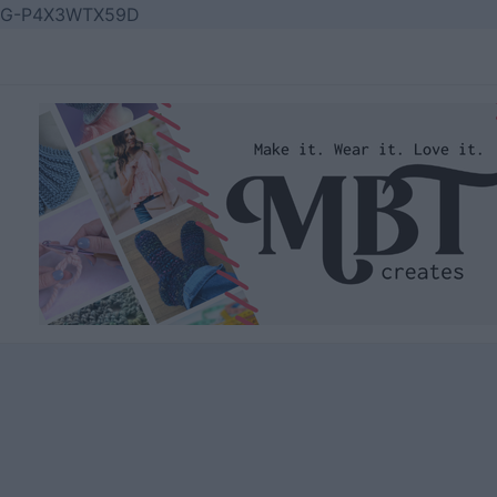
Skip
G-P4X3WTX59D
to
content