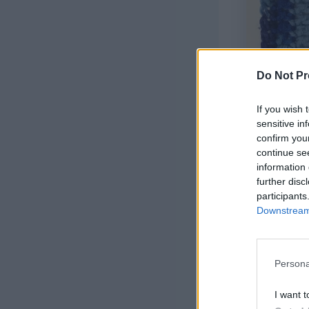
Do Not Pr
If you wish 
sensitive in
confirm you
continue se
information 
further disc
participants
Downstream 
US terms ar
Finished Si
Materials
:
Persona
3 shades of
acrylic), co
I want t