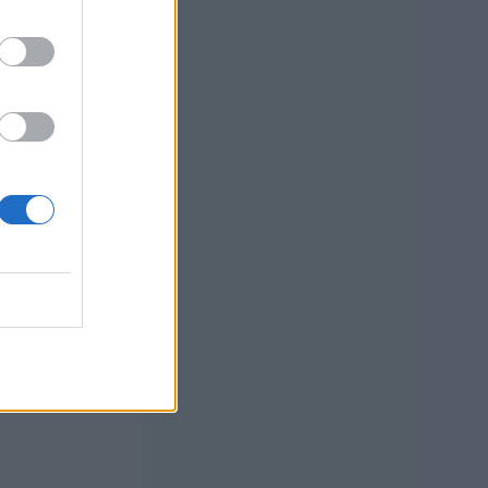
 the new