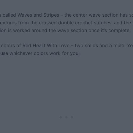
is called Waves and Stripes – the center wave section has 
 textures from the crossed double crochet stitches, and the
tion is worked around the wave section once it’s complete.
 colors of Red Heart With Love – two solids and a multi. Yo
 use whichever colors work for you!