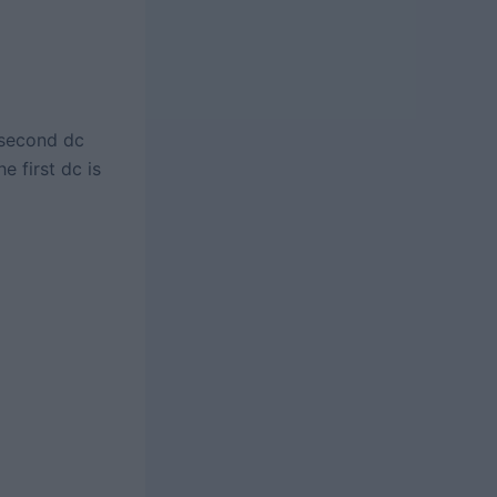
 second dc
e first dc is