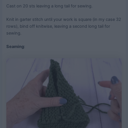
Cast on 20 sts leaving a long tail for sewing.
Knit in garter stitch until your work is square (in my case 32
rows), bind off knitwise, leaving a second long tail for
sewing.
Seaming
: