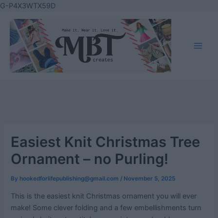
Skip
G-P4X3WTX59D
to
content
Main
Men
Easiest Knit Christmas Tree
Ornament – no Purling!
By
hookedforlifepublishing@gmail.com
/
November 5, 2025
This is the easiest knit Christmas ornament you will ever
make! Some clever folding and a few embellishments turn