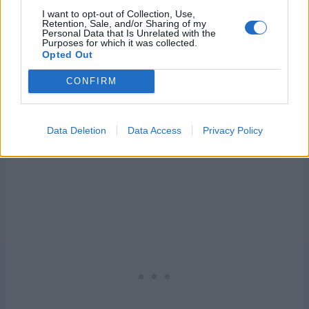
I want to opt-out of Collection, Use,
Retention, Sale, and/or Sharing of my
Personal Data that Is Unrelated with the
Purposes for which it was collected.
Opted Out
CONFIRM
Data Deletion
Data Access
Privacy Policy