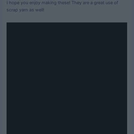
I hope you enjoy making these! They are a great use of
scrap yarn as well!