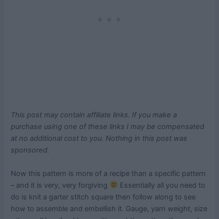
This post may contain affiliate links. If you make a
purchase using one of these links I may be compensated
at no additional cost to you. Nothing in this post was
sponsored.
Now this pattern is more of a recipe than a specific pattern
– and it is very, very forgiving
Essentially all you need to
do is knit a garter stitch square then follow along to see
how to assemble and embellish it. Gauge, yarn weight, size