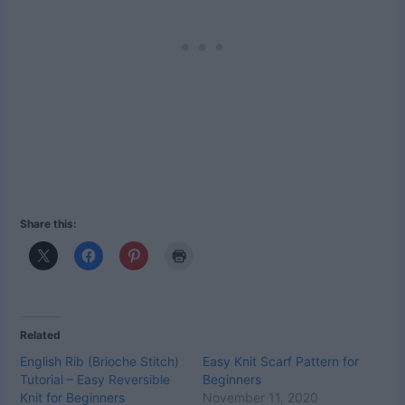
Share this:
Related
English Rib (Brioche Stitch)
Easy Knit Scarf Pattern for
Tutorial – Easy Reversible
Beginners
Knit for Beginners
November 11, 2020