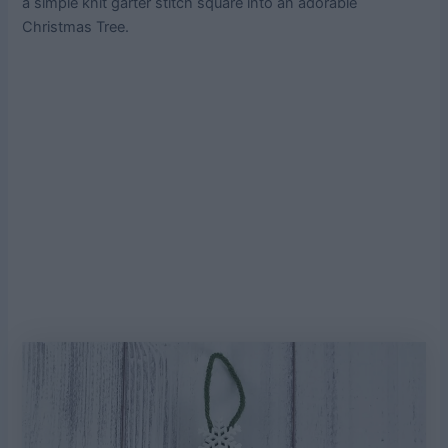
a simple knit garter stitch square into an adorable
Christmas Tree.