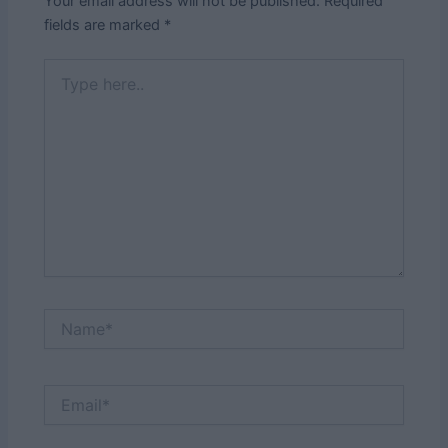
Your email address will not be published.
Required
fields are marked
*
Type
here..
Name*
Email*