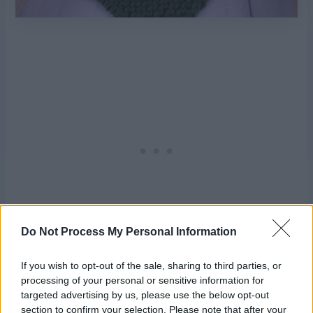
Do Not Process My Personal Information
If you wish to opt-out of the sale, sharing to third parties, or
processing of your personal or sensitive information for
Fold your square so one side edge meets one top or
targeted advertising by us, please use the below opt-out
bottom edge, whip stitch into place.
section to confirm your selection. Please note that after your