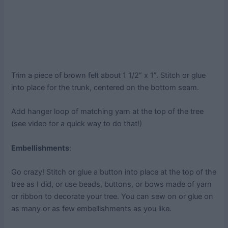
Trim a piece of brown felt about 1 1/2” x 1”. Stitch or glue
into place for the trunk, centered on the bottom seam.
Add hanger loop of matching yarn at the top of the tree
(see video for a quick way to do that!)
Embellishments
:
Go crazy! Stitch or glue a button into place at the top of the
tree as I did, or use beads, buttons, or bows made of yarn
or ribbon to decorate your tree. You can sew on or glue on
as many or as few embellishments as you like.