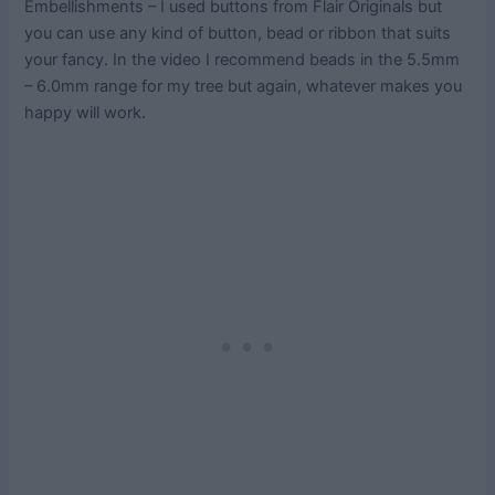
Embellishments – I used buttons from Flair Originals but
you can use any kind of button, bead or ribbon that suits
your fancy. In the video I recommend beads in the 5.5mm
– 6.0mm range for my tree but again, whatever makes you
happy will work.