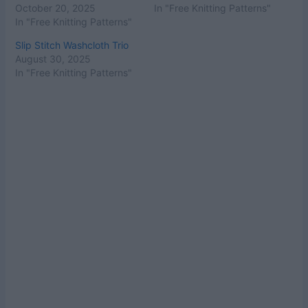
October 20, 2025
In "Free Knitting Patterns"
In "Free Knitting Patterns"
Slip Stitch Washcloth Trio
August 30, 2025
In "Free Knitting Patterns"