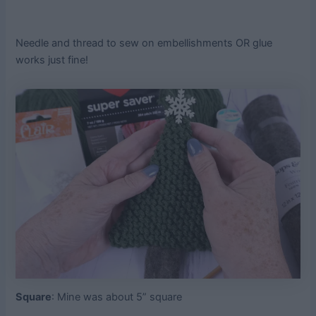
Needle and thread to sew on embellishments OR glue
works just fine!
Square
: Mine was about 5” square