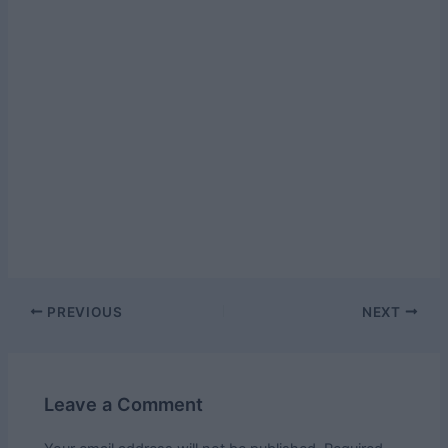
Post
PREVIOUS
NEXT
navigation
Leave a Comment