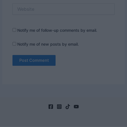
Website
Notify me of follow-up comments by email.
Notify me of new posts by email.