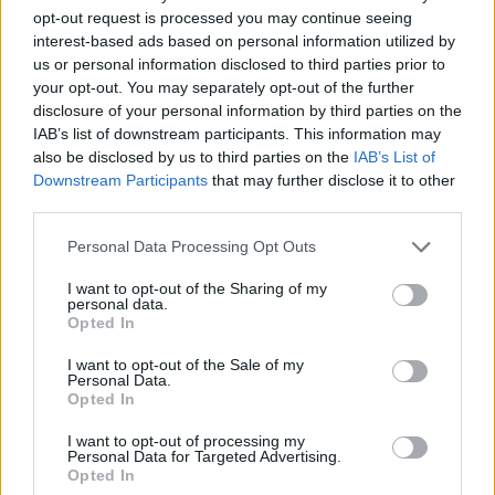
opt-out request is processed you may continue seeing
interest-based ads based on personal information utilized by
us or personal information disclosed to third parties prior to
your opt-out. You may separately opt-out of the further
disclosure of your personal information by third parties on the
IAB’s list of downstream participants. This information may
also be disclosed by us to third parties on the
IAB’s List of
Downstream Participants
that may further disclose it to other
third parties.
Personal Data Processing Opt Outs
I want to opt-out of the Sharing of my
personal data.
Opted In
Tuck the bottom point up inside the tree and use the
I want to opt-out of the Sale of my
Personal Data.
remaining tails to stitch across the bottom.
Opted In
I want to opt-out of processing my
Personal Data for Targeted Advertising.
Opted In