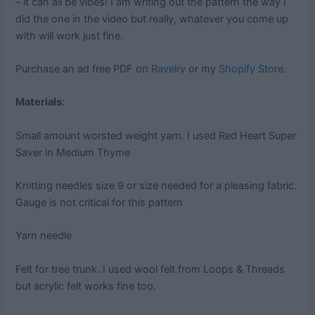
– it can all be vibes! I am writing out the pattern the way I
did the one in the video but really, whatever you come up
with will work just fine.
Purchase an ad free PDF on
Ravelry
or my
Shopify Store.
Materials
:
Small amount worsted weight yarn. I used Red Heart Super
Saver in Medium Thyme
Knitting needles size 9 or size needed for a pleasing fabric.
Gauge is not critical for this pattern
Yarn needle
Felt for tree trunk. I used wool felt from Loops & Threads
but acrylic felt works fine too.