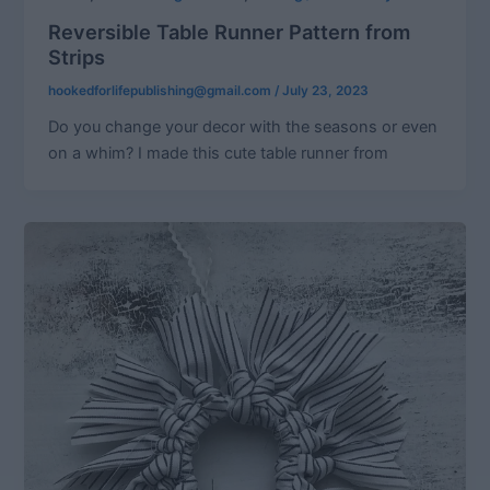
Reversible Table Runner Pattern from
Strips
hookedforlifepublishing@gmail.com
/
July 23, 2023
Do you change your decor with the seasons or even
on a whim? I made this cute table runner from