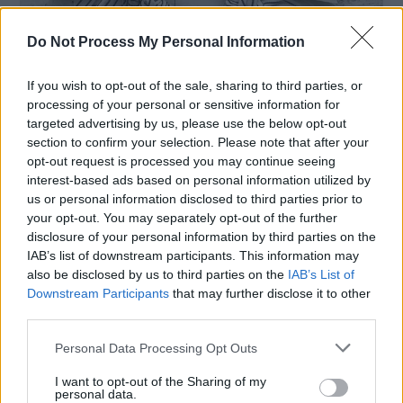
Do Not Process My Personal Information
If you wish to opt-out of the sale, sharing to third parties, or
processing of your personal or sensitive information for
targeted advertising by us, please use the below opt-out
section to confirm your selection. Please note that after your
opt-out request is processed you may continue seeing
,
Crafts
Free Sewing Patterns
interest-based ads based on personal information utilized by
us or personal information disclosed to third parties prior to
How to Make a Mini Rag Wreath
your opt-out. You may separately opt-out of the further
Ornament
disclosure of your personal information by third parties on the
hookedforlifepublishing@gmail.com
/
October 4, 2022
IAB’s list of downstream participants. This information may
also be disclosed by us to third parties on the
IAB’s List of
Using just a few supplies, you can make this easy
Downstream Participants
that may further disclose it to other
no-sew fabric ornament in minutes, using scrap
third parties.
fabric and shower
Personal Data Processing Opt Outs
I want to opt-out of the Sharing of my
personal data.