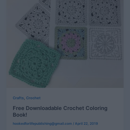
,
Crafts
Crochet
Free Downloadable Crochet Coloring
Book!
hookedforlifepublishing@gmail.com
/
April 22, 2019