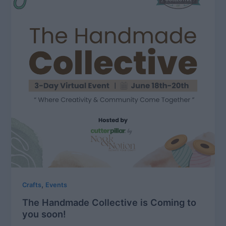
,
Crafts
Events
The Handmade Collective is Coming to
you soon!