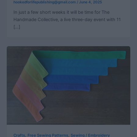
hookedforlifepublishing@gmail.com
/
June 4, 2025
In just a few short weeks it will be time for The
Handmade Collective, a live three-day event with 11
[…]
,
,
Crafts
Free Sewing Patterns
Sewing / Embroidery