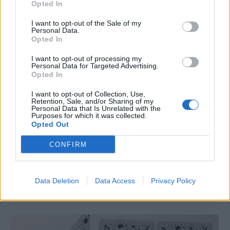
Opted In
I want to opt-out of the Sale of my
Personal Data.
Opted In
I want to opt-out of processing my
Personal Data for Targeted Advertising.
Opted In
I want to opt-out of Collection, Use,
Retention, Sale, and/or Sharing of my
Crafts
Personal Data that Is Unrelated with the
Purposes for which it was collected.
Mod Podge and Fabric Scrap Serving
Opted Out
Plates
CONFIRM
hookedforlifepublishing@gmail.com
/
December 5, 2020
I have way more fabric scraps than I do places to
Data Deletion
Data Access
Privacy Policy
store them so I am making a point to