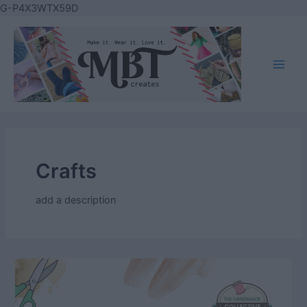
Skip
G-P4X3WTX59D
to
content
Main
Men
Crafts
add a description