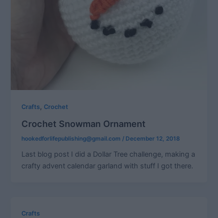
,
Crafts
Crochet
Crochet Snowman Ornament
hookedforlifepublishing@gmail.com
/
December 12, 2018
Last blog post I did a Dollar Tree challenge, making a
crafty advent calendar garland with stuff I got there.
Crafts