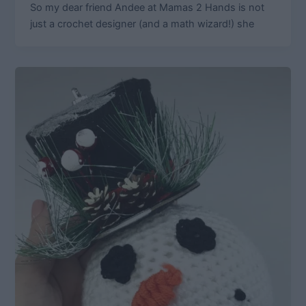
So my dear friend Andee at Mamas 2 Hands is not
just a crochet designer (and a math wizard!) she