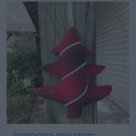
,
Free Sewing Patterns
Sewing / Embroidery