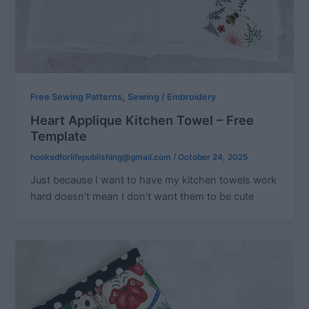
,
Free Sewing Patterns
Sewing / Embroidery
Heart Applique Kitchen Towel – Free
Template
hookedforlifepublishing@gmail.com
/
October 24, 2025
Just because I want to have my kitchen towels work
hard doesn’t mean I don’t want them to be cute