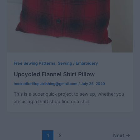
,
Free Sewing Patterns
Sewing / Embroidery
Upcycled Flannel Shirt Pillow
hookedforlifepublishing@gmail.com
/
July 25, 2020
This is a super quick project to sew up, whether you
are using a thrift shop find or a shirt
Post
1
2
Next
→