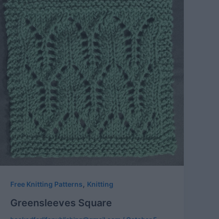
,
Free Knitting Patterns
Knitting
Greensleeves Square