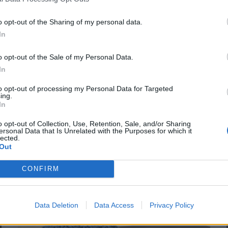
textured knit stitches based on ribbing, I
bring you the Irregular Rib. It
o opt-out of the Sharing of my personal data.
In
o opt-out of the Sale of my Personal Data.
In
to opt-out of processing my Personal Data for Targeted
ing.
In
o opt-out of Collection, Use, Retention, Sale, and/or Sharing
ersonal Data that Is Unrelated with the Purposes for which it
lected.
Out
CONFIRM
Data Deletion
Data Access
Privacy Policy