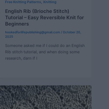
,
Free Knitting Patterns
Knitting
English Rib (Brioche Stitch)
Tutorial – Easy Reversible Knit for
Beginners
hookedforlifepublishing@gmail.com
/
October 20,
2025
Someone asked me if I could do an English
Rib stitch tutorial, and when doing some
research, darn if I