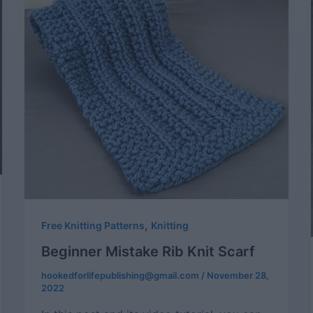
,
Free Knitting Patterns
Knitting
Beginner Mistake Rib Knit Scarf
hookedforlifepublishing@gmail.com
/
November 28,
2022