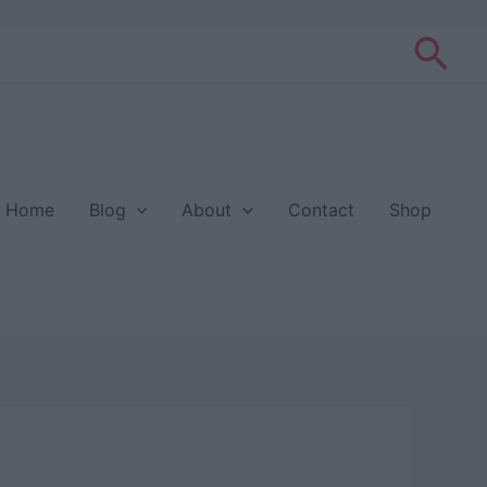
Sea
Home
Blog
About
Contact
Shop