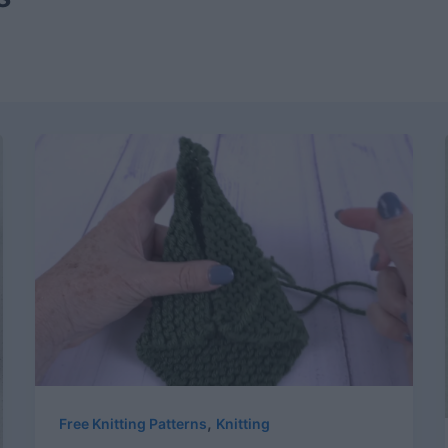
,
Free Knitting Patterns
Knitting