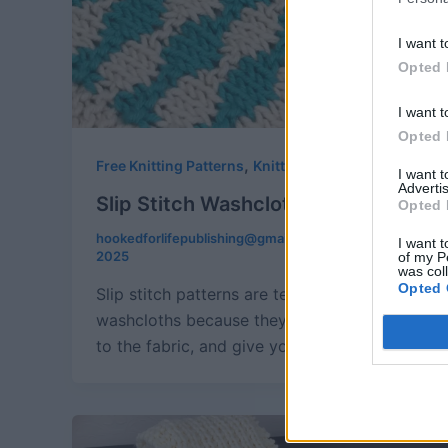
I want t
Opted 
I want t
Opted 
,
Free Knitting Patterns
Knitting
I want 
Advertis
Slip Stitch Washcloth Trio
Opted 
hookedforlifepublishing@gmail.com
/
August 30,
I want t
2025
of my P
was col
Opted 
Slip stitch patterns are terrific for
washcloths because they add some depth
to the fabric, and give you terrific visual