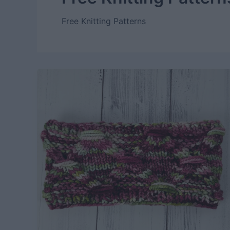
Free Knitting Patterns