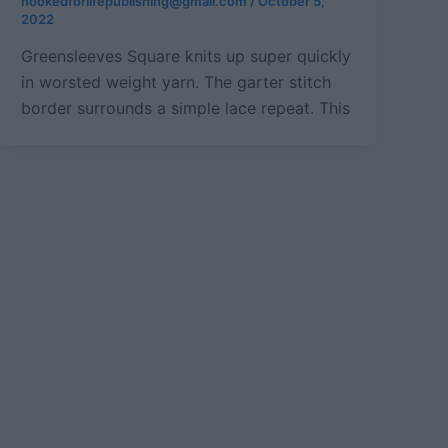
hookedforlifepublishing@gmail.com
/
October 5,
2022
Greensleeves Square knits up super quickly
in worsted weight yarn. The garter stitch
border surrounds a simple lace repeat. This