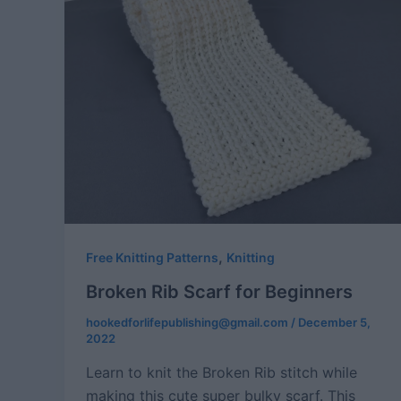
,
Free Knitting Patterns
Knitting
Broken Rib Scarf for Beginners
hookedforlifepublishing@gmail.com
/
December 5,
2022
Learn to knit the Broken Rib stitch while
making this cute super bulky scarf. This