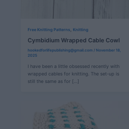
,
Free Knitting Patterns
Knitting
Cymbidium Wrapped Cable Cowl
hookedforlifepublishing@gmail.com
/
November 18,
2025
I have been a little obsessed recently with
wrapped cables for knitting. The set-up is
still the same as for […]