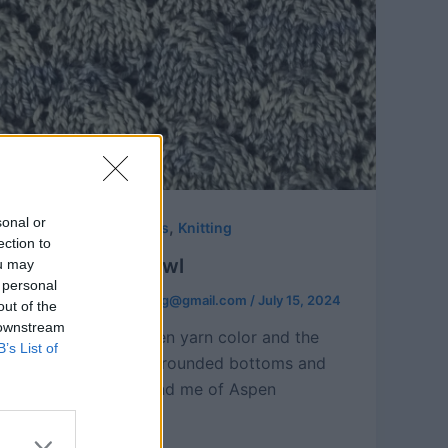
sonal or
,
Free Knitting Patterns
Knitting
ection to
Aspen Leaf Cowl
ou may
 personal
hookedforlifepublishing@gmail.com
/
July 15, 2024
out of the
 downstream
Both the leafy green yarn color and the
B’s List of
sweet leaves with rounded bottoms and
pointed tops remind me of Aspen