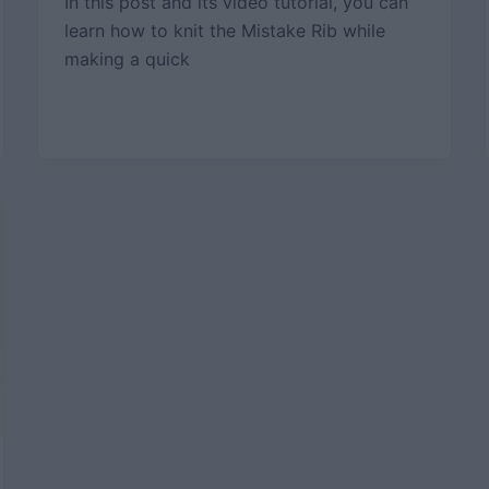
In this post and its video tutorial, you can
learn how to knit the Mistake Rib while
making a quick