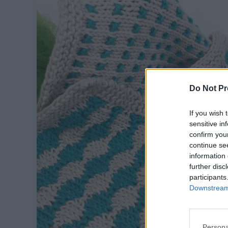
Do Not Pr
If you wish 
sensitive in
confirm you
continue se
information 
further disc
participants
Downstream 
Persona