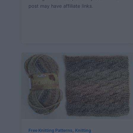
post may have affiliate links.
,
Free Knitting Patterns
Knitting