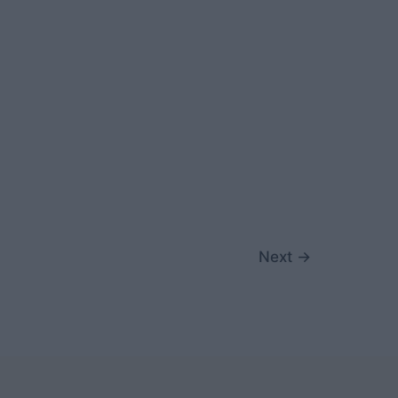
Next
→