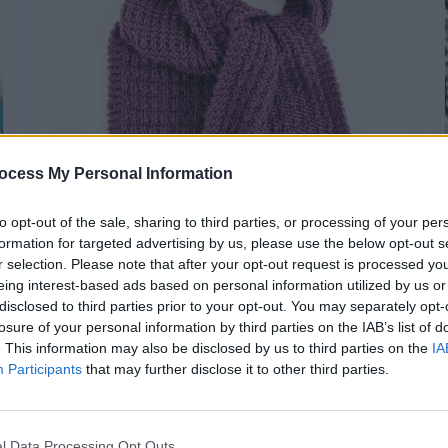
ocess My Personal Information
to opt-out of the sale, sharing to third parties, or processing of your per
formation for targeted advertising by us, please use the below opt-out s
r selection. Please note that after your opt-out request is processed y
eing interest-based ads based on personal information utilized by us or
disclosed to third parties prior to your opt-out. You may separately opt-
,
Free Knitting Patterns
Knitting
losure of your personal information by third parties on the IAB’s list of
. This information may also be disclosed by us to third parties on the
IA
Irregular Rib Stitch Scarf
Participants
that may further disclose it to other third parties.
hookedforlifepublishing@gmail.com
/
May 30, 2025
In my continuing series of cute
l Data Processing Opt Outs