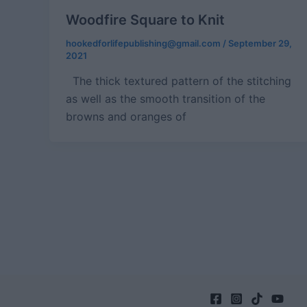
Woodfire Square to Knit
hookedforlifepublishing@gmail.com
/
September 29,
2021
The thick textured pattern of the stitching
as well as the smooth transition of the
browns and oranges of
Post
pagination