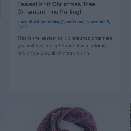
Easiest Knit Christmas Tree
Ornament – no Purling!
hookedforlifepublishing@gmail.com
/
November 5,
2025
This is the easiest knit Christmas ornament
you will ever make! Some clever folding
and a few embellishments turn a