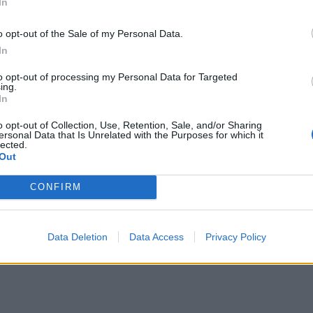
In
n is part of the the Gift to Myself Crochet Along sponsored
o opt-out of the Sale of my Personal Data.
d Crafter. Check out
her CAL post
to learn more about it, 
In
n maybe win some awesome prizes!
to opt-out of processing my Personal Data for Targeted
ing.
In
o opt-out of Collection, Use, Retention, Sale, and/or Sharing
ersonal Data that Is Unrelated with the Purposes for which it
lected.
Out
CONFIRM
Data Deletion
Data Access
Privacy Policy