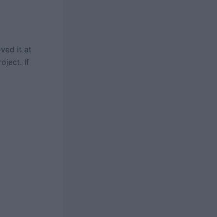
ved it at
oject. If