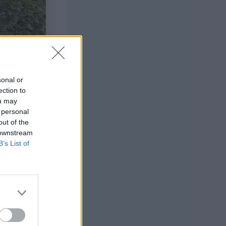
sonal or
ection to
ou may
 personal
out of the
 downstream
B’s List of