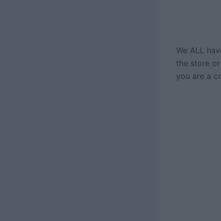
We ALL have
the store or
you are a cro