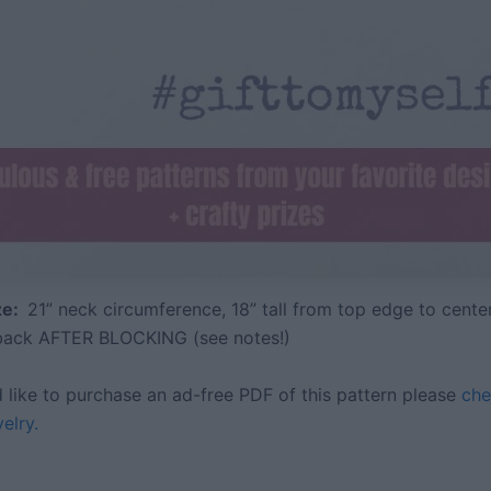
ize:
21” neck circumference, 18” tall from top edge to center
 back AFTER BLOCKING (see notes!)
d like to purchase an ad-free PDF of this pattern please
che
elry.