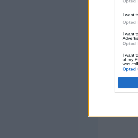
Opted 
This patter
I want t
Undergroun
Opted 
how you ca
I want 
Advertis
Opted 
I want t
of my P
was col
Opted 