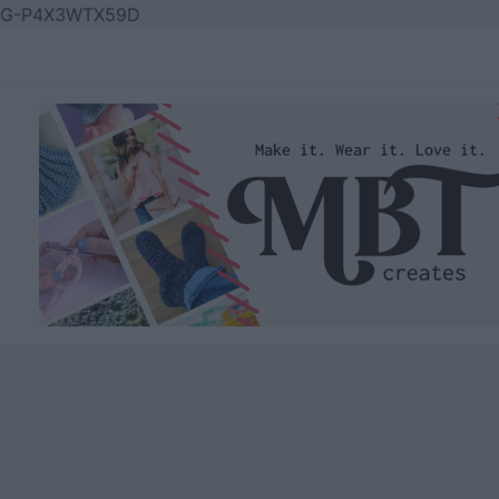
Skip
G-P4X3WTX59D
to
content