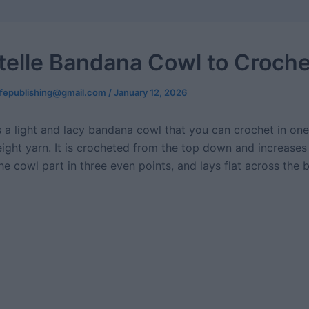
telle Bandana Cowl to Croche
ifepublishing@gmail.com
/
January 12, 2026
s a light and lacy bandana cowl that you can crochet in one
eight yarn. It is crocheted from the top down and increases
e cowl part in three even points, and lays flat across the 