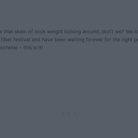
 that skein of sock weight kicking around, don’t we? We lo
 fiber festival and have been waiting forever for the right pr
cheter – this is it!