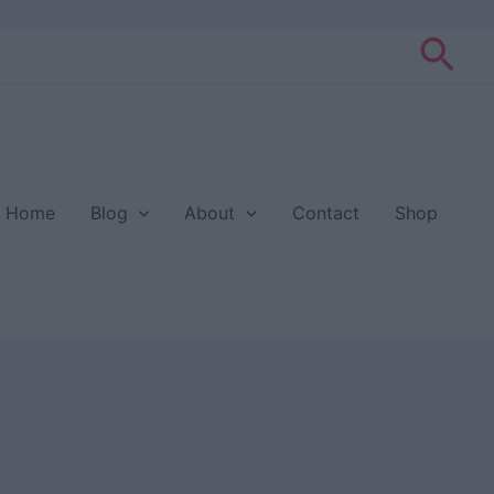
Sea
Home
Blog
About
Contact
Shop