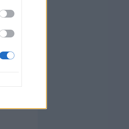
 by
and learn