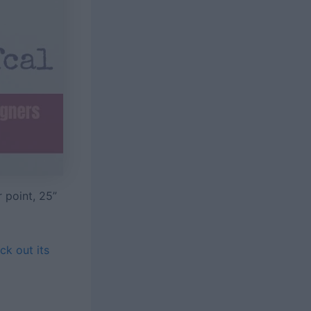
 point, 25”
ck out its