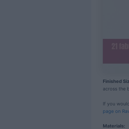
Finished S
across the
If you woul
page on Rav
Materials: