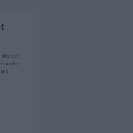
t
 skein of
 from the
back.