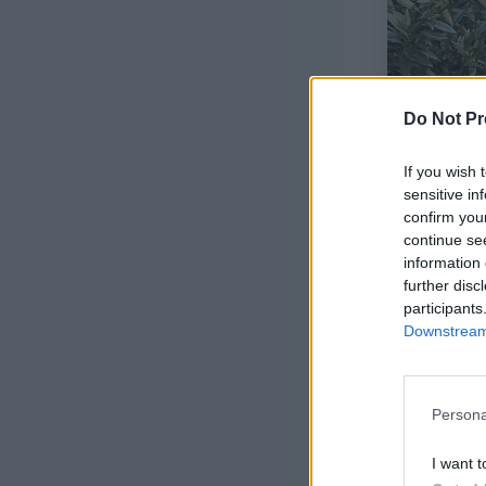
Do Not Pr
If you wish 
sensitive in
confirm you
continue se
information 
further disc
participants
Downstream 
Persona
I want t