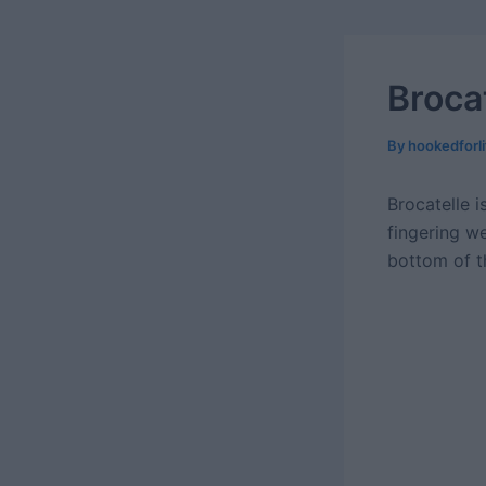
Broca
By
hookedforl
Brocatelle i
fingering w
bottom of th