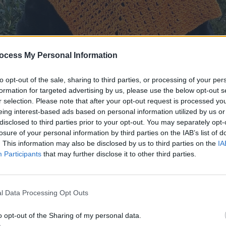
ocess My Personal Information
to opt-out of the sale, sharing to third parties, or processing of your per
formation for targeted advertising by us, please use the below opt-out s
r selection. Please note that after your opt-out request is processed y
eing interest-based ads based on personal information utilized by us or
disclosed to third parties prior to your opt-out. You may separately opt-
losure of your personal information by third parties on the IAB’s list of
. This information may also be disclosed by us to third parties on the
IA
Participants
that may further disclose it to other third parties.
l Data Processing Opt Outs
o opt-out of the Sharing of my personal data.