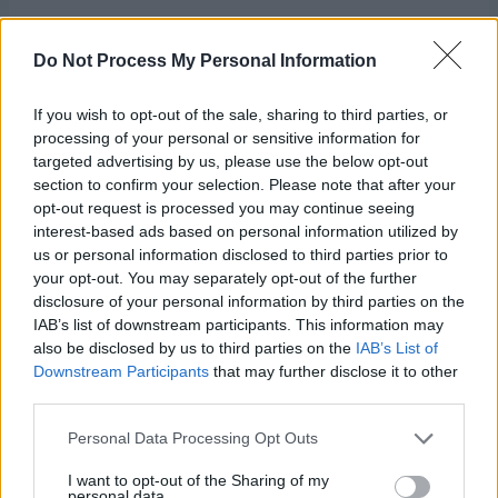
Do Not Process My Personal Information
If you wish to opt-out of the sale, sharing to third parties, or
processing of your personal or sensitive information for
targeted advertising by us, please use the below opt-out
section to confirm your selection. Please note that after your
opt-out request is processed you may continue seeing
interest-based ads based on personal information utilized by
us or personal information disclosed to third parties prior to
your opt-out. You may separately opt-out of the further
Square:
disclosure of your personal information by third parties on the
IAB’s list of downstream participants. This information may
With A ch 35.
also be disclosed by us to third parties on the
IAB’s List of
Downstream Participants
that may further disclose it to other
third parties.
Row 1 (RS):
Dc in 4th ch from hook and in next ch, with B,
dc in each of next 2 ch, with A, dc in each of next 3 ch,
Personal Data Processing Opt Outs
with B dc in each of next 4 ch, (with A, dc in each of next 3
ch, with B dc in each of next 6 ch) twice, with A, dc in last
I want to opt-out of the Sharing of my
personal data.