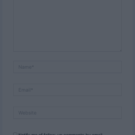
Name*
Email*
Website
Notify me of follow-up comments by email.