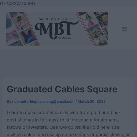
Skip
G-P4X3WTX59D
to
content
Main
Men
Graduated Cables Square
By
hookedforlifepublishing@gmail.com
/
March 20, 2025
Learn to make crochet cables with front post and back
post stitches in this easy to stitch square for afghans,
throws or sweaters. Use two colors like I did here, use
multiple colors and use up some scraps or partial skeins, or