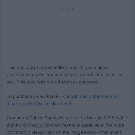
This post may contain affiliate links. If you make a
purchase I may be compensated at no additional cost to
you. This post was not otherwise sponsored.
To purchase an ad-free PDF or
add this pattern to your
Ravelry queue please click here!
Graduated Cables Square is part of the Moogly 2025 CAL –
thanks to Moogly for allowing me to participate! For more
information please click on the image below – this event