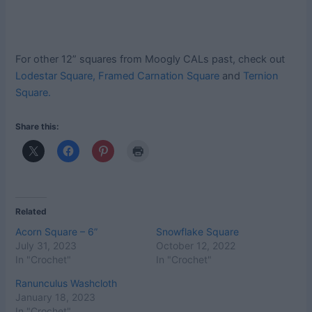
For other 12” squares from Moogly CALs past, check out
Lodestar Square,
Framed Carnation Square
and
Ternion
Square.
Share this:
Related
Acorn Square – 6”
Snowflake Square
July 31, 2023
October 12, 2022
In "Crochet"
In "Crochet"
Ranunculus Washcloth
January 18, 2023
In "Crochet"