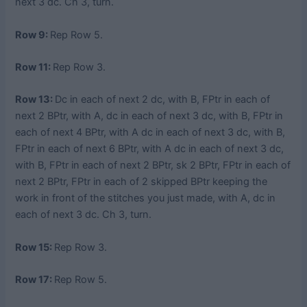
next 3 dc. Ch 3, turn.
Row 9:
Rep Row 5.
Row 11:
Rep Row 3.
Row 13:
Dc in each of next 2 dc, with B, FPtr in each of
next 2 BPtr, with A, dc in each of next 3 dc, with B, FPtr in
each of next 4 BPtr, with A dc in each of next 3 dc, with B,
FPtr in each of next 6 BPtr, with A dc in each of next 3 dc,
with B, FPtr in each of next 2 BPtr, sk 2 BPtr, FPtr in each of
next 2 BPtr, FPtr in each of 2 skipped BPtr keeping the
work in front of the stitches you just made, with A, dc in
each of next 3 dc. Ch 3, turn.
Row 15:
Rep Row 3.
Row 17:
Rep Row 5.