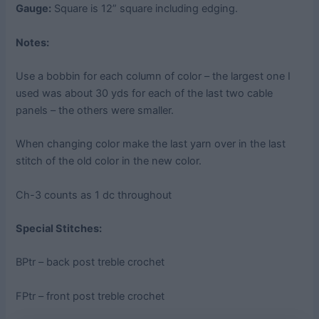
Gauge:
Square is 12” square including edging.
Notes:
Use a bobbin for each column of color – the largest one I
used was about 30 yds for each of the last two cable
panels – the others were smaller.
When changing color make the last yarn over in the last
stitch of the old color in the new color.
Ch-3 counts as 1 dc throughout
Special Stitches:
BPtr – back post treble crochet
FPtr – front post treble crochet