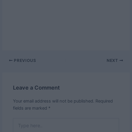
Post
PREVIOUS
NEXT
navigation
Leave a Comment
Your email address will not be published.
Required
fields are marked
*
Type
here..