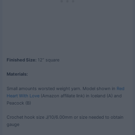
Finished Size:
12” square
Materials:
Small amounts worsted weight yarn. Model shown in
Red
Heart With Love
(Amazon affiliate link) in Iceland (A) and
Peacock (B)
Crochet hook size J/10/6.00mm or size needed to obtain
gauge