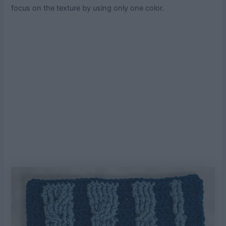
focus on the texture by using only one color.