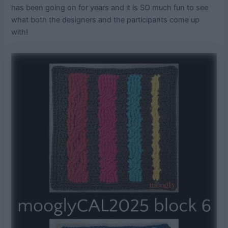
has been going on for years and it is SO much fun to see
what both the designers and the participants come up
with!