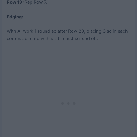
Row 19:
Rep Row 7.
Edging:
With A, work 1 round sc after Row 20, placing 3 sc in each
corner. Join rnd with sl st in first sc, end off.