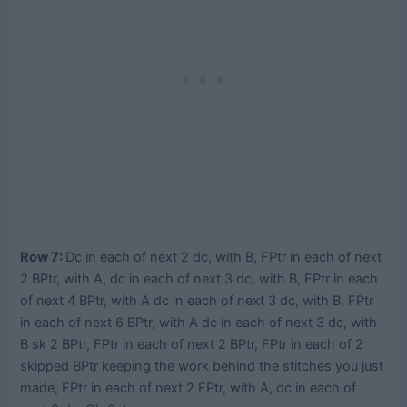
Row 7:
Dc in each of next 2 dc, with B, FPtr in each of next
2 BPtr, with A, dc in each of next 3 dc, with B, FPtr in each
of next 4 BPtr, with A dc in each of next 3 dc, with B, FPtr
in each of next 6 BPtr, with A dc in each of next 3 dc, with
B sk 2 BPtr, FPtr in each of next 2 BPtr, FPtr in each of 2
skipped BPtr keeping the work behind the stitches you just
made, FPtr in each of next 2 FPtr, with A, dc in each of