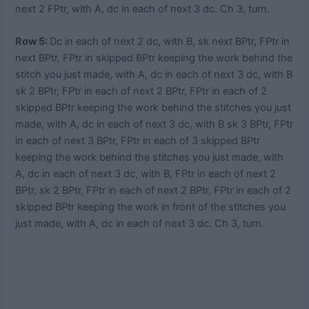
next 2 FPtr, with A, dc in each of next 3 dc. Ch 3, turn.
Row 5:
Dc in each of next 2 dc, with B, sk next BPtr, FPtr in
next BPtr, FPtr in skipped BPtr keeping the work behind the
stitch you just made, with A, dc in each of next 3 dc, with B
sk 2 BPtr, FPtr in each of next 2 BPtr, FPtr in each of 2
skipped BPtr keeping the work behind the stitches you just
made, with A, dc in each of next 3 dc, with B sk 3 BPtr, FPtr
in each of next 3 BPtr, FPtr in each of 3 skipped BPtr
keeping the work behind the stitches you just made, with
A, dc in each of next 3 dc, with B, FPtr in each of next 2
BPtr, sk 2 BPtr, FPtr in each of next 2 BPtr, FPtr in each of 2
skipped BPtr keeping the work in front of the stitches you
just made, with A, dc in each of next 3 dc. Ch 3, turn.