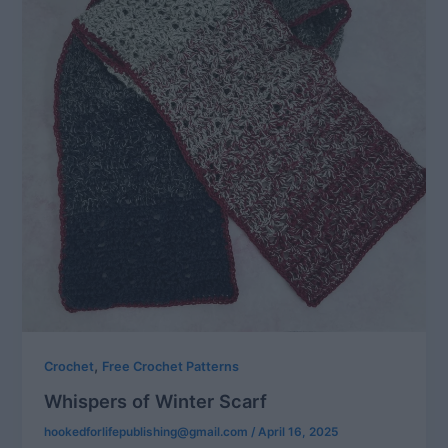
,
Crochet
Free Crochet Patterns
Whispers of Winter Scarf
hookedforlifepublishing@gmail.com
/
April 16, 2025