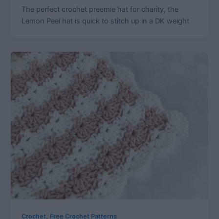
The perfect crochet preemie hat for charity, the
Lemon Peel hat is quick to stitch up in a DK weight
,
Crochet
Free Crochet Patterns