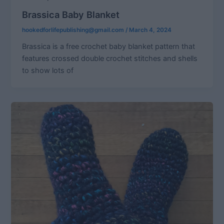
Brassica Baby Blanket
hookedforlifepublishing@gmail.com
/
March 4, 2024
Brassica is a free crochet baby blanket pattern that
features crossed double crochet stitches and shells
to show lots of