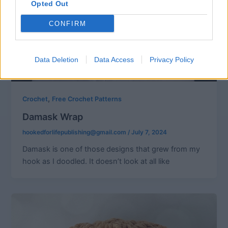
Opted Out
CONFIRM
Data Deletion
Data Access
Privacy Policy
,
Crochet
Free Crochet Patterns
Damask Wrap
hookedforlifepublishing@gmail.com
/
July 7, 2024
Damask is one of those designs that grew from my
hook as I doodled. It doesn’t look at all like