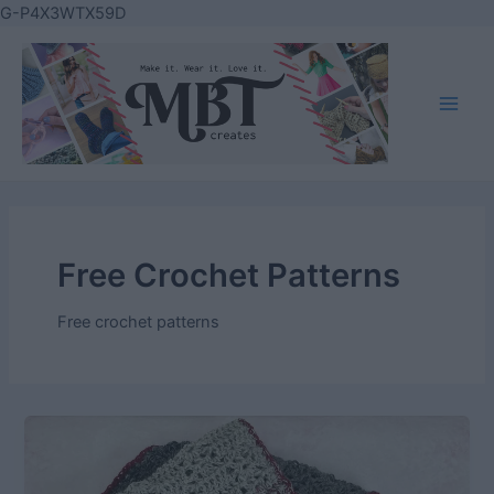
Skip
G-P4X3WTX59D
to
content
Main
Men
Free Crochet Patterns
Free crochet patterns