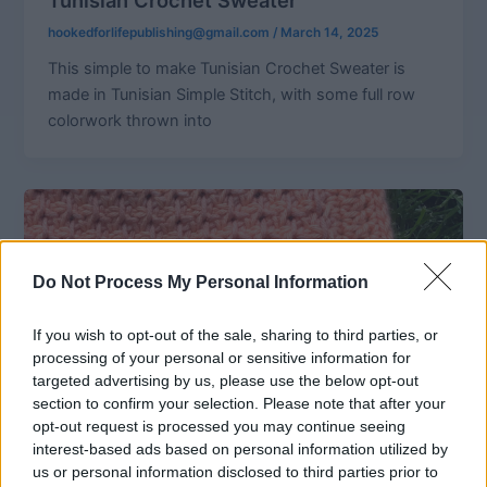
hookedforlifepublishing@gmail.com
/
March 14, 2025
This simple to make Tunisian Crochet Sweater is
made in Tunisian Simple Stitch, with some full row
colorwork thrown into
Do Not Process My Personal Information
If you wish to opt-out of the sale, sharing to third parties, or
processing of your personal or sensitive information for
targeted advertising by us, please use the below opt-out
section to confirm your selection. Please note that after your
opt-out request is processed you may continue seeing
interest-based ads based on personal information utilized by
us or personal information disclosed to third parties prior to