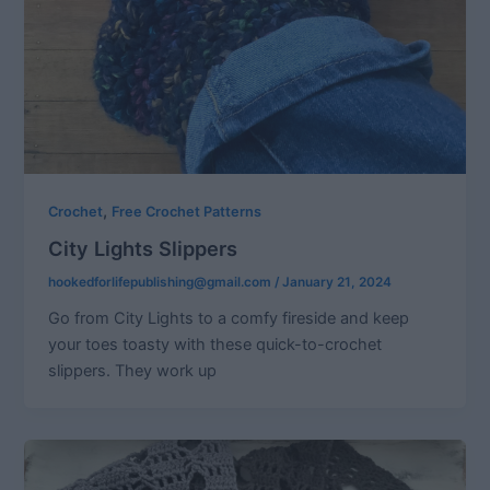
,
Crochet
Free Crochet Patterns
City Lights Slippers
hookedforlifepublishing@gmail.com
/
January 21, 2024
Go from City Lights to a comfy fireside and keep
your toes toasty with these quick-to-crochet
slippers. They work up