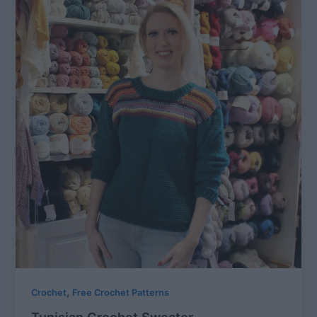
,
Crochet
Free Crochet Patterns
Tunisian Crochet Sweater