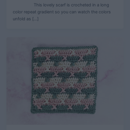
This lovely scarf is crocheted in a long
color repeat gradient so you can watch the colors
unfold as […]