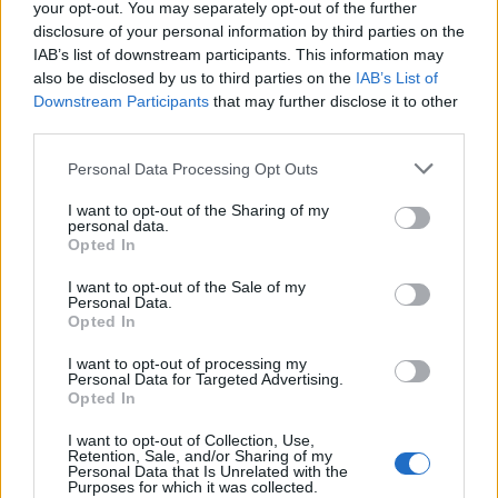
your opt-out. You may separately opt-out of the further
disclosure of your personal information by third parties on the
IAB’s list of downstream participants. This information may
also be disclosed by us to third parties on the
IAB’s List of
Downstream Participants
that may further disclose it to other
,
Crochet
Free Crochet Patterns
third parties.
Tangerine Dream Tunisian Lap or Baby
Personal Data Processing Opt Outs
Blanket
hookedforlifepublishing@gmail.com
/
July 15, 2024
I want to opt-out of the Sharing of my
personal data.
One of my favorite colorwork tricks is to use a yarn
Opted In
with a slow color repeat in tandem with a
I want to opt-out of the Sale of my
Personal Data.
Opted In
I want to opt-out of processing my
Personal Data for Targeted Advertising.
Opted In
I want to opt-out of Collection, Use,
Retention, Sale, and/or Sharing of my
Personal Data that Is Unrelated with the
Purposes for which it was collected.