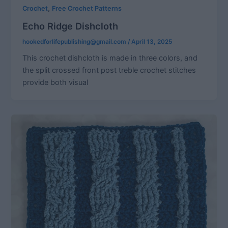
,
Crochet
Free Crochet Patterns
Echo Ridge Dishcloth
hookedforlifepublishing@gmail.com
/
April 13, 2025
This crochet dishcloth is made in three colors, and
the split crossed front post treble crochet stitches
provide both visual