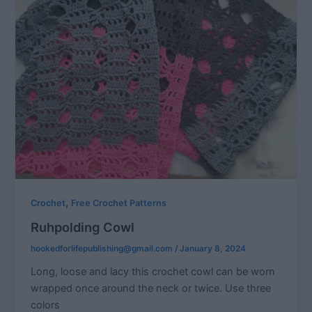
,
Crochet
Free Crochet Patterns
Ruhpolding Cowl
hookedforlifepublishing@gmail.com
/
January 8, 2024
Long, loose and lacy this crochet cowl can be worn
wrapped once around the neck or twice. Use three
colors