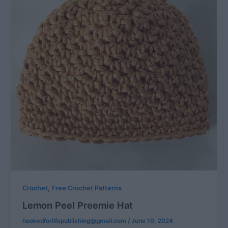
,
Crochet
Free Crochet Patterns
Lemon Peel Preemie Hat
hookedforlifepublishing@gmail.com
/
June 10, 2024