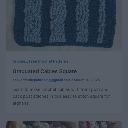
,
Crochet
Free Crochet Patterns
Graduated Cables Square
hookedforlifepublishing@gmail.com
/
March 20, 2025
Learn to make crochet cables with front post and
back post stitches in this easy to stitch square for
afghans,